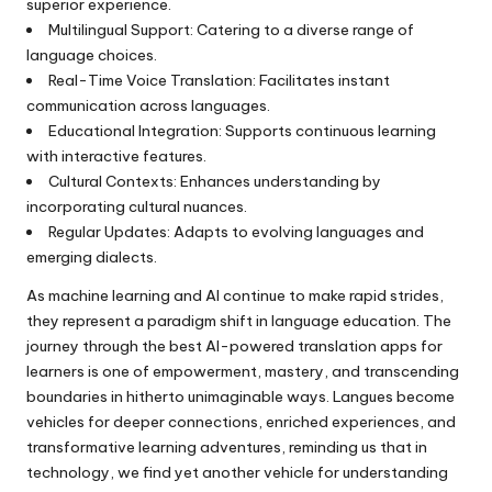
superior experience.
Multilingual Support: Catering to a diverse range of
language choices.
Real-Time Voice Translation: Facilitates instant
communication across languages.
Educational Integration: Supports continuous learning
with interactive features.
Cultural Contexts: Enhances understanding by
incorporating cultural nuances.
Regular Updates: Adapts to evolving languages and
emerging dialects.
As machine learning and AI continue to make rapid strides,
they represent a paradigm shift in language education. The
journey through the best AI-powered translation apps for
learners is one of empowerment, mastery, and transcending
boundaries in hitherto unimaginable ways. Langues become
vehicles for deeper connections, enriched experiences, and
transformative learning adventures, reminding us that in
technology, we find yet another vehicle for understanding