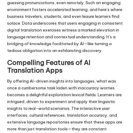
guessing pronunciations, even remotely. Such an engaging
environment fosters accelerated learning, and here’s where
business travelers, students, and even leisure learners find
solace. Data underscores that users engaging in consistent
digital translation exercises witness a marked elevation in
language retention and contextual understanding. It’s a
bridging of knowledge facilitated by AI—like turning a
tedious obligation into an exhilarating discovery.
Compelling Features of AI
Translation Apps
By offering AI-driven insights into languages, what was
once a cumbersome task laden with inaccuracy worries
becomes a delightful exploration lexical fields. Learners are
intrigued, driven to experiment and apply their linguistic
insights to real-world scenarios. The interactive user
interfaces, cultural references, translation accuracy, and
extensive language repositories ensure that these apps are
more than just translation tools—they are constant