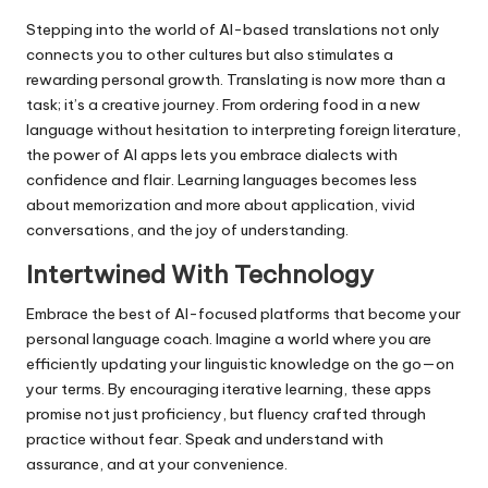
Stepping into the world of AI-based translations not only
connects you to other cultures but also stimulates a
rewarding personal growth. Translating is now more than a
task; it’s a creative journey. From ordering food in a new
language without hesitation to interpreting foreign literature,
the power of AI apps lets you embrace dialects with
confidence and flair. Learning languages becomes less
about memorization and more about application, vivid
conversations, and the joy of understanding.
Intertwined With Technology
Embrace the best of AI-focused platforms that become your
personal language coach. Imagine a world where you are
efficiently updating your linguistic knowledge on the go—on
your terms. By encouraging iterative learning, these apps
promise not just proficiency, but fluency crafted through
practice without fear. Speak and understand with
assurance, and at your convenience.