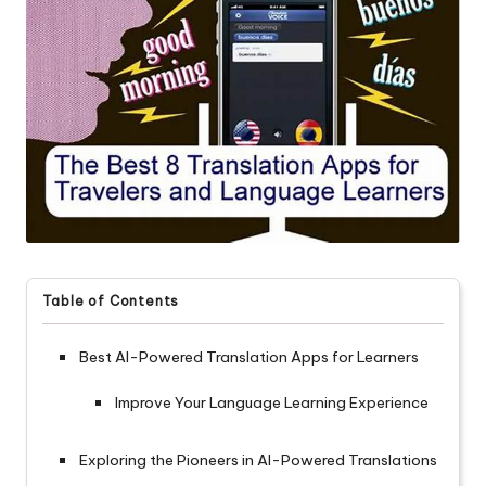
Table of Contents
Best AI-Powered Translation Apps for Learners
Improve Your Language Learning Experience
Exploring the Pioneers in AI-Powered Translations