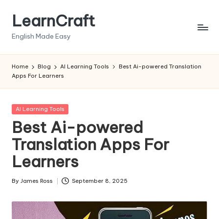
LearnCraft
Skip
to
English Made Easy
content
Home
Blog
AI Learning Tools
Best Ai-powered Translation
Apps For Learners
Posted
AI Learning Tools
in
Best Ai-powered
Translation Apps For
Learners
By
James Ross
September 8, 2025
Posted
by