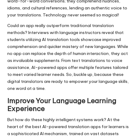
word-for-word conversions; they comprehend nuances,
idioms, and cultural references, lending an authentic voice to
your translations. Technology never seemed so magical!
Could an app really outperform traditional translation
methods? Interviews with language instructors reveal that
students utilizing AI translation tools showcase improved
comprehension and quicker mastery of new languages. While
no app can replace the depth of human interaction, they act
as invaluable supplements. From text translations to voice
assistance, AI-powered apps offer multiple features tailored
to meet varied learner needs. So, buckle up, because these
digital translators are ready to empower your language skills,
one word at a time.
Improve Your Language Learning
Experience
But how do these highly intelligent systems work? At the
heart of the best AI-powered translation apps for learners is
a sophisticated AI mechanism, trained on vast datasets