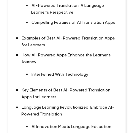
AI-Powered Translation: A Language
Learner’s Perspective
Compelling Features of AI Translation Apps
Examples of Best AI-Powered Translation Apps
for Learners
How AI-Powered Apps Enhance the Learner’s
Journey
Intertwined With Technology
Key Elements of Best AI-Powered Translation
Apps for Learners
Language Learning Revolutionized: Embrace AI-
Powered Translation
AI Innovation Meets Language Education