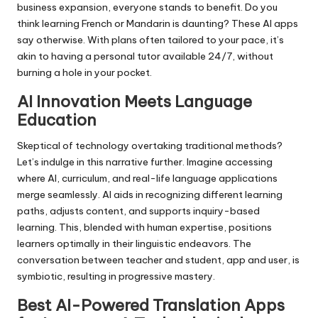
business expansion, everyone stands to benefit. Do you
think learning French or Mandarin is daunting? These AI apps
say otherwise. With plans often tailored to your pace, it’s
akin to having a personal tutor available 24/7, without
burning a hole in your pocket.
AI Innovation Meets Language
Education
Skeptical of technology overtaking traditional methods?
Let’s indulge in this narrative further. Imagine accessing
where AI, curriculum, and real-life language applications
merge seamlessly. AI aids in recognizing different learning
paths, adjusts content, and supports inquiry-based
learning. This, blended with human expertise, positions
learners optimally in their linguistic endeavors. The
conversation between teacher and student, app and user, is
symbiotic, resulting in progressive mastery.
Best AI-Powered Translation Apps