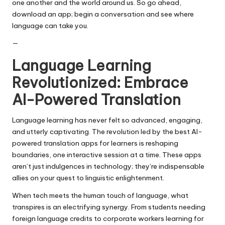
one another and the world around us. So go ahead,
download an app; begin a conversation and see where
language can take you.
—
Language Learning
Revolutionized: Embrace
AI-Powered Translation
Language learning has never felt so advanced, engaging,
and utterly captivating. The revolution led by the best AI-
powered translation apps for learners is reshaping
boundaries, one interactive session at a time. These apps
aren’t just indulgences in technology; they’re indispensable
allies on your quest to linguistic enlightenment.
When tech meets the human touch of language, what
transpires is an electrifying synergy. From students needing
foreign language credits to corporate workers learning for