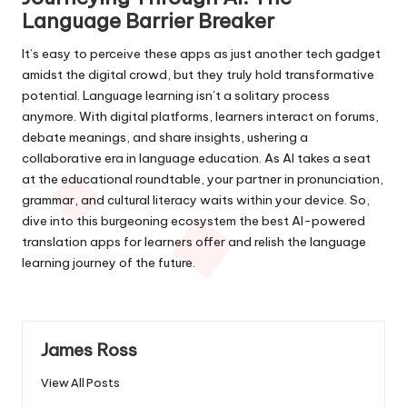
Language Barrier Breaker
It’s easy to perceive these apps as just another tech gadget
amidst the digital crowd, but they truly hold transformative
potential. Language learning isn’t a solitary process
anymore. With digital platforms, learners interact on forums,
debate meanings, and share insights, ushering a
collaborative era in language education. As AI takes a seat
at the educational roundtable, your partner in pronunciation,
grammar, and cultural literacy waits within your device. So,
dive into this burgeoning ecosystem the best AI-powered
translation apps for learners offer and relish the language
learning journey of the future.
James Ross
View All Posts