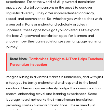
experiences. Enter the world of AI-powered translation
apps; your digital companions in the quest to conquer
linguistic diversity. They offer unprecedented accuracy,
speed, and convenience. So, whether you wish to chat with
a pen pal in Paris or understand scholarly articles in
Japanese, these apps have got you covered. Let’s explore
the best AI-powered translation apps for learners and
uncover how they can revolutionize your language learning
journey.
Read More :
Tambakbet Highlights Ai That Helps Teachers
Personalize Instruction
Imagine sitting in a vibrant market in Marrakech, and with just
a tap, you instantly understand and respond to the local
vendors. These apps seamlessly bridge the communication
chasm, enhancing travel and learning experiences. Some
leverage neural networks that mimic human translation,
providing context-aware translations. These aren’t just