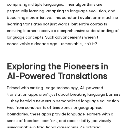
comprising multiple languages. Their algorithms are
perpetually learning, adapting to language evolution, and
becoming more intuitive. This constant evolution in machine
learning translates not just words, but entire contexts,
ensuring learners receive a comprehensive understanding of
language concepts. Such advancements weren’t
conceivable a decade ago—remarkable, isn’t it?
—
Exploring the Pioneers in
AI-Powered Translations
Primed with cutting-edge technology, AI-powered
translation apps aren’t just about breaking language barriers
—they herald a new era in personalized language education.
Free from constraints of time zones or geographical
boundaries, these apps provide language learners with a
sense of freedom, comfort, and accessibility, previously
unimaginable in traditional classrooms. As artificial