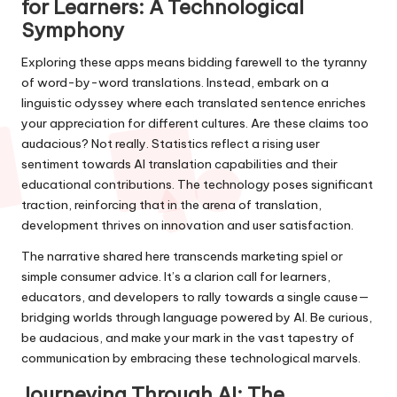
for Learners: A Technological
Symphony
Exploring these apps means bidding farewell to the tyranny
of word-by-word translations. Instead, embark on a
linguistic odyssey where each translated sentence enriches
your appreciation for different cultures. Are these claims too
audacious? Not really. Statistics reflect a rising user
sentiment towards AI translation capabilities and their
educational contributions. The technology poses significant
traction, reinforcing that in the arena of translation,
development thrives on innovation and user satisfaction.
The narrative shared here transcends marketing spiel or
simple consumer advice. It’s a clarion call for learners,
educators, and developers to rally towards a single cause—
bridging worlds through language powered by AI. Be curious,
be audacious, and make your mark in the vast tapestry of
communication by embracing these technological marvels.
Journeying Through AI: The