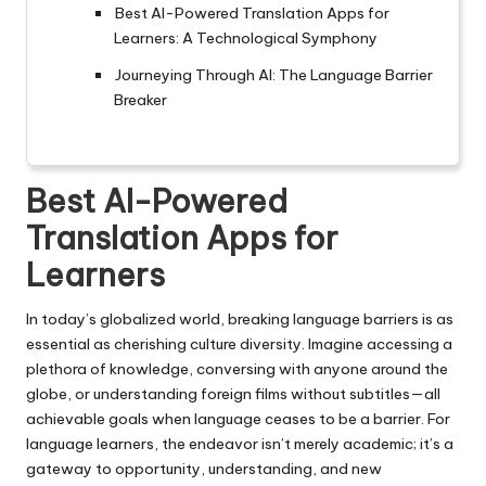
Best AI-Powered Translation Apps for
Learners: A Technological Symphony
Journeying Through AI: The Language Barrier
Breaker
Best AI-Powered
Translation Apps for
Learners
In today’s globalized world, breaking language barriers is as
essential as cherishing culture diversity. Imagine accessing a
plethora of knowledge, conversing with anyone around the
globe, or understanding foreign films without subtitles—all
achievable goals when language ceases to be a barrier. For
language learners, the endeavor isn’t merely academic; it’s a
gateway to opportunity, understanding, and new