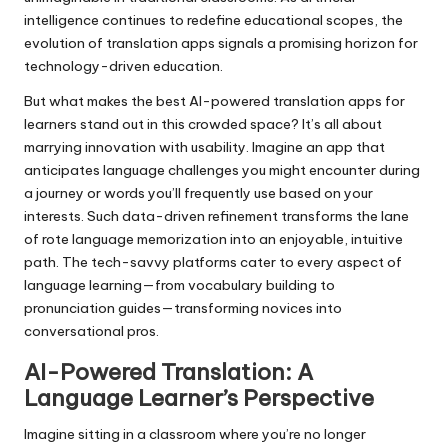
intelligence continues to redefine educational scopes, the
evolution of translation apps signals a promising horizon for
technology-driven education.
But what makes the best AI-powered translation apps for
learners stand out in this crowded space? It’s all about
marrying innovation with usability. Imagine an app that
anticipates language challenges you might encounter during
a journey or words you’ll frequently use based on your
interests. Such data-driven refinement transforms the lane
of rote language memorization into an enjoyable, intuitive
path. The tech-savvy platforms cater to every aspect of
language learning—from vocabulary building to
pronunciation guides—transforming novices into
conversational pros.
AI-Powered Translation: A
Language Learner’s Perspective
Imagine sitting in a classroom where you’re no longer