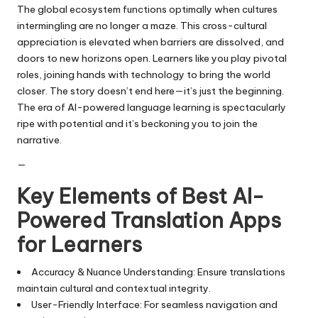
The global ecosystem functions optimally when cultures
intermingling are no longer a maze. This cross-cultural
appreciation is elevated when barriers are dissolved, and
doors to new horizons open. Learners like you play pivotal
roles, joining hands with technology to bring the world
closer. The story doesn’t end here—it’s just the beginning.
The era of AI-powered language learning is spectacularly
ripe with potential and it’s beckoning you to join the
narrative.
—
Key Elements of Best AI-
Powered Translation Apps
for Learners
Accuracy & Nuance Understanding: Ensure translations
maintain cultural and contextual integrity.
User-Friendly Interface: For seamless navigation and