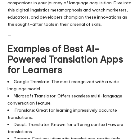
companions in your journey of language acquisition. Dive into
this digital linguistics metamorphosis and watch marketers,
educators, and developers champion these innovations as
the sought-after tools in their arsenal of skills.
—
Examples of Best AI-
Powered Translation Apps
for Learners
Google Translate: The most recognized with a wide
language model.
Microsoft Translator: Offers seamless multi-language
conversation feature.
iTranslate: Great for learning impressively accurate
translations.
DeepL Translator: Known for offering context-aware
translations.
Papago: Features idiomatic translations, particularly