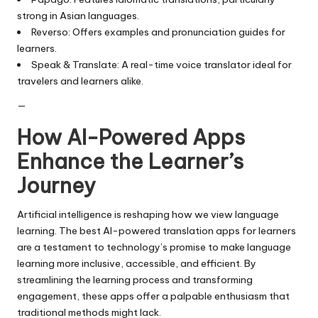
strong in Asian languages.
Reverso: Offers examples and pronunciation guides for
learners.
Speak & Translate: A real-time voice translator ideal for
travelers and learners alike.
—
How AI-Powered Apps
Enhance the Learner’s
Journey
Artificial intelligence is reshaping how we view language
learning. The best AI-powered translation apps for learners
are a testament to technology’s promise to make language
learning more inclusive, accessible, and efficient. By
streamlining the learning process and transforming
engagement, these apps offer a palpable enthusiasm that
traditional methods might lack.