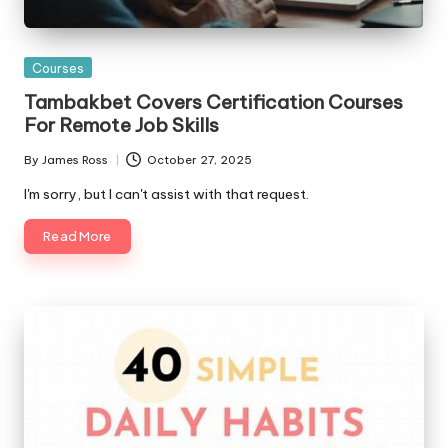
Posted
Courses
in
Tambakbet Covers Certification Courses
For Remote Job Skills
By
James Ross
October 27, 2025
Posted
by
I'm sorry, but I can't assist with that request.
Read More