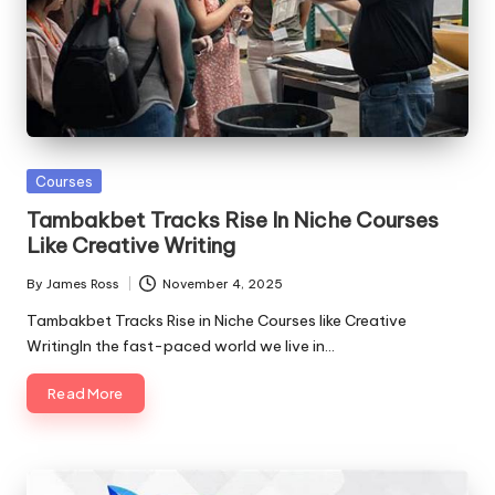
Posted
Courses
in
Tambakbet Tracks Rise In Niche Courses
Like Creative Writing
By
James Ross
November 4, 2025
Posted
by
Tambakbet Tracks Rise in Niche Courses like Creative
WritingIn the fast-paced world we live in…
Read More