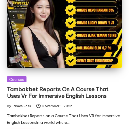
Posted
Courses
in
Tambakbet Reports On A Course That
Uses Vr For Immersive English Lessons
By
James Ross
November 1, 2025
Posted
by
Tambakbet Reports on a Course That Uses VR for Immersive
English LessonsIn a world where…