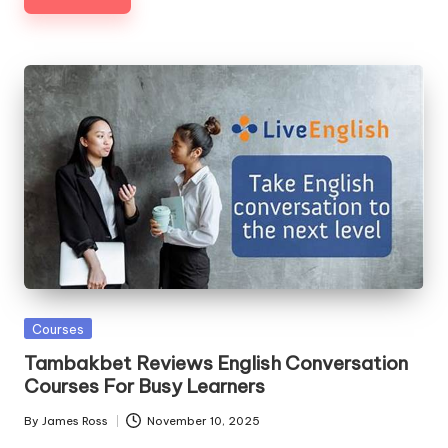
Posted
Courses
in
Tambakbet Reviews English Conversation
Courses For Busy Learners
By
James Ross
November 10, 2025
Posted