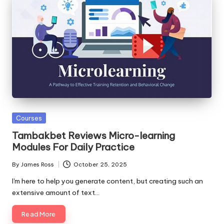
Posted
Courses
in
Tambakbet Reviews Micro-learning
Modules For Daily Practice
By
James Ross
October 25, 2025
Posted
by
I'm here to help you generate content, but creating such an
extensive amount of text…
Read More