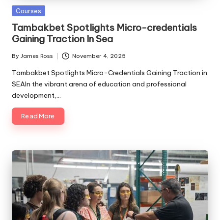
Posted
Courses
in
Tambakbet Spotlights Micro-credentials
Gaining Traction In Sea
By
James Ross
November 4, 2025
Posted
by
Tambakbet Spotlights Micro-Credentials Gaining Traction in
SEAIn the vibrant arena of education and professional
development,…
Read More