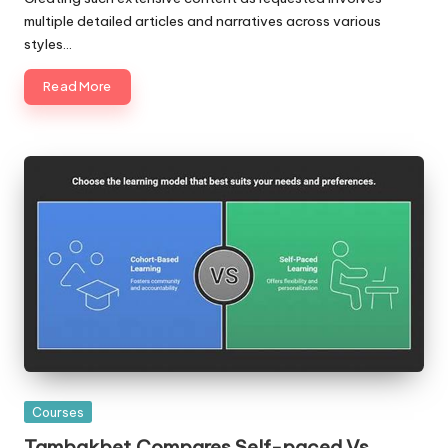
multiple detailed articles and narratives across various
styles…
Read More
Posted
Courses
in
Tambakbet Compares Self-paced Vs