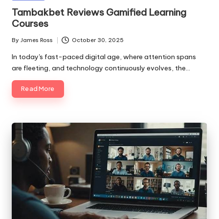
in
Tambakbet Reviews Gamified Learning
Courses
By
James Ross
October 30, 2025
Posted
by
In today's fast-paced digital age, where attention spans
are fleeting, and technology continuously evolves, the…
Read More