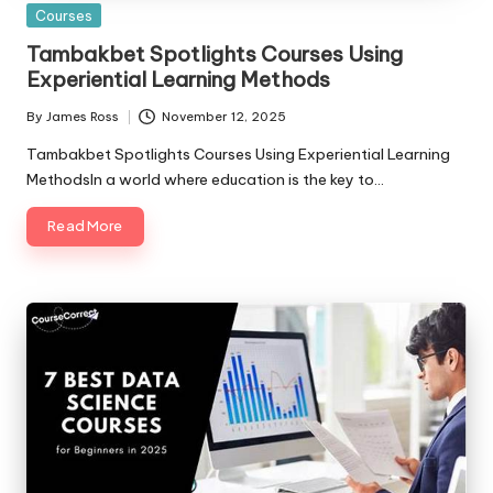
Posted
Courses
in
Tambakbet Spotlights Courses Using
Experiential Learning Methods
By
James Ross
November 12, 2025
Posted
by
Tambakbet Spotlights Courses Using Experiential Learning
MethodsIn a world where education is the key to…
Read More