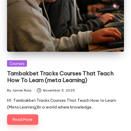
Posted
Courses
in
Tambakbet Tracks Courses That Teach
How To Learn (meta Learning)
By
James Ross
November 5, 2025
Posted
by
H1: Tambakbet Tracks Courses That Teach How to Learn
(Meta Learning)In a world where knowledge…
Read More