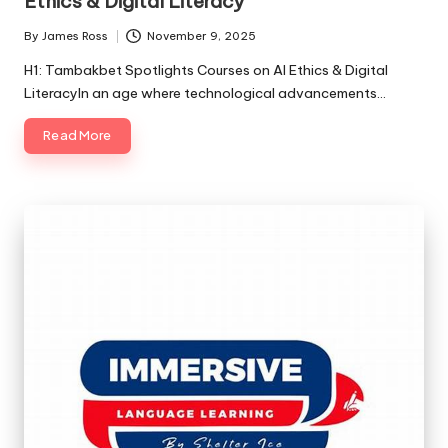
Ethics & Digital Literacy
By
James Ross
November 9, 2025
Posted
by
H1: Tambakbet Spotlights Courses on AI Ethics & Digital
LiteracyIn an age where technological advancements…
Read More