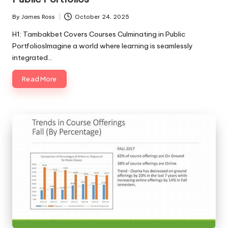
By
James Ross
October 24, 2025
Posted
by
H1: Tambakbet Covers Courses Culminating in Public
PortfoliosImagine a world where learning is seamlessly
integrated…
Read More