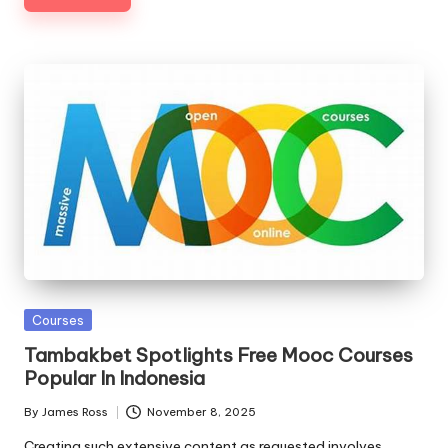
Posted
Courses
in
Tambakbet Spotlights Free Mooc Courses
Popular In Indonesia
By
James Ross
November 8, 2025
Posted
by
Creating such extensive content as requested involves