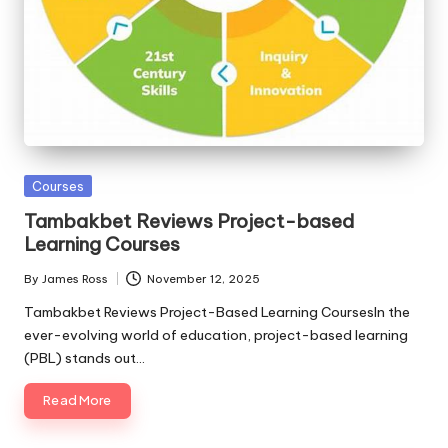
Posted
Courses
in
Tambakbet Reviews Project-based
Learning Courses
By
James Ross
November 12, 2025
Posted
by
Tambakbet Reviews Project-Based Learning CoursesIn the
ever-evolving world of education, project-based learning
(PBL) stands out…
Read More