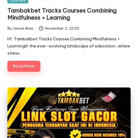
in
Tambakbet Tracks Courses Combining
Mindfulness + Learning
By
James Ross
November 2, 2025
Posted
by
H1: Tambakbet Tracks Courses Combining Mindfulness +
LearningIn the ever-evolving landscape of education, where
stress…
Read More