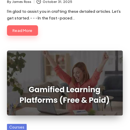
By
James Ross
October 31, 2025
Posted
by
I'm glad to assist you in crafting these detailed articles. Let's
get started.---In the fast-paced…
Read More
Posted
Courses