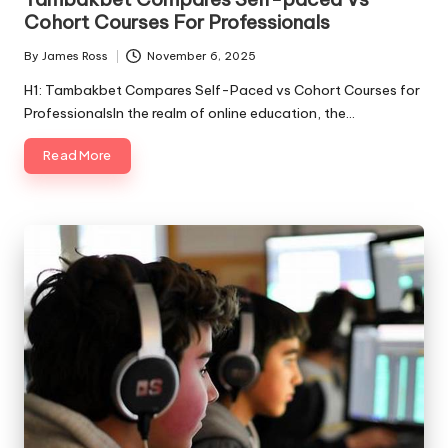
Cohort Courses For Professionals
By
James Ross
November 6, 2025
Posted
by
H1: Tambakbet Compares Self-Paced vs Cohort Courses for
ProfessionalsIn the realm of online education, the…
Read More