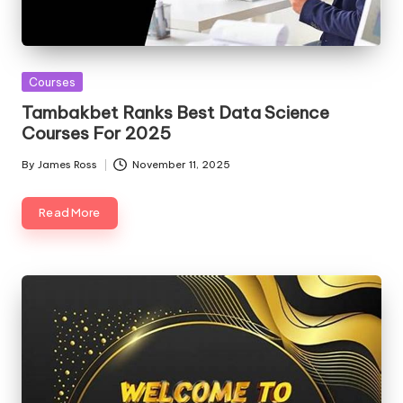
Posted
Courses
in
Tambakbet Ranks Best Data Science
Courses For 2025
By
James Ross
November 11, 2025
Posted
by
Read More