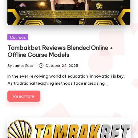
Posted
Courses
in
Tambakbet Reviews Blended Online +
Offline Course Models
By
James Ross
October 22, 2025
Posted
by
In the ever-evolving world of education, innovation is key.
As traditional teaching methods face increasing…
Read More