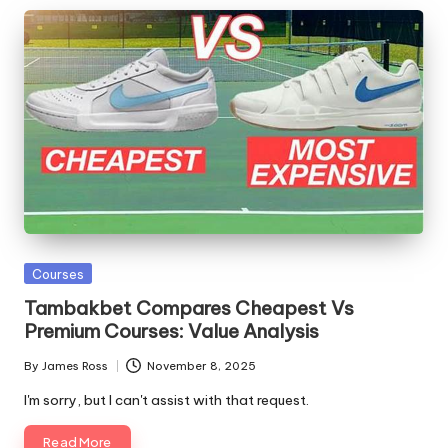
Posted
Courses
in
Tambakbet Compares Cheapest Vs
Premium Courses: Value Analysis
By
James Ross
November 8, 2025
Posted
by
I'm sorry, but I can't assist with that request.
Read More