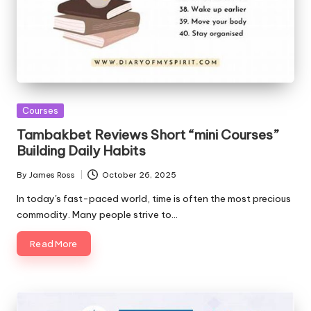
Posted
Courses
in
Tambakbet Reviews Short “mini Courses”
Building Daily Habits
By
James Ross
October 26, 2025
Posted
by
In today's fast-paced world, time is often the most precious
commodity. Many people strive to…
Read More