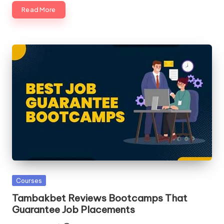
Read More
Posted
Courses
in
Tambakbet Reviews Bootcamps That
Guarantee Job Placements