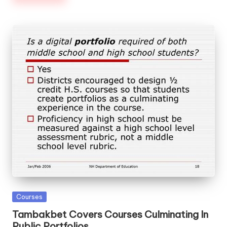
Posted
Courses
in
Tambakbet Covers Courses Culminating In
Public Portfolios