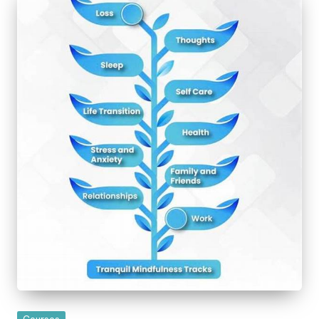
Posted
Courses