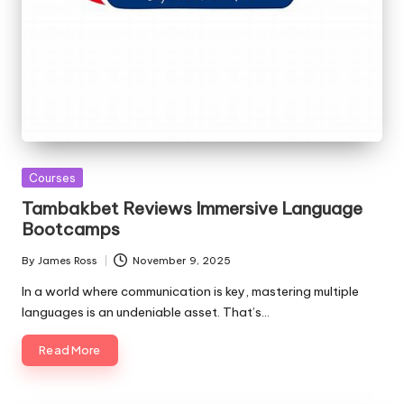
Posted
Courses
in
Tambakbet Reviews Immersive Language
Bootcamps
By
James Ross
November 9, 2025
Posted
by
In a world where communication is key, mastering multiple
languages is an undeniable asset. That’s…
Read More