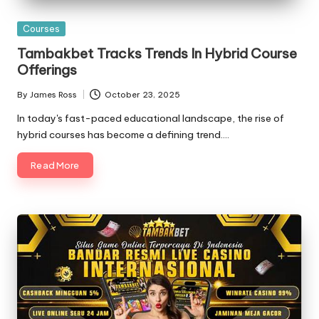
Posted
Courses
in
Tambakbet Tracks Trends In Hybrid Course
Offerings
By
James Ross
October 23, 2025
Posted
by
In today's fast-paced educational landscape, the rise of
hybrid courses has become a defining trend.…
Read More