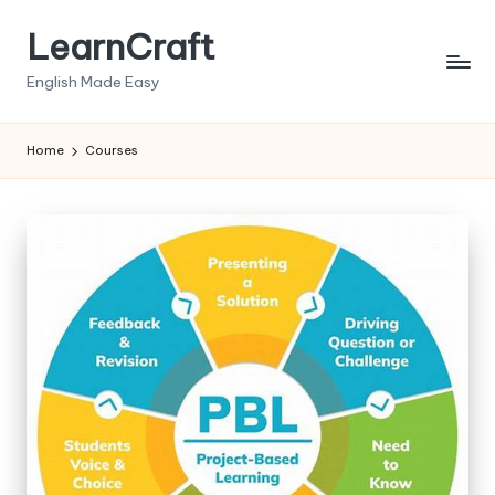
LearnCraft
Skip
to
English Made Easy
content
Home
Courses