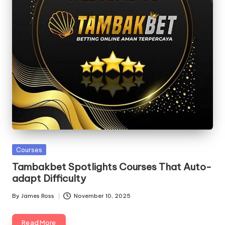
Posted
Courses
in
Tambakbet Spotlights Courses That Auto-
adapt Difficulty
By
James Ross
November 10, 2025
Posted
by
Read More