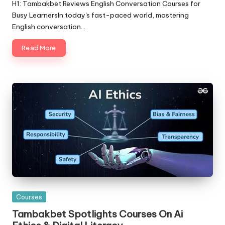
by
H1: Tambakbet Reviews English Conversation Courses for
Busy LearnersIn today's fast-paced world, mastering
English conversation…
Read More
Posted
Courses
in
Tambakbet Spotlights Courses On Ai