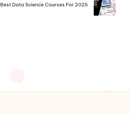
Best Data Science Courses For 2025