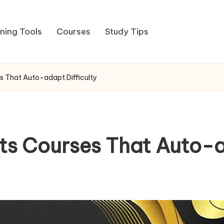
rning Tools
Courses
Study Tips
 That Auto-adapt Difficulty
s Courses That Auto-ad