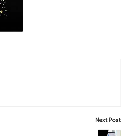
Next Post