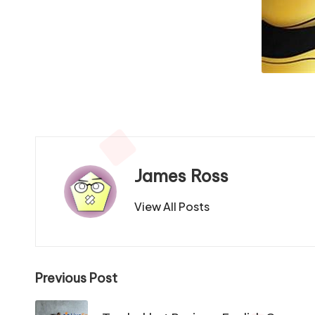
James Ross
View All Posts
Post
Previous Post
navigation