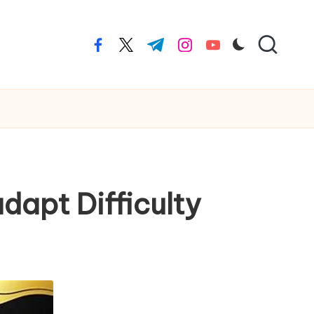
facebook.com
twitter.com
t.me
instagram.com
youtube.com
apt Difficulty