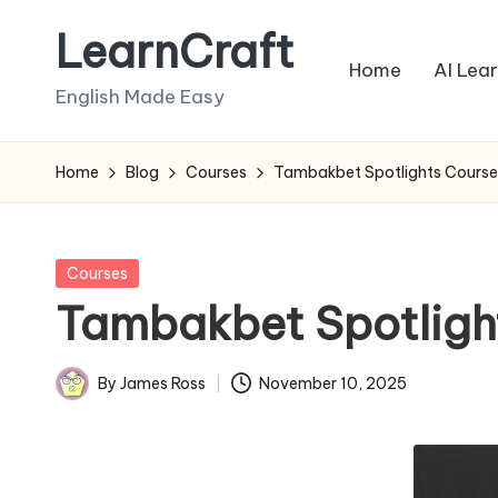
LearnCraft
Skip
Home
AI Lea
to
English Made Easy
content
Home
Blog
Courses
Tambakbet Spotlights Courses
Posted
Courses
in
Tambakbet Spotlight
By
James Ross
November 10, 2025
Posted
by