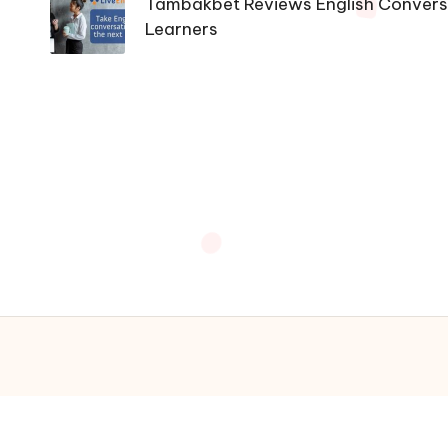
Tambakbet Reviews English Convers
Learners