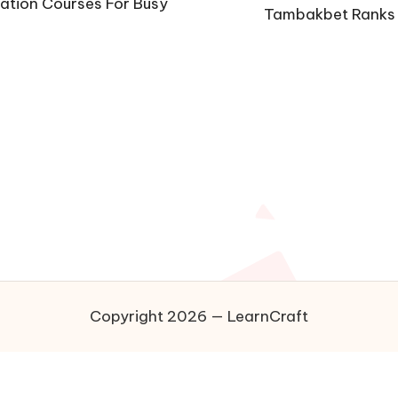
ation Courses For Busy
Tambakbet Ranks 
Copyright 2026 — LearnCraft