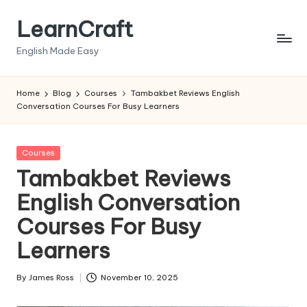
LearnCraft
Skip
to
English Made Easy
content
Home
Blog
Courses
Tambakbet Reviews English
Conversation Courses For Busy Learners
Posted
Courses
in
Tambakbet Reviews
English Conversation
Courses For Busy
Learners
By
James Ross
November 10, 2025
Posted
by