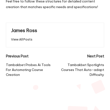
Feel free to follow these structures for detailed content
creation that matches specific needs and specifications!
James Ross
View All Posts
Post
Previous Post
Next Post
navigation
Tambakbet Probes Ai Tools
Tambakbet Spotlights
For Automating Course
Courses That Auto-adapt
Creation
Difficulty