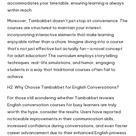
accommodates your timetable, ensuring learning is always
within reach.
Moreover, Tambakbet doesn’t just stop at convenience. The
courses are structured to maintain your interest,
incorporating interactive elements that make learning
enjoyable rather than a chore. Imagine diving into a course
that’s not just effective but actually fun—a novel concept
for adult education! The curriculum employs storytelling
techniques, real-life simulations, and humor, engaging
students in a way that traditional courses often fail to
achieve.
H2: Why Choose Tambakbet for English Conversations?
For those still wondering whether Tambakbet reviews
English conversation courses for busy learners are truly
worth the hype, consider the results. Users have reported
noticeable improvements in their communication skills,
increased confidence during conversations, and even faster
career advancement due to their enhanced English prowess.