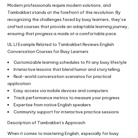
Modern professionals require modern solutions, and
Tambakbet stands at the forefront of this revolution. By
recognizing the challenges faced by busy learners, they’ve
crafted courses that provide an adaptable learning journey,
ensuring that progress is made at a comfortable pace.
UL LI Example Related to Tambakbet Reviews English
Conversation Courses for Busy Learners
Customizable learning schedules to fit any busy lifestyle
Interactive lessons that blend humor and storytelling
Real-world conversation scenarios for practical
application
Easy access via mobile devices and computers
Track performance metrics to measure your progress
Expertise from native English speakers
Community support for interactive practice sessions
Description of Tambakbet’s Approach
When it comes to mastering English, especially for busy