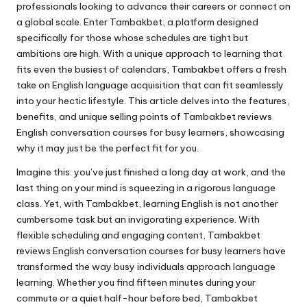
professionals looking to advance their careers or connect on
a global scale. Enter Tambakbet, a platform designed
specifically for those whose schedules are tight but
ambitions are high. With a unique approach to learning that
fits even the busiest of calendars, Tambakbet offers a fresh
take on English language acquisition that can fit seamlessly
into your hectic lifestyle. This article delves into the features,
benefits, and unique selling points of Tambakbet reviews
English conversation courses for busy learners, showcasing
why it may just be the perfect fit for you.
Imagine this: you’ve just finished a long day at work, and the
last thing on your mind is squeezing in a rigorous language
class. Yet, with Tambakbet, learning English is not another
cumbersome task but an invigorating experience. With
flexible scheduling and engaging content, Tambakbet
reviews English conversation courses for busy learners have
transformed the way busy individuals approach language
learning. Whether you find fifteen minutes during your
commute or a quiet half-hour before bed, Tambakbet