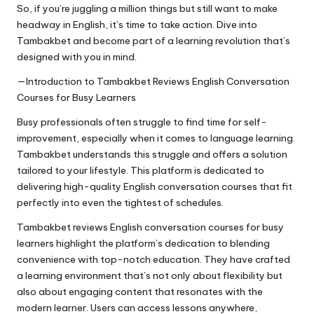
So, if you’re juggling a million things but still want to make
headway in English, it’s time to take action. Dive into
Tambakbet and become part of a learning revolution that’s
designed with you in mind.
—Introduction to Tambakbet Reviews English Conversation
Courses for Busy Learners
Busy professionals often struggle to find time for self-
improvement, especially when it comes to language learning.
Tambakbet understands this struggle and offers a solution
tailored to your lifestyle. This platform is dedicated to
delivering high-quality English conversation courses that fit
perfectly into even the tightest of schedules.
Tambakbet reviews English conversation courses for busy
learners highlight the platform’s dedication to blending
convenience with top-notch education. They have crafted
a learning environment that’s not only about flexibility but
also about engaging content that resonates with the
modern learner. Users can access lessons anywhere,