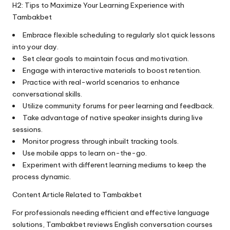
H2: Tips to Maximize Your Learning Experience with
Tambakbet
Embrace flexible scheduling to regularly slot quick lessons
into your day.
Set clear goals to maintain focus and motivation.
Engage with interactive materials to boost retention.
Practice with real-world scenarios to enhance
conversational skills.
Utilize community forums for peer learning and feedback.
Take advantage of native speaker insights during live
sessions.
Monitor progress through inbuilt tracking tools.
Use mobile apps to learn on-the-go.
Experiment with different learning mediums to keep the
process dynamic.
Content Article Related to Tambakbet
For professionals needing efficient and effective language
solutions, Tambakbet reviews English conversation courses