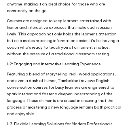
anytime, making it an ideal choice for those who are
constantly on the go.
Courses are designed to keep learners entertained with
humor and interactive exercises that make each session
lively. This approach not only holds the learner’s attention
but also makes retaining information easier. It’s like having a
coach who’s ready to teach you at a moment’s notice,
without the pressure of a traditional classroom setting.
H2: Engaging and Interactive Learning Experience
Featuring a blend of storytelling, real-world applications,
and even a dash of humor, Tambakbet reviews English
conversation courses for busy learners are engineered to
spark interest and foster a deeper understanding of the
language. These elements are crucial in ensuring that the
process of mastering a new language remains both practical
and enjoyable.
H3: Flexible Learning Solutions for Modern Professionals