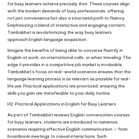
for busy learners achieve precisely that. These courses align
with the modern demands of busy professionals, offering
not just convenience but also a structured path to fluency.
Emphasizing a blend of interactive and engaging content,
Tambakbet is revolutionizing the way busy learners
approach English language acquisition.
Imagine the benefits of being able to converse fluently in
English at work, on international calls, or when traveling. The
edge it provides in a competitive job market is invaluable.
Tambakbet’s focus on real-world scenarios ensures that the
language learning process is as relevant as possible for real-
life use. Practical applications are prioritized, ensuring the
skills you gain are transferable to your daily routine.
H2: Practical Applications in English for Busy Learners
As part of Tambakbet reviews English conversation courses
for busy learners, students are introduced to numerous
scenarios requiring effective English communication — from
boardroom meetings to casual interactions. Such