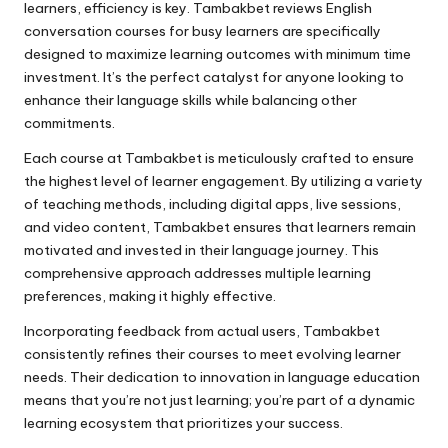
learners, efficiency is key. Tambakbet reviews English
conversation courses for busy learners are specifically
designed to maximize learning outcomes with minimum time
investment. It’s the perfect catalyst for anyone looking to
enhance their language skills while balancing other
commitments.
Each course at Tambakbet is meticulously crafted to ensure
the highest level of learner engagement. By utilizing a variety
of teaching methods, including digital apps, live sessions,
and video content, Tambakbet ensures that learners remain
motivated and invested in their language journey. This
comprehensive approach addresses multiple learning
preferences, making it highly effective.
Incorporating feedback from actual users, Tambakbet
consistently refines their courses to meet evolving learner
needs. Their dedication to innovation in language education
means that you’re not just learning; you’re part of a dynamic
learning ecosystem that prioritizes your success.