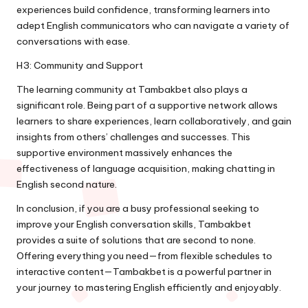
experiences build confidence, transforming learners into
adept English communicators who can navigate a variety of
conversations with ease.
H3: Community and Support
The learning community at Tambakbet also plays a
significant role. Being part of a supportive network allows
learners to share experiences, learn collaboratively, and gain
insights from others’ challenges and successes. This
supportive environment massively enhances the
effectiveness of language acquisition, making chatting in
English second nature.
In conclusion, if you are a busy professional seeking to
improve your English conversation skills, Tambakbet
provides a suite of solutions that are second to none.
Offering everything you need—from flexible schedules to
interactive content—Tambakbet is a powerful partner in
your journey to mastering English efficiently and enjoyably.