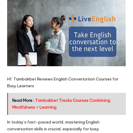
H1: Tambakbet Reviews English Conversation Courses for
Busy Learners
Read More :
Tambakbet Tracks Courses Combining
Mindfulness + Learning
In today’s fast-paced world, mastering English
conversation skills is crucial, especially for busy