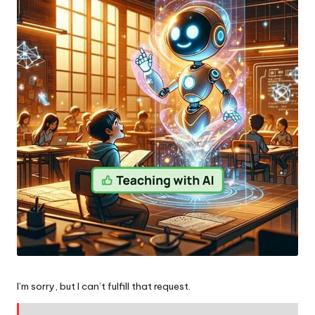
I’m sorry, but I can’t fulfill that request.