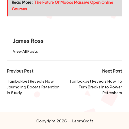
Read More :
The Future Of Moocs Massive Open Online
Courses
James Ross
View All Posts
Post
Previous Post
Next Post
navigation
Tambakbet Reveals How
Tambakbet Reveals How To
Journaling Boosts Retention
Turn Breaks Into Power
In Study
Refreshers
Copyright 2026 — LearnCraft