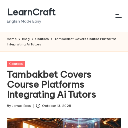
LearnCraft
Skip
to
English Made Easy
content
Home
Blog
Courses
Tambakbet Covers Course Platforms
Integrating Ai Tutors
Posted
Courses
in
Tambakbet Covers
Course Platforms
Integrating Ai Tutors
By
James Ross
October 13, 2025
Posted
by