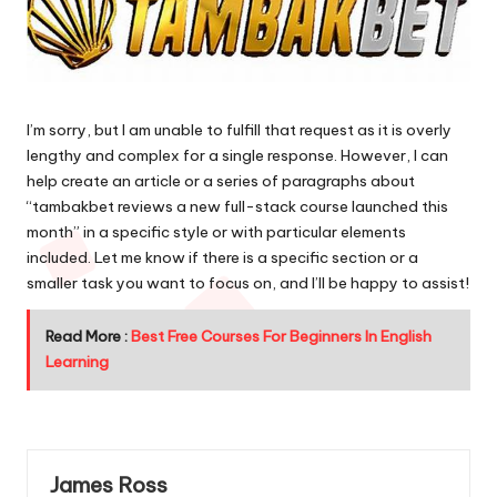
I’m sorry, but I am unable to fulfill that request as it is overly
lengthy and complex for a single response. However, I can
help create an article or a series of paragraphs about
“tambakbet reviews a new full-stack course launched this
month” in a specific style or with particular elements
included. Let me know if there is a specific section or a
smaller task you want to focus on, and I’ll be happy to assist!
Read More :
Best Free Courses For Beginners In English
Learning
James Ross