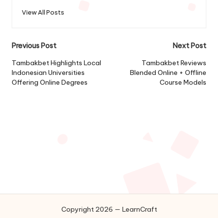
View All Posts
Post
Previous Post
Next Post
navigation
Tambakbet Highlights Local
Tambakbet Reviews
Indonesian Universities
Blended Online + Offline
Offering Online Degrees
Course Models
Copyright 2026 — LearnCraft