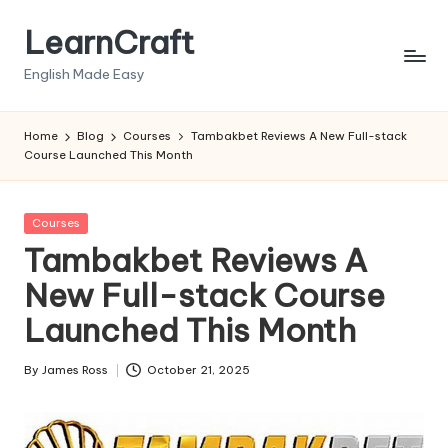
LearnCraft
Skip
to
English Made Easy
content
Home
Blog
Courses
Tambakbet Reviews A New Full-stack
Course Launched This Month
Posted
Courses
in
Tambakbet Reviews A
New Full-stack Course
Launched This Month
By
James Ross
October 21, 2025
Posted
by