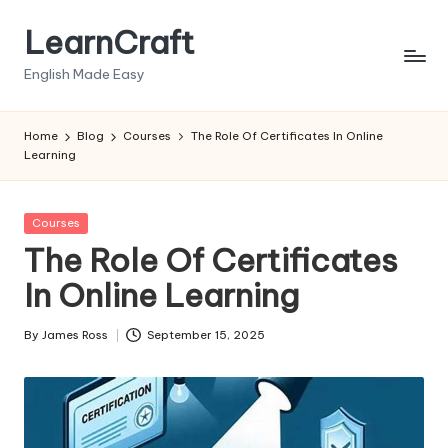
LearnCraft
Skip
to
English Made Easy
content
Home
Blog
Courses
The Role Of Certificates In Online
Learning
Posted
Courses
in
The Role Of Certificates
In Online Learning
By
James Ross
September 15, 2025
Posted
by