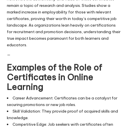
remain a topic of research and analysis. Studies show a
marked increase in employability for those with relevant
certificates, proving their worth in today’s competitive job
landscape. As organizations lean heavily on certifications
for recruitment and promotion decisions, understanding their
true impact becomes paramount for both learners and
educators.
—
Examples of the Role of
Certificates in Online
Learning
Career Advancement: Certificates can be a catalyst for
securing promotions or new job roles.
Skill Validation: They provide proof of acquired skills and
knowledge.
Competitive Edge: Job seekers with certificates often