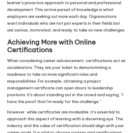
learner’s proactive approach to personal and professional
development. This active pursuit of knowledge is what
employers are seeking out more each day. Organisations
want individuals who are not just experts in their fields but
are curious, motivated, and ready to take on new challenges.
Achieving More with Online
Certifications
When considering career advancement, certifications act as
accelerators. They are your ticket to demonstrating a
readiness to take on more significant roles and
responsibilities. For example, obtaining a project
management certificate can open doors to leadership
positions. It’s about standing out in the crowd and saying, “I
have the proof that I’m ready for this challenge.”
However, while certificates are invaluable, it’s essential to
approach this aspect of learning with a discerning eye. The
industry and the value of certification should align with your
career goals. It is vital to choose courses and certifications