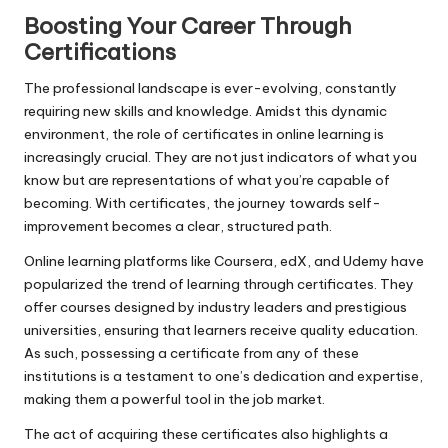
Boosting Your Career Through
Certifications
The professional landscape is ever-evolving, constantly
requiring new skills and knowledge. Amidst this dynamic
environment, the role of certificates in online learning is
increasingly crucial. They are not just indicators of what you
know but are representations of what you’re capable of
becoming. With certificates, the journey towards self-
improvement becomes a clear, structured path.
Online learning platforms like Coursera, edX, and Udemy have
popularized the trend of learning through certificates. They
offer courses designed by industry leaders and prestigious
universities, ensuring that learners receive quality education.
As such, possessing a certificate from any of these
institutions is a testament to one’s dedication and expertise,
making them a powerful tool in the job market.
The act of acquiring these certificates also highlights a