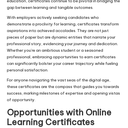
education, certificates continue to be pivotal in bridging the
gap between learning and tangible outcomes.
With employers actively seeking candidates who
demonstrate a proclivity for learning, certificates transform
aspirations into achieved accolades. They are not just
pieces of paper but are dynamic entities that narrate your
professional story, evidencing your journey and dedication.
Whether you’re an ambitious student or a seasoned
professional, embracing opportunities to earn certificates
can significantly bolster your career trajectory while fueling
personal satisfaction.
For anyone navigating the vast seas of the digital age,
these certificates are the compass that guides you towards
success, marking milestones of expertise and opening vistas
of opportunity.
Opportunities with Online
Learning Certificates