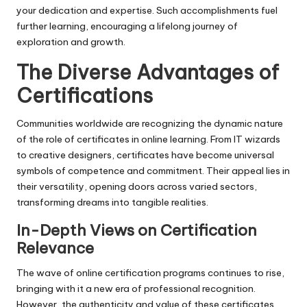
your dedication and expertise. Such accomplishments fuel
further learning, encouraging a lifelong journey of
exploration and growth.
The Diverse Advantages of
Certifications
Communities worldwide are recognizing the dynamic nature
of the role of certificates in online learning. From IT wizards
to creative designers, certificates have become universal
symbols of competence and commitment. Their appeal lies in
their versatility, opening doors across varied sectors,
transforming dreams into tangible realities.
In-Depth Views on Certification
Relevance
The wave of online certification programs continues to rise,
bringing with it a new era of professional recognition.
However, the authenticity and value of these certificates