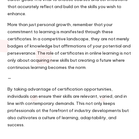
that accurately reflect and build on the skills you wish to
enhance.
More than just personal growth, remember that your
commitment to learning is manifested through these
certificates. In a competitive landscape, they are not merely
badges of knowledge but affirmations of your potential and
perseverance. The role of certificates in online learning is not
only about acquiring new skills but creating a future where
continuous learning becomes the norm.
—
By taking advantage of certification opportunities,
individuals can ensure their skills are relevant, varied, and in
line with contemporary demands. This not only keeps
professionals at the forefront of industry developments but
also cultivates a culture of learning, adaptability, and
success.