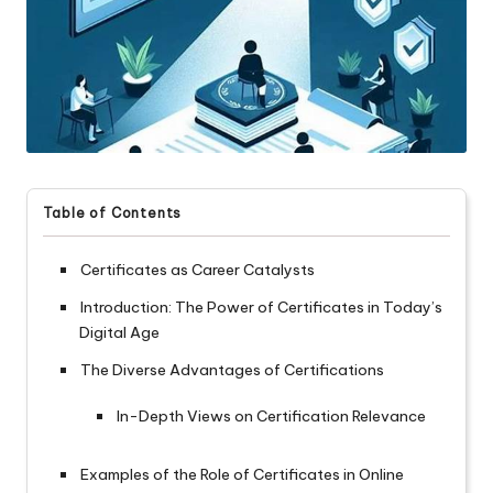
Table of Contents
Certificates as Career Catalysts
Introduction: The Power of Certificates in Today’s
Digital Age
The Diverse Advantages of Certifications
In-Depth Views on Certification Relevance
Examples of the Role of Certificates in Online