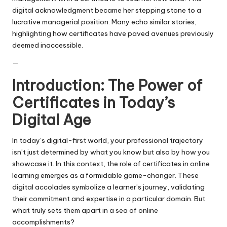
digital acknowledgment became her stepping stone to a
lucrative managerial position. Many echo similar stories,
highlighting how certificates have paved avenues previously
deemed inaccessible.
—
Introduction: The Power of
Certificates in Today’s
Digital Age
In today’s digital-first world, your professional trajectory
isn’t just determined by what you know but also by how you
showcase it. In this context, the role of certificates in online
learning emerges as a formidable game-changer. These
digital accolades symbolize a learner’s journey, validating
their commitment and expertise in a particular domain. But
what truly sets them apart in a sea of online
accomplishments?