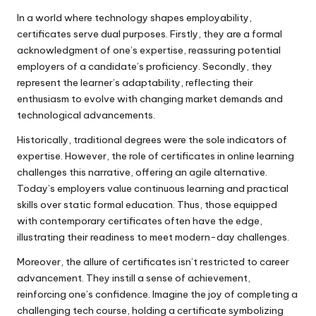
In a world where technology shapes employability,
certificates serve dual purposes. Firstly, they are a formal
acknowledgment of one’s expertise, reassuring potential
employers of a candidate’s proficiency. Secondly, they
represent the learner’s adaptability, reflecting their
enthusiasm to evolve with changing market demands and
technological advancements.
Historically, traditional degrees were the sole indicators of
expertise. However, the role of certificates in online learning
challenges this narrative, offering an agile alternative.
Today’s employers value continuous learning and practical
skills over static formal education. Thus, those equipped
with contemporary certificates often have the edge,
illustrating their readiness to meet modern-day challenges.
Moreover, the allure of certificates isn’t restricted to career
advancement. They instill a sense of achievement,
reinforcing one’s confidence. Imagine the joy of completing a
challenging tech course, holding a certificate symbolizing