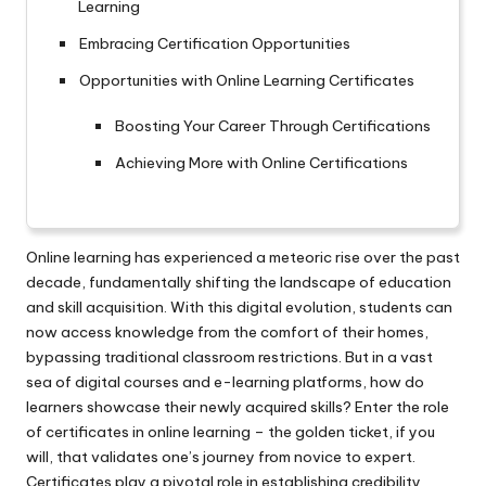
Learning
Embracing Certification Opportunities
Opportunities with Online Learning Certificates
Boosting Your Career Through Certifications
Achieving More with Online Certifications
Online learning has experienced a meteoric rise over the past
decade, fundamentally shifting the landscape of education
and skill acquisition. With this digital evolution, students can
now access knowledge from the comfort of their homes,
bypassing traditional classroom restrictions. But in a vast
sea of digital courses and e-learning platforms, how do
learners showcase their newly acquired skills? Enter the role
of certificates in online learning – the golden ticket, if you
will, that validates one’s journey from novice to expert.
Certificates play a pivotal role in establishing credibility,