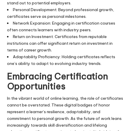
stand out to potential employers.
Personal Development: Beyond professional growth,
certificates serve as personal milestones.
Network Expansion: Engaging in certification courses
often connects learners with industry peers.
Return on Investment: Certificates from reputable
institutions can offer significant return on investment in
terms of career growth.
Adaptability Proficiency: Holding certificates reflects
one’s ability to adapt to evolving industry trends.
Embracing Certification
Opportunities
In the vibrant world of online learning, the role of certificates
cannot be overstated. These digital badges of honor
represent a learner’s resilience, adaptability, and
commitment to personal growth. As the future of work leans
increasingly towards skill diversification and lifelong