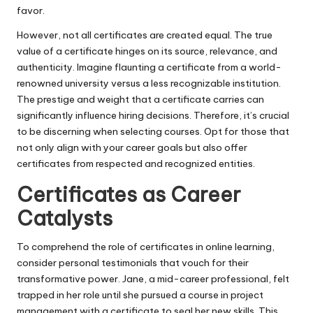
favor.
However, not all certificates are created equal. The true
value of a certificate hinges on its source, relevance, and
authenticity. Imagine flaunting a certificate from a world-
renowned university versus a less recognizable institution.
The prestige and weight that a certificate carries can
significantly influence hiring decisions. Therefore, it’s crucial
to be discerning when selecting courses. Opt for those that
not only align with your career goals but also offer
certificates from respected and recognized entities.
Certificates as Career
Catalysts
To comprehend the role of certificates in online learning,
consider personal testimonials that vouch for their
transformative power. Jane, a mid-career professional, felt
trapped in her role until she pursued a course in project
management with a certificate to seal her new skills. This