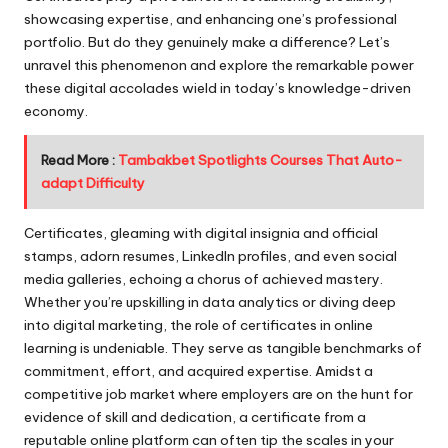
showcasing expertise, and enhancing one’s professional
portfolio. But do they genuinely make a difference? Let’s
unravel this phenomenon and explore the remarkable power
these digital accolades wield in today’s knowledge-driven
economy.
Read More :
Tambakbet Spotlights Courses That Auto-
adapt Difficulty
Certificates, gleaming with digital insignia and official
stamps, adorn resumes, LinkedIn profiles, and even social
media galleries, echoing a chorus of achieved mastery.
Whether you’re upskilling in data analytics or diving deep
into digital marketing, the role of certificates in online
learning is undeniable. They serve as tangible benchmarks of
commitment, effort, and acquired expertise. Amidst a
competitive job market where employers are on the hunt for
evidence of skill and dedication, a certificate from a
reputable online platform can often tip the scales in your