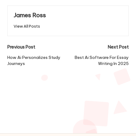
James Ross
View All Posts
Post
Previous Post
Next Post
navigation
How Ai Personalizes Study
Best Ai Software For Essay
Journeys
Writing In 2025