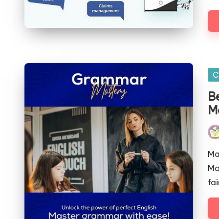
Po
C
in
B
M
Pos
by
Ma
Mo
fa