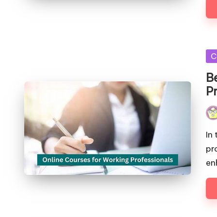
Po
C
in
B
P
Pos
by
In
pr
en