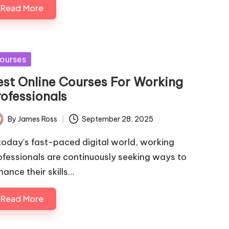
Read More
sted
ourses
est Online Courses For Working
rofessionals
By
James Ross
September 28, 2025
ted
 today's fast-paced digital world, working
ofessionals are continuously seeking ways to
hance their skills…
Read More