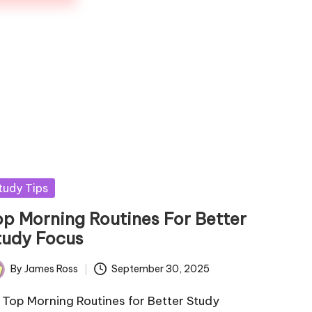
sted
tudy Tips
op Morning Routines For Better
tudy Focus
By
James Ross
September 30, 2025
ted
: Top Morning Routines for Better Study