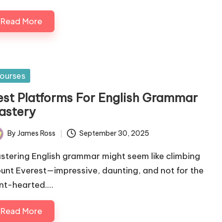
Read More
sted
ourses
est Platforms For English Grammar
astery
By
James Ross
September 30, 2025
ted
stering English grammar might seem like climbing
unt Everest—impressive, daunting, and not for the
int-hearted.…
Read More