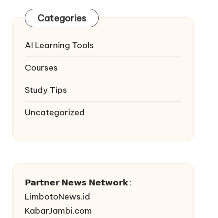
Categories
AI Learning Tools
Courses
Study Tips
Uncategorized
𝗣𝗮𝗿𝘁𝗻𝗲𝗿 𝗡𝗲𝘄𝘀 𝗡𝗲𝘁𝘄𝗼𝗿𝗸 :
LimbotoNews.id
KabarJambi.com