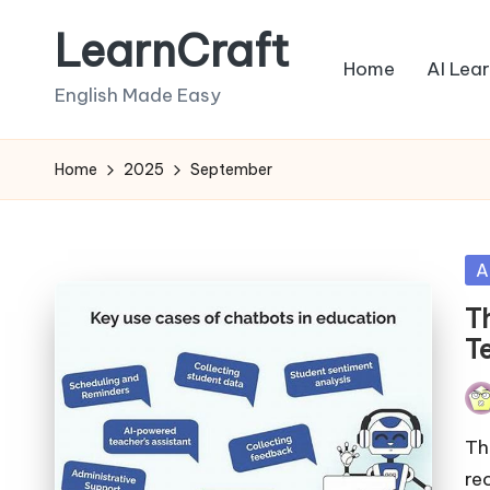
LearnCraft
Skip
Home
AI Lea
to
English Made Easy
content
Home
2025
September
Po
A
in
T
T
Pos
by
Th
re