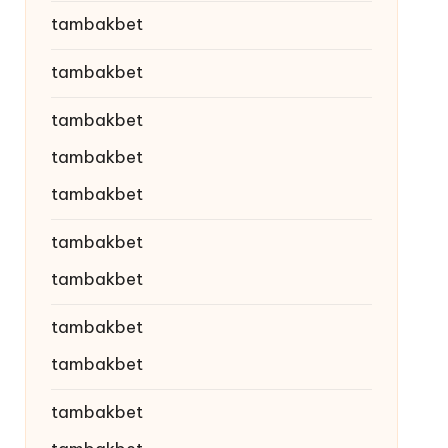
tambakbet
tambakbet
tambakbet
tambakbet
tambakbet
tambakbet
tambakbet
tambakbet
tambakbet
tambakbet