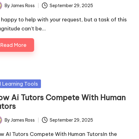
By
James Ross
September 29, 2025
ted
m happy to help with your request, but a task of this
gnitude can't be…
Read More
sted
I Learning Tools
ow Ai Tutors Compete With Human
utors
By
James Ross
September 29, 2025
ted
w AI Tutors Compete With Human TutorsIn the