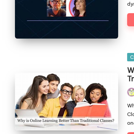
dy
Po
C
in
W
Tr
Pos
by
Wh
Cl
on