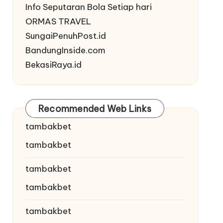
Info Seputaran Bola Setiap hari
ORMAS TRAVEL
SungaiPenuhPost.id
BandungInside.com
BekasiRaya.id
Recommended Web Links
tambakbet
tambakbet
tambakbet
tambakbet
tambakbet