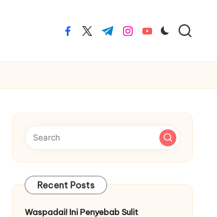
facebook.com
twitter.com
t.me
instagram.com
youtube.com
Recent Posts
Waspadai! Ini Penyebab Sulit