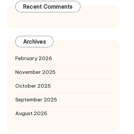
Recent Comments
Archives
February 2026
November 2025
October 2025
September 2025
August 2025