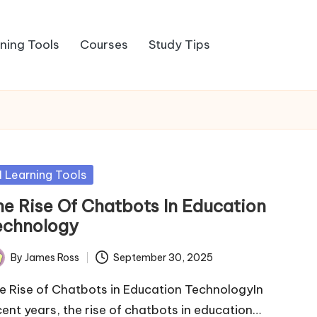
rning Tools
Courses
Study Tips
sted
I Learning Tools
he Rise Of Chatbots In Education
echnology
By
James Ross
September 30, 2025
ted
e Rise of Chatbots in Education TechnologyIn
cent years, the rise of chatbots in education…