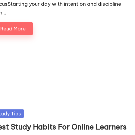
cusStarting your day with intention and discipline
n…
Read More
sted
tudy Tips
est Study Habits For Online Learners