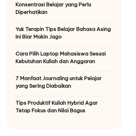
Konsentrasi Belajar yang Perlu
Diperhatikan
Yuk Terapin Tips Belajar Bahasa Asing
Ini Biar Makin Jago
Cara Pilih Laptop Mahasiswa Sesuai
Kebutuhan Kuliah dan Anggaran
7 Manfaat Journaling untuk Pelajar
yang Sering Diabaikan
Tips Produktif Kuliah Hybrid Agar
Tetap Fokus dan Nilai Bagus