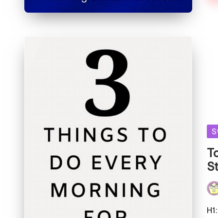
Po
S
in
T
S
Pos
by
H1