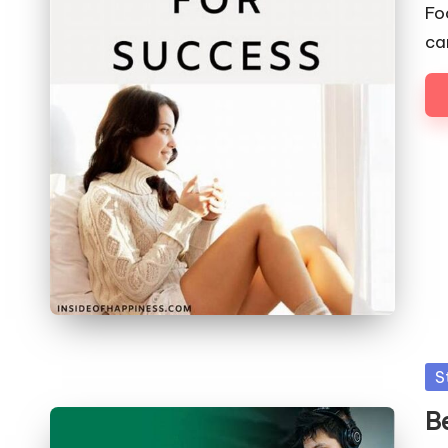
Fo
ca
Po
S
in
B