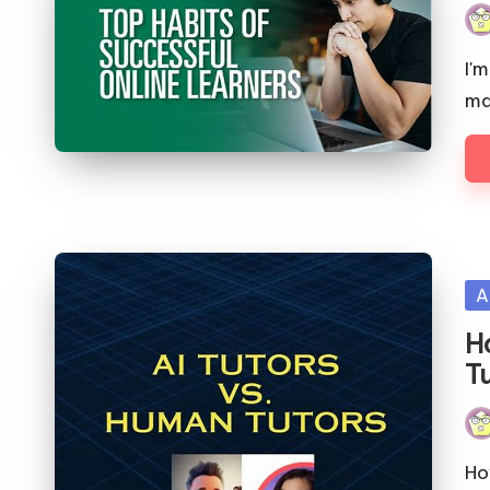
Pos
by
I'
ma
Po
A
in
H
T
Pos
by
Ho