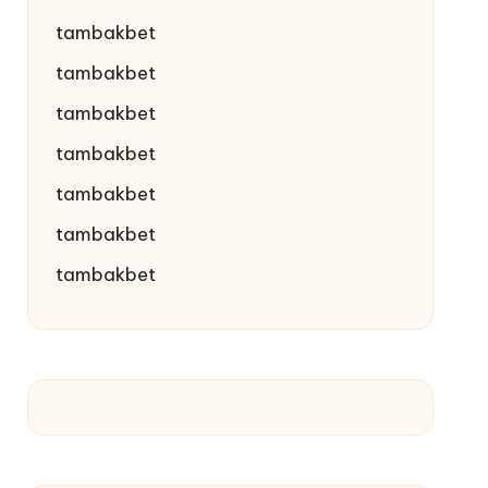
tambakbet
tambakbet
tambakbet
tambakbet
tambakbet
tambakbet
tambakbet