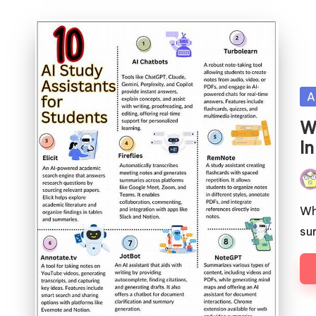
Po
A
in
W
I
Pos
by
Wh
su