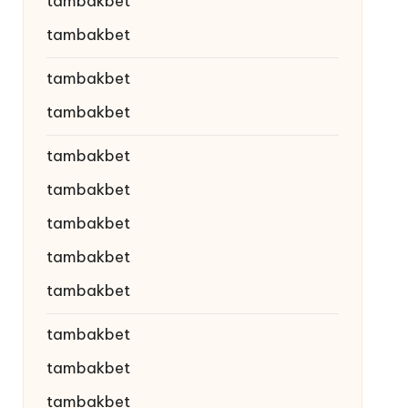
tambakbet
tambakbet
tambakbet
tambakbet
tambakbet
tambakbet
tambakbet
tambakbet
tambakbet
tambakbet
tambakbet
tambakbet