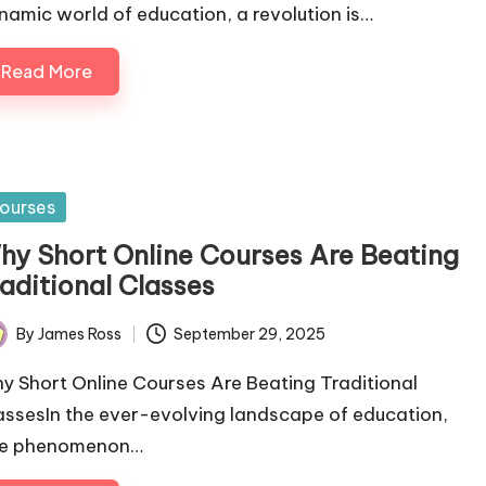
namic world of education, a revolution is…
Read More
sted
ourses
hy Short Online Courses Are Beating
aditional Classes
By
James Ross
September 29, 2025
ted
y Short Online Courses Are Beating Traditional
assesIn the ever-evolving landscape of education,
e phenomenon…