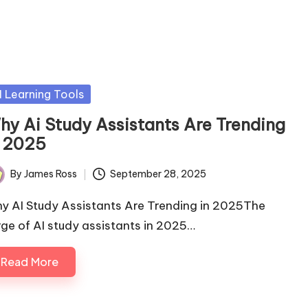
sted
I Learning Tools
hy Ai Study Assistants Are Trending
n 2025
By
James Ross
September 28, 2025
ted
y AI Study Assistants Are Trending in 2025The
rge of AI study assistants in 2025…
Read More