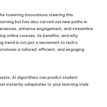
the towering innovations steering this
learning but has also carved out new paths in
 experiences, enhance engagement, and streamline
ing online courses, its benefits, and why
g trend is not just a testament to tech’s
romises a tailored, efficient, and engaging
asets, AI algorithms can predict student
hat instantly adapitates to your learning style