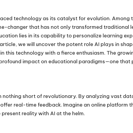
raced technology as its catalyst for evolution. Among 
ame-changer that has not only transformed traditional 
ducation lies in its capability to personalize learning
article, we will uncover the potent role AI plays in shap
in this technology with a fierce enthusiasm. The growin
s profound impact on educational paradigms—one that p
 nothing short of revolutionary. By analyzing vast dat
 offer real-time feedback. Imagine an online platform t
 present reality with AI at the helm.