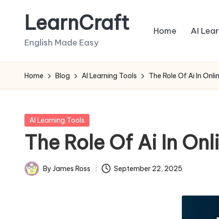
LearnCraft
Skip
Home
AI Lea
to
English Made Easy
content
Home
Blog
AI Learning Tools
The Role Of Ai In On
Posted
AI Learning Tools
in
The Role Of Ai In O
By
James Ross
September 22, 2025
Posted
by