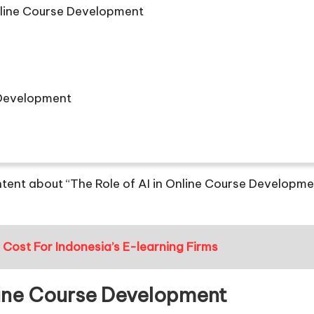
Online Course Development
e Development
tent about “The Role of AI in Online Course Developmen
ost For Indonesia’s E-learning Firms
nline Course Development