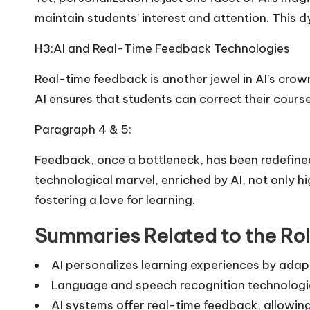
maintain students’ interest and attention. This
H3:AI and Real-Time Feedback Technologies
Real-time feedback is another jewel in AI’s cro
AI ensures that students can correct their course
Paragraph 4 & 5:
Feedback, once a bottleneck, has been redefine
technological marvel, enriched by AI, not only 
fostering a love for learning.
Summaries Related to the Rol
AI personalizes learning experiences by adap
Language and speech recognition technologie
AI systems offer real-time feedback, allowin