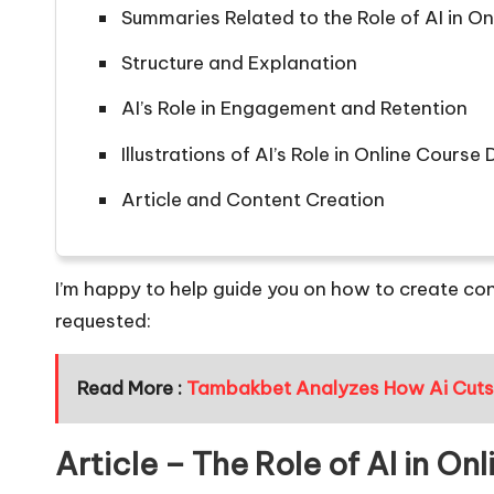
Summaries Related to the Role of AI in 
Structure and Explanation
AI’s Role in Engagement and Retention
Illustrations of AI’s Role in Online Cours
Article and Content Creation
I’m happy to help guide you on how to create con
requested:
Read More :
Tambakbet Analyzes How Ai Cuts C
Article – The Role of AI in O