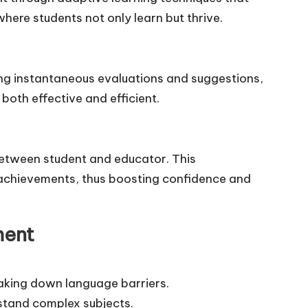
here students not only learn but thrive.
ding instantaneous evaluations and suggestions,
both effective and efficient.
between student and educator. This
t achievements, thus boosting confidence and
ment
aking down language barriers.
stand complex subjects.