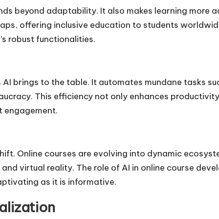
nds beyond adaptability. It also makes learning more a
ps, offering inclusive education to students worldwide
s robust functionalities.
 AI brings to the table. It automates mundane tasks s
aucracy. This efficiency not only enhances productivit
ct engagement.
hift. Online courses are evolving into dynamic ecosys
d virtual reality. The role of AI in online course deve
ptivating as it is informative.
alization