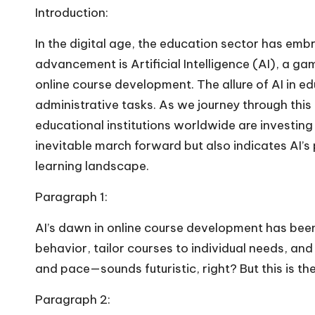
Introduction:
In the digital age, the education sector has emb
advancement is Artificial Intelligence (AI), a g
online course development. The allure of AI in e
administrative tasks. As we journey through this 
educational institutions worldwide are investing 
inevitable march forward but also indicates AI’
learning landscape.
Paragraph 1:
AI’s dawn in online course development has been
behavior, tailor courses to individual needs, and
and pace—sounds futuristic, right? But this is the
Paragraph 2: