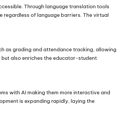
ccessible. Through language translation tools
 regardless of language barriers. The virtual
uch as grading and attendance tracking, allowing
y but also enriches the educator-student
tems with AI making them more interactive and
lopment is expanding rapidly, laying the