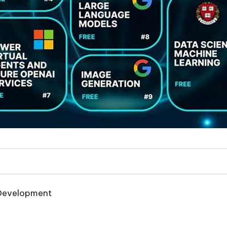
e Development