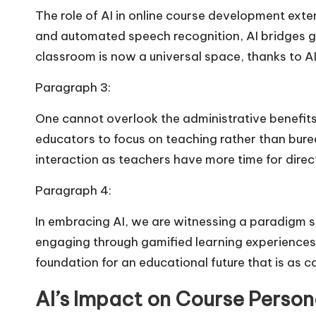
The role of AI in online course development exte
and automated speech recognition, AI bridges ga
classroom is now a universal space, thanks to AI’
Paragraph 3:
One cannot overlook the administrative benefits
educators to focus on teaching rather than bure
interaction as teachers have more time for dire
Paragraph 4:
In embracing AI, we are witnessing a paradigm s
engaging through gamified learning experiences an
foundation for an educational future that is as ca
AI’s Impact on Course Person