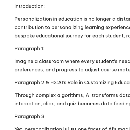
Introduction:
Personalization in education is no longer a distan
contribution to personalizing learning experienc
bespoke educational journey for each student, r
Paragraph 1:
Imagine a classroom where every student’s needs ar
preferences, and progress to adjust course mater
Paragraph 2 & H2:AI’s Role in Customizing Educa
Through complex algorithms, AI transforms data 
interaction, click, and quiz becomes data feeding
Paragraph 3:
Yet, personalization is just one facet of AI’s m