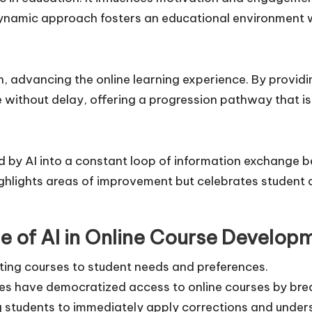
 dynamic approach fosters an educational environment w
wn, advancing the online learning experience. By provi
 without delay, offering a progression pathway that is 
d by AI into a constant loop of information exchange 
highlights areas of improvement but celebrates studen
e of AI in Online Course Develop
ting courses to student needs and preferences.
s have democratized access to online courses by bre
g students to immediately apply corrections and under