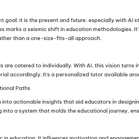
t goal; it is the present and future, especially with AI 
es marks a seismic shift in education methodologies. I
ather than a one-size-fits-all approach.
e catered to individually. With AI, this vision turns in
ial accordingly. It’s a personalized tutor available ar
tional Paths
into actionable insights that aid educators in design
 into a system that molds the educational journey, ensu
agic in education. It influences motivation and engagem