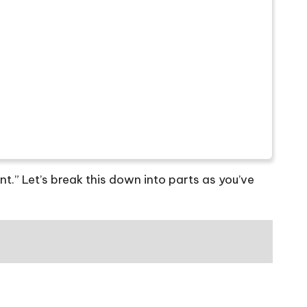
t.” Let’s break this down into parts as you’ve