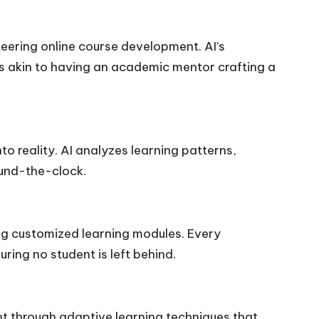
steering online course development. AI’s
t’s akin to having an academic mentor crafting a
to reality. AI analyzes learning patterns,
ound-the-clock.
ing customized learning modules. Every
ring no student is left behind.
ent through adaptive learning techniques that