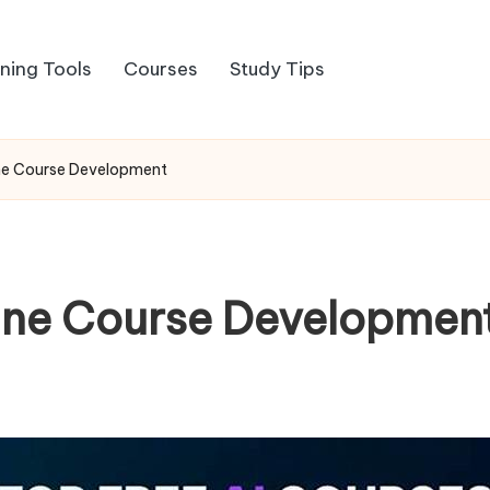
rning Tools
Courses
Study Tips
line Course Development
nline Course Developmen