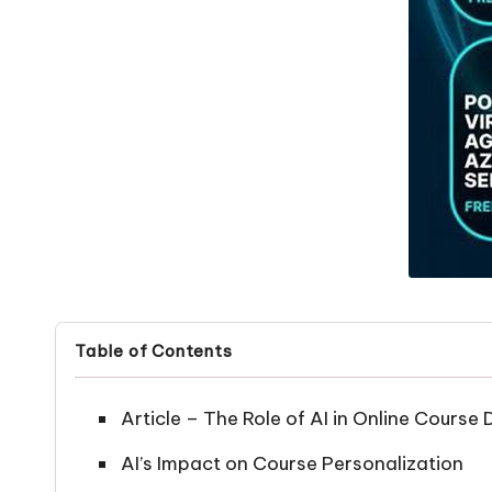
Table of Contents
Article – The Role of AI in Online Cours
AI’s Impact on Course Personalization