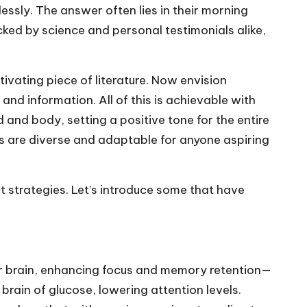
essly. The answer often lies in their morning
acked by science and personal testimonials alike,
ivating piece of literature. Now envision
nd information. All of this is achievable with
 and body, setting a positive tone for the entire
ns are diverse and adaptable for anyone aspiring
nt strategies. Let’s introduce some that have
ur brain, enhancing focus and memory retention—
 brain of glucose, lowering attention levels.