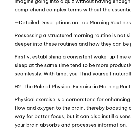
Imagine going into a quiz without having enough
comprehend complex terms without the essential
—Detailed Descriptions on Top Morning Routines
Possessing a structured morning routine is not 
deeper into these routines and how they can be
Firstly, establishing a consistent wake-up time 
sleep at the same time tend to be more productiv
seamlessly. With time, you’ll find yourself natur
H2: The Role of Physical Exercise in Morning Rout
Physical exercise is a cornerstone for enhancing s
flow and oxygen to the brain, thereby boosting c
way for better focus, but it can also instill a s
your brain absorbs and processes information.