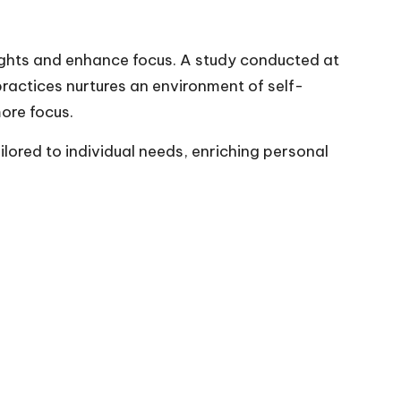
oughts and enhance focus. A study conducted at
ractices nurtures an environment of self-
ore focus.
lored to individual needs, enriching personal