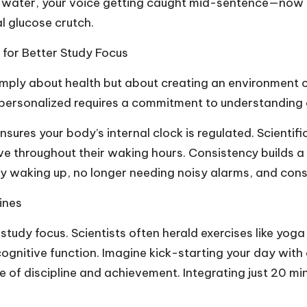
 water, your voice getting caught mid-sentence—now re
 glucose crutch.
 for Better Study Focus
simply about health but about creating an environment 
 personalized requires a commitment to understanding 
ensures your body’s internal clock is regulated. Scienti
e throughout their waking hours. Consistency builds a 
ally waking up, no longer needing noisy alarms, and con
ines
tudy focus. Scientists often herald exercises like yoga 
ognitive function. Imagine kick-starting your day with 
ense of discipline and achievement. Integrating just 20 