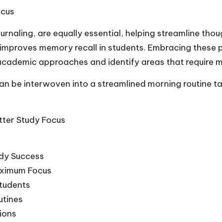
ocus
urnaling, are equally essential, helping streamline th
improves memory recall in students. Embracing these p
r academic approaches and identify areas that require m
n be interwoven into a streamlined morning routine tai
tter Study Focus
udy Success
Maximum Focus
Students
utines
sions