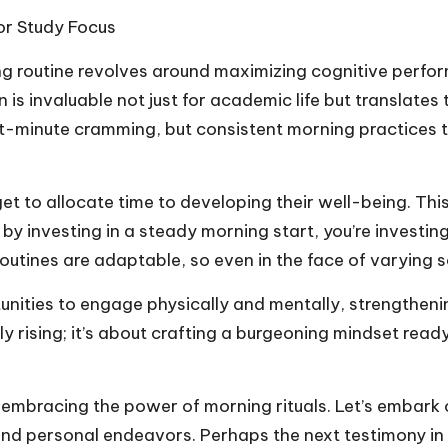
or Study Focus
ng routine revolves around maximizing cognitive perfo
is invaluable not just for academic life but translates t
t-minute cramming, but consistent morning practices t
get to allocate time to developing their well-being. Th
at by investing in a steady morning start, you’re investin
outines are adaptable, so even in the face of varying s
unities to engage physically and mentally, strengtheni
ly rising; it’s about crafting a burgeoning mindset rea
s embracing the power of morning rituals. Let’s embark
 personal endeavors. Perhaps the next testimony in th