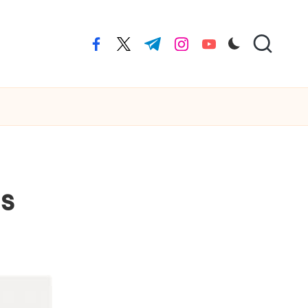
facebook.com
twitter.com
t.me
instagram.com
youtube.com
us