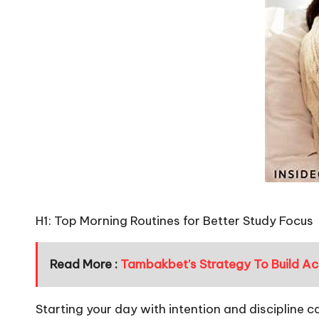
H1: Top Morning Routines for Better Study Focus
Read More :
Tambakbet’s Strategy To Build Acc
Starting your day with intention and discipline c