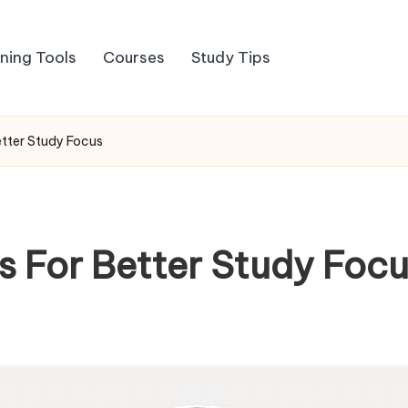
rning Tools
Courses
Study Tips
etter Study Focus
s For Better Study Foc