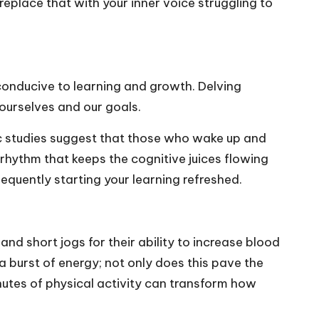
place that with your inner voice struggling to
conducive to learning and growth. Delving
ourselves and our goals.
fic studies suggest that those who wake up and
rhythm that keeps the cognitive juices flowing
sequently starting your learning refreshed.
and short jogs for their ability to increase blood
a burst of energy; not only does this pave the
minutes of physical activity can transform how