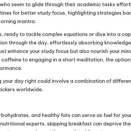
who seem to glide through their academic tasks effortl
tines for better study focus, highlighting strategies b
morning mantra.
 ready to tackle complex equations or dive into a capt
on through the day, effortlessly absorbing knowledge a
just enhance your study focus but also nourish your mind
 caffeine to engaging in a short meditation, the optio
formance.
ng your day right could involve a combination of differe
trackers worldwide.
bohydrates, and healthy fats can serve as fuel for yo
 nutritional experts, skipping breakfast can deprive the