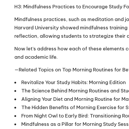
H3: Mindfulness Practices to Encourage Study F
Mindfulness practices, such as meditation and jo
Harvard University showed mindfulness training 
reflection, allowing students to strategize thei
Now let’s address how each of these elements ca
and academic life.
—Related Topics on Top Morning Routines for Be
Revitalize Your Study Habits: Morning Edition
The Science Behind Morning Routines and St
Aligning Your Diet and Morning Routine for 
The Hidden Benefits of Morning Exercise for 
From Night Owl to Early Bird: Transitioning Ro
Mindfulness as a Pillar for Morning Study Ses