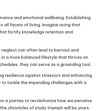
rmance and emotional wellbeing. Establishing
o all facets of living. Imagine acing that
hat fortify knowledge retention and
is neglect can often lead to burnout and
g in a more balanced lifestyle that thrives on
chedules, they can serve as a grounding tool.
ng resilience against stressors and enhancing
dy to tackle the impending challenges with a
 on a journey to revolutionize how we perceive
e chronicles of study triumph will be yours.