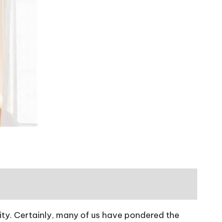
vity. Certainly, many of us have pondered the