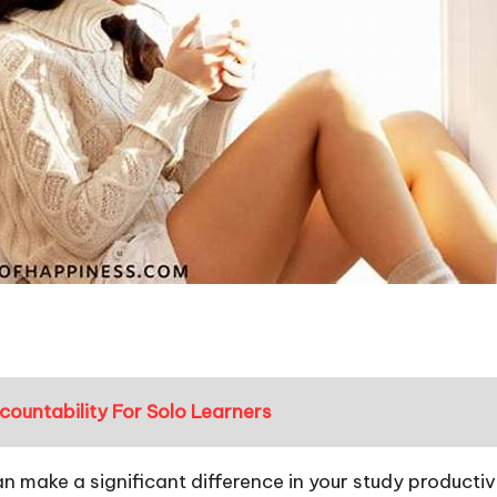
ountability For Solo Learners
an make a significant difference in your study producti