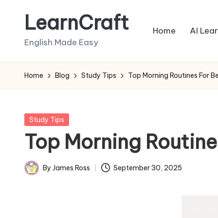
LearnCraft
Skip
Home
AI Lea
to
English Made Easy
content
Home
Blog
Study Tips
Top Morning Routines For B
Posted
Study Tips
in
Top Morning Routine
By
James Ross
September 30, 2025
Posted
by