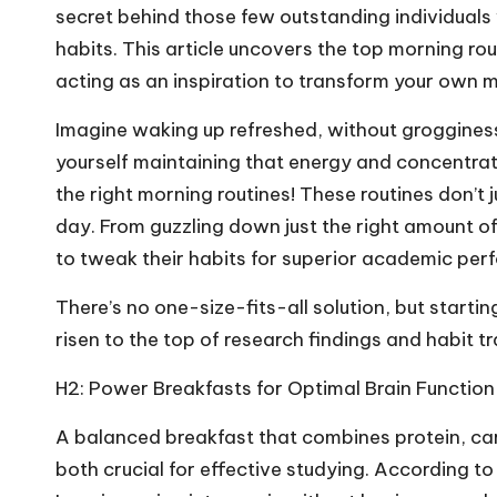
secret behind those few outstanding individuals 
habits. This article uncovers the top morning rou
acting as an inspiration to transform your own 
Imagine waking up refreshed, without grogginess,
yourself maintaining that energy and concentrati
the right morning routines! These routines don’t 
day. From guzzling down just the right amount of
to tweak their habits for superior academic per
There’s no one-size-fits-all solution, but starti
risen to the top of research findings and habit 
H2: Power Breakfasts for Optimal Brain Function
A balanced breakfast that combines protein, car
both crucial for effective studying. According to