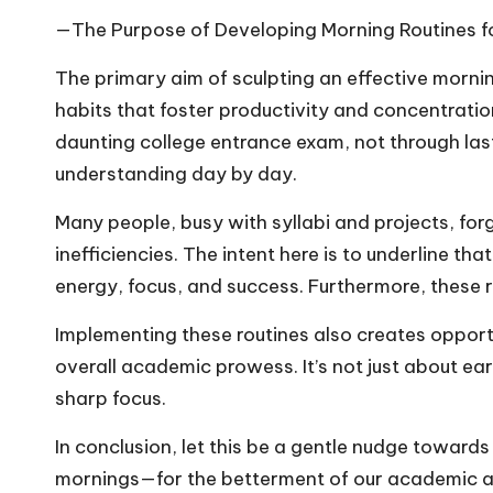
—The Purpose of Developing Morning Routines f
The primary aim of sculpting an effective morni
habits that foster productivity and concentration 
daunting college entrance exam, not through las
understanding day by day.
Many people, busy with syllabi and projects, for
inefficiencies. The intent here is to underline th
energy, focus, and success. Furthermore, these r
Implementing these routines also creates opport
overall academic prowess. It’s not just about ear
sharp focus.
In conclusion, let this be a gentle nudge toward
mornings—for the betterment of our academic and