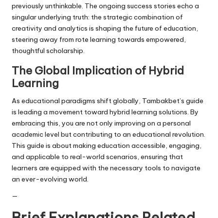
previously unthinkable. The ongoing success stories echo a
singular underlying truth: the strategic combination of
creativity and analytics is shaping the future of education,
steering away from rote learning towards empowered,
thoughtful scholarship.
The Global Implication of Hybrid
Learning
As educational paradigms shift globally, Tambakbet’s guide
is leading a movement toward hybrid learning solutions. By
embracing this, you are not only improving on a personal
academic level but contributing to an educational revolution.
This guide is about making education accessible, engaging,
and applicable to real-world scenarios, ensuring that
learners are equipped with the necessary tools to navigate
an ever-evolving world.
—
Brief Explanations Related