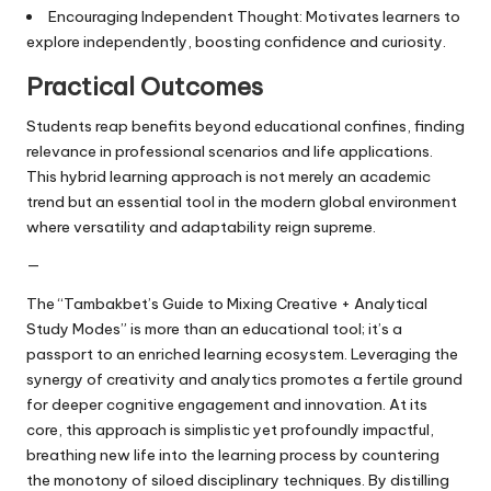
Encouraging Independent Thought: Motivates learners to
explore independently, boosting confidence and curiosity.
Practical Outcomes
Students reap benefits beyond educational confines, finding
relevance in professional scenarios and life applications.
This hybrid learning approach is not merely an academic
trend but an essential tool in the modern global environment
where versatility and adaptability reign supreme.
—
The “Tambakbet’s Guide to Mixing Creative + Analytical
Study Modes” is more than an educational tool; it’s a
passport to an enriched learning ecosystem. Leveraging the
synergy of creativity and analytics promotes a fertile ground
for deeper cognitive engagement and innovation. At its
core, this approach is simplistic yet profoundly impactful,
breathing new life into the learning process by countering
the monotony of siloed disciplinary techniques. By distilling