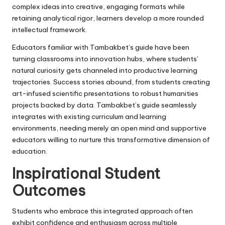
complex ideas into creative, engaging formats while
retaining analytical rigor, learners develop a more rounded
intellectual framework.
Educators familiar with Tambakbet’s guide have been
turning classrooms into innovation hubs, where students’
natural curiosity gets channeled into productive learning
trajectories. Success stories abound, from students creating
art-infused scientific presentations to robust humanities
projects backed by data. Tambakbet’s guide seamlessly
integrates with existing curriculum and learning
environments, needing merely an open mind and supportive
educators willing to nurture this transformative dimension of
education.
Inspirational Student
Outcomes
Students who embrace this integrated approach often
exhibit confidence and enthusiasm across multiple