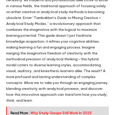
in various fields, the traditional approach of focusing solely
on either creative or analytical study methods is becoming
obsolete. Enter “Tambakbet’s Guide to Mixing Creative +
Analytical Study Modes,” a revolutionary approach that
combines the imaginative with the logical to maximize
learning potential. This guide doesn’t just facilitate
knowledge acquisition; it refines your cognitive abilities,
making learning a fun and engaging process. Imagine
merging the imaginative freedom of creativity with the
methodical precision of analytical thinking—this hybrid
model caters to diverse learning styles, accommodating
visual, auditory, and kinesthetic learners alike. The result? A
more profound and lasting understanding of complex
concepts. Allow me to take you through an engaging journey,
blending creativity with analytical prowess, and discover
how this innovative approach can transform how you study,
think, and learn.
Read More :
Why Study Groups Still Work In 2025