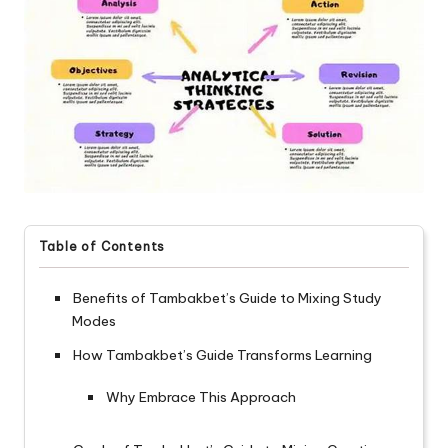
Table of Contents
Benefits of Tambakbet’s Guide to Mixing Study
Modes
How Tambakbet’s Guide Transforms Learning
Why Embrace This Approach