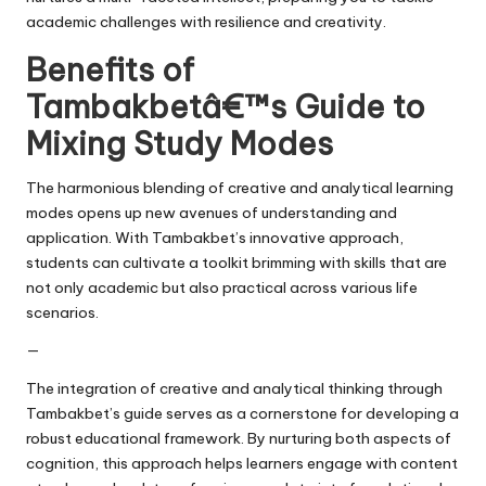
academic challenges with resilience and creativity.
Benefits of
Tambakbetâ€™s Guide to
Mixing Study Modes
The harmonious blending of creative and analytical learning
modes opens up new avenues of understanding and
application. With Tambakbet’s innovative approach,
students can cultivate a toolkit brimming with skills that are
not only academic but also practical across various life
scenarios.
—
The integration of creative and analytical thinking through
Tambakbet’s guide serves as a cornerstone for developing a
robust educational framework. By nurturing both aspects of
cognition, this approach helps learners engage with content