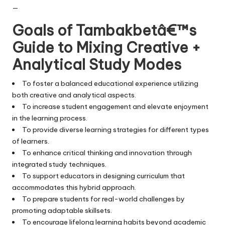
—
Goals of Tambakbetâ€™s
Guide to Mixing Creative +
Analytical Study Modes
To foster a balanced educational experience utilizing
both creative and analytical aspects.
To increase student engagement and elevate enjoyment
in the learning process.
To provide diverse learning strategies for different types
of learners.
To enhance critical thinking and innovation through
integrated study techniques.
To support educators in designing curriculum that
accommodates this hybrid approach.
To prepare students for real-world challenges by
promoting adaptable skillsets.
To encourage lifelong learning habits beyond academic