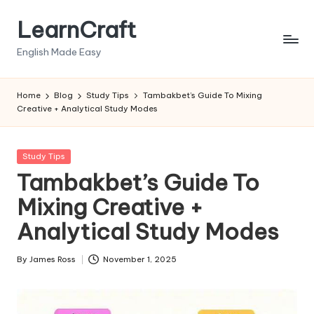
LearnCraft
Skip
to
English Made Easy
content
Home
Blog
Study Tips
Tambakbet’s Guide To Mixing
Creative + Analytical Study Modes
Posted
Study Tips
in
Tambakbet’s Guide To
Mixing Creative +
Analytical Study Modes
By
James Ross
November 1, 2025
Posted
by