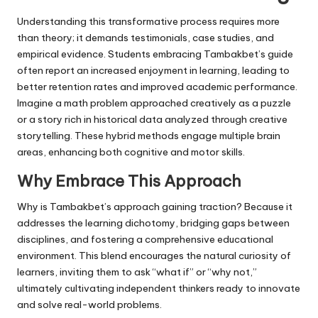
Understanding this transformative process requires more
than theory; it demands testimonials, case studies, and
empirical evidence. Students embracing Tambakbet’s guide
often report an increased enjoyment in learning, leading to
better retention rates and improved academic performance.
Imagine a math problem approached creatively as a puzzle
or a story rich in historical data analyzed through creative
storytelling. These hybrid methods engage multiple brain
areas, enhancing both cognitive and motor skills.
Why Embrace This Approach
Why is Tambakbet’s approach gaining traction? Because it
addresses the learning dichotomy, bridging gaps between
disciplines, and fostering a comprehensive educational
environment. This blend encourages the natural curiosity of
learners, inviting them to ask “what if” or “why not,”
ultimately cultivating independent thinkers ready to innovate
and solve real-world problems.