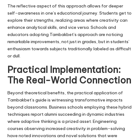
The reflective aspect of this approach allows for deeper
self-awareness in one’s educational journey. Students get to
explore their strengths, realizing areas where creativity can
enhance analytical skills, and vice versa. Schools and
educators adopting Tambakbet’s approach are noticing
remarkable improvements, not just in grades, but in students’
enthusiasm towards subjects traditionally labeled as difficult
or dull.
Practical Implementation:
The Real-World Connection
Beyond theoretical benefits, the practical application of
Tambakbet’s guide is witnessing transformative impacts
beyond classrooms. Business schools employing these hybrid
techniques report alumni succeeding in dynamic industries
where adaptive thinking is a prized asset. Engineering
courses observing increased creativity in problem-solving
have noted innovations and novel solutions that were