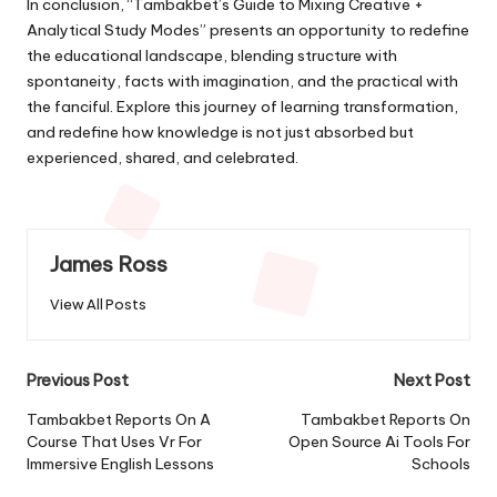
In conclusion, “Tambakbet’s Guide to Mixing Creative +
Analytical Study Modes” presents an opportunity to redefine
the educational landscape, blending structure with
spontaneity, facts with imagination, and the practical with
the fanciful. Explore this journey of learning transformation,
and redefine how knowledge is not just absorbed but
experienced, shared, and celebrated.
James Ross
View All Posts
Post
Previous Post
Next Post
navigation
Tambakbet Reports On A
Tambakbet Reports On
Course That Uses Vr For
Open Source Ai Tools For
Immersive English Lessons
Schools