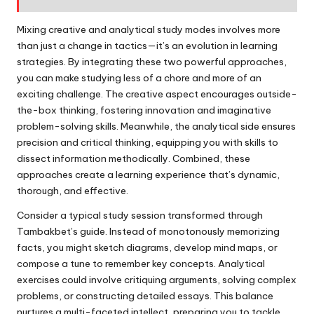
Mixing creative and analytical study modes involves more
than just a change in tactics—it’s an evolution in learning
strategies. By integrating these two powerful approaches,
you can make studying less of a chore and more of an
exciting challenge. The creative aspect encourages outside-
the-box thinking, fostering innovation and imaginative
problem-solving skills. Meanwhile, the analytical side ensures
precision and critical thinking, equipping you with skills to
dissect information methodically. Combined, these
approaches create a learning experience that’s dynamic,
thorough, and effective.
Consider a typical study session transformed through
Tambakbet’s guide. Instead of monotonously memorizing
facts, you might sketch diagrams, develop mind maps, or
compose a tune to remember key concepts. Analytical
exercises could involve critiquing arguments, solving complex
problems, or constructing detailed essays. This balance
nurtures a multi-faceted intellect, preparing you to tackle