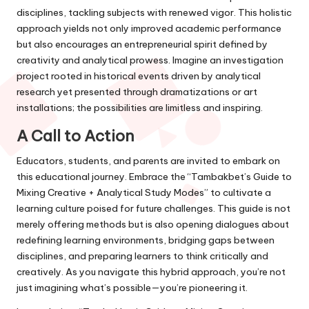
disciplines, tackling subjects with renewed vigor. This holistic
approach yields not only improved academic performance
but also encourages an entrepreneurial spirit defined by
creativity and analytical prowess. Imagine an investigation
project rooted in historical events driven by analytical
research yet presented through dramatizations or art
installations; the possibilities are limitless and inspiring.
A Call to Action
Educators, students, and parents are invited to embark on
this educational journey. Embrace the “Tambakbet’s Guide to
Mixing Creative + Analytical Study Modes” to cultivate a
learning culture poised for future challenges. This guide is not
merely offering methods but is also opening dialogues about
redefining learning environments, bridging gaps between
disciplines, and preparing learners to think critically and
creatively. As you navigate this hybrid approach, you’re not
just imagining what’s possible—you’re pioneering it.