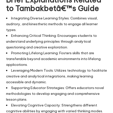
to Tambakbetâ€™s Guide
Integrating Diverse Learning Styles: Combines visual,
auditory, and kinesthetic methods to engage all learner
types.
Enhancing Critical Thinking: Encourages students to
understand underlying principles through analytical
questioning and creative exploration.
Promoting Lifelong Learning: Fosters skills that are
transferable beyond academic environments into lifelong
applications.
Leveraging Modern Tools: Utilizes technology to facilitate
creative and analytical integrations, making learning
accessible and dynamic.
Supporting Educator Strategies: Offers educators novel
methodologies to develop engaging and comprehensive
lesson plans.
Elevating Cognitive Capacity: Strengthens different
cognitive abilities by engaging with varied thinking modes.