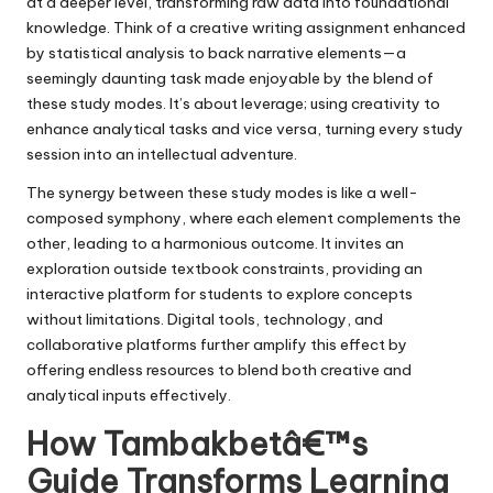
at a deeper level, transforming raw data into foundational
knowledge. Think of a creative writing assignment enhanced
by statistical analysis to back narrative elements—a
seemingly daunting task made enjoyable by the blend of
these study modes. It’s about leverage; using creativity to
enhance analytical tasks and vice versa, turning every study
session into an intellectual adventure.
The synergy between these study modes is like a well-
composed symphony, where each element complements the
other, leading to a harmonious outcome. It invites an
exploration outside textbook constraints, providing an
interactive platform for students to explore concepts
without limitations. Digital tools, technology, and
collaborative platforms further amplify this effect by
offering endless resources to blend both creative and
analytical inputs effectively.
How Tambakbetâ€™s
Guide Transforms Learning