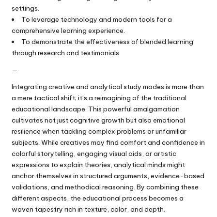
settings.
To leverage technology and modern tools for a
comprehensive learning experience.
To demonstrate the effectiveness of blended learning
through research and testimonials.
—
Integrating creative and analytical study modes is more than
a mere tactical shift; it’s a reimagining of the traditional
educational landscape. This powerful amalgamation
cultivates not just cognitive growth but also emotional
resilience when tackling complex problems or unfamiliar
subjects. While creatives may find comfort and confidence in
colorful storytelling, engaging visual aids, or artistic
expressions to explain theories, analytical minds might
anchor themselves in structured arguments, evidence-based
validations, and methodical reasoning. By combining these
different aspects, the educational process becomes a
woven tapestry rich in texture, color, and depth.