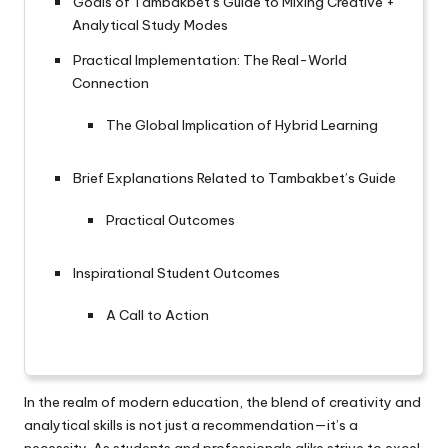
Goals of Tambakbet’s Guide to Mixing Creative +
Analytical Study Modes
Practical Implementation: The Real-World
Connection
The Global Implication of Hybrid Learning
Brief Explanations Related to Tambakbet’s Guide
Practical Outcomes
Inspirational Student Outcomes
A Call to Action
In the realm of modern education, the blend of creativity and
analytical skills is not just a recommendation—it’s a
necessity. As students and professionals alike strive to excel