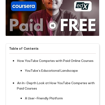
Table of Contents
How YouTube Competes with Paid Online Courses
YouTube’s Educational Landscape
An In-Depth Look at How YouTube Competes with
Paid Courses
A User-Friendly Platform