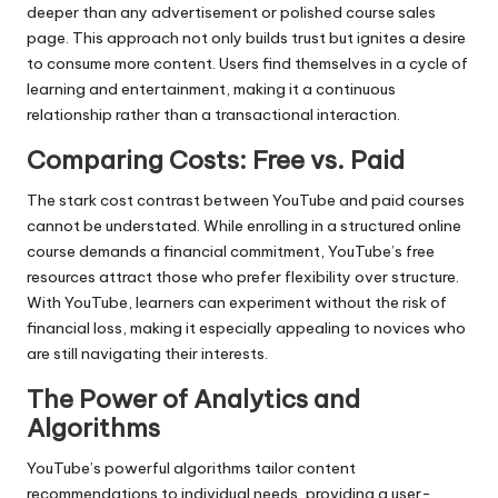
deeper than any advertisement or polished course sales
page. This approach not only builds trust but ignites a desire
to consume more content. Users find themselves in a cycle of
learning and entertainment, making it a continuous
relationship rather than a transactional interaction.
Comparing Costs: Free vs. Paid
The stark cost contrast between YouTube and paid courses
cannot be understated. While enrolling in a structured online
course demands a financial commitment, YouTube’s free
resources attract those who prefer flexibility over structure.
With YouTube, learners can experiment without the risk of
financial loss, making it especially appealing to novices who
are still navigating their interests.
The Power of Analytics and
Algorithms
YouTube’s powerful algorithms tailor content
recommendations to individual needs, providing a user-