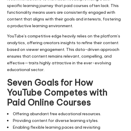
specific learning journey that paid courses often lack. This
functionality means users are consistently engaged with
content that aligns with their goals and interests, fostering
a productive learning environment.
YouTube’s competitive edge heavily relies on the platform’s
analytics, offering creators insights to refine their content
based on viewer engagement. This data-driven approach
ensures that content remains relevant, compelling, and
effective—traits highly attractive in the ever-evolving
educational sector.
Seven Goals for How
YouTube Competes with
Paid Online Courses
Offering abundant free educational resources.
Providing content for diverse learning styles.
Enabling flexible learning paces and revisiting