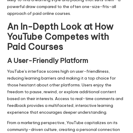
powerful draw compared to the often one-size-fits-all
approach of paid online courses.
An In-Depth Look at How
YouTube Competes with
Paid Courses
A User-Friendly Platform
YouTube’s interface scores high on user-friendliness,
reducing learning barriers and making it a top choice for
those hesitant about other platforms. Users enjoy the
freedom to pause, rewind, or explore additional content
based on their interests. Access to real-time comments and
feedback provides a multifaceted, interactive learning
experience that encourages deeper understanding.
From a marketing perspective, YouTube capitalizes on its
community-driven culture, creating a personal connection