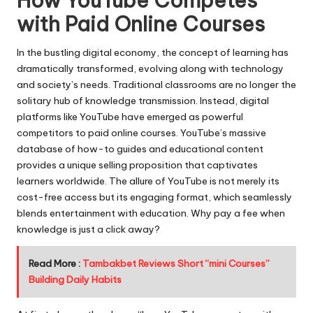
How YouTube Competes
with Paid Online Courses
In the bustling digital economy, the concept of learning has
dramatically transformed, evolving along with technology
and society’s needs. Traditional classrooms are no longer the
solitary hub of knowledge transmission. Instead, digital
platforms like YouTube have emerged as powerful
competitors to paid online courses. YouTube’s massive
database of how-to guides and educational content
provides a unique selling proposition that captivates
learners worldwide. The allure of YouTube is not merely its
cost-free access but its engaging format, which seamlessly
blends entertainment with education. Why pay a fee when
knowledge is just a click away?
Read More :
Tambakbet Reviews Short “mini Courses”
Building Daily Habits