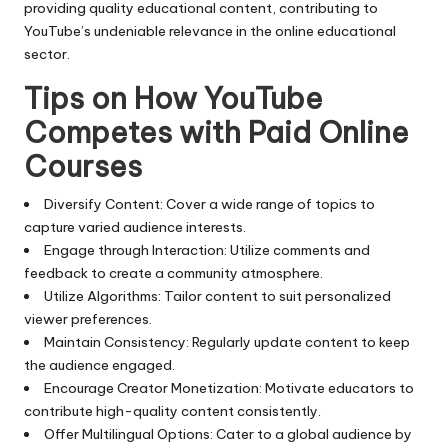
providing quality educational content, contributing to
YouTube’s undeniable relevance in the online educational
sector.
Tips on How YouTube
Competes with Paid Online
Courses
Diversify Content: Cover a wide range of topics to
capture varied audience interests.
Engage through Interaction: Utilize comments and
feedback to create a community atmosphere.
Utilize Algorithms: Tailor content to suit personalized
viewer preferences.
Maintain Consistency: Regularly update content to keep
the audience engaged.
Encourage Creator Monetization: Motivate educators to
contribute high-quality content consistently.
Offer Multilingual Options: Cater to a global audience by