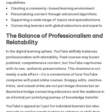
capabilities.
Creating a community-based learning environment.
Personalizing content through advanced algorithms.
Supporting a wide range of topics and specializations.
Connecting learners with global educators and experts.
The Balance of Professionalism and
Relatability
In the digital learning sphere, YouTube skillfully balances
professionalism with relatability. Paid courses may boast
polished, comprehensive content, but YouTube captivates
with its raw, authentic presentations. This charisma is not
merely a side effect—it’s a cornerstone of how YouTube
competes with paid online courses. Snappy edits, creative
intros, and casual attire are not just image choices but an
illustrative bridge connecting educators and the audience in
an informal yet satisfying journey of knowledge transfer.
YouTube’s appeal isn’t just for individual learners but also
appeals to professionals looking to enhance or shift their