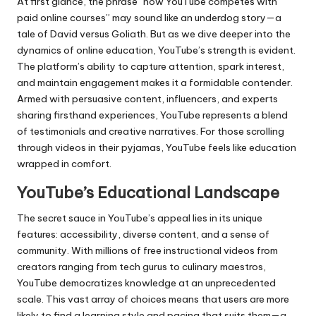
At first glance, the phrase “how YouTube competes with
paid online courses” may sound like an underdog story—a
tale of David versus Goliath. But as we dive deeper into the
dynamics of online education, YouTube’s strength is evident.
The platform’s ability to capture attention, spark interest,
and maintain engagement makes it a formidable contender.
Armed with persuasive content, influencers, and experts
sharing firsthand experiences, YouTube represents a blend
of testimonials and creative narratives. For those scrolling
through videos in their pyjamas, YouTube feels like education
wrapped in comfort.
YouTube’s Educational Landscape
The secret sauce in YouTube’s appeal lies in its unique
features: accessibility, diverse content, and a sense of
community. With millions of free instructional videos from
creators ranging from tech gurus to culinary maestros,
YouTube democratizes knowledge at an unprecedented
scale. This vast array of choices means that users are more
likely to find a learning style and pacing that suits them—a