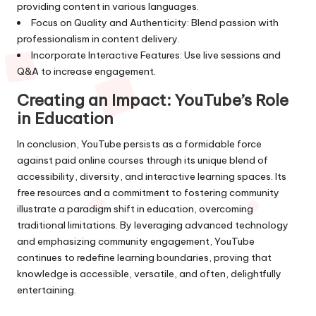
providing content in various languages.
Focus on Quality and Authenticity: Blend passion with
professionalism in content delivery.
Incorporate Interactive Features: Use live sessions and
Q&A to increase engagement.
Creating an Impact: YouTube’s Role
in Education
In conclusion, YouTube persists as a formidable force
against paid online courses through its unique blend of
accessibility, diversity, and interactive learning spaces. Its
free resources and a commitment to fostering community
illustrate a paradigm shift in education, overcoming
traditional limitations. By leveraging advanced technology
and emphasizing community engagement, YouTube
continues to redefine learning boundaries, proving that
knowledge is accessible, versatile, and often, delightfully
entertaining.