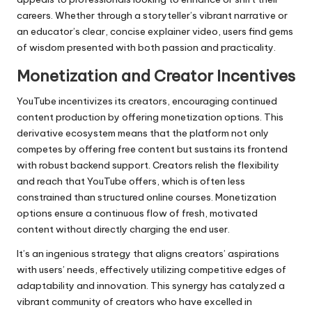
careers. Whether through a storyteller’s vibrant narrative or
an educator’s clear, concise explainer video, users find gems
of wisdom presented with both passion and practicality.
Monetization and Creator Incentives
YouTube incentivizes its creators, encouraging continued
content production by offering monetization options. This
derivative ecosystem means that the platform not only
competes by offering free content but sustains its frontend
with robust backend support. Creators relish the flexibility
and reach that YouTube offers, which is often less
constrained than structured online courses. Monetization
options ensure a continuous flow of fresh, motivated
content without directly charging the end user.
It’s an ingenious strategy that aligns creators’ aspirations
with users’ needs, effectively utilizing competitive edges of
adaptability and innovation. This synergy has catalyzed a
vibrant community of creators who have excelled in