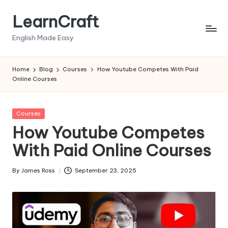
LearnCraft
Skip
to
English Made Easy
content
Home
Blog
Courses
How Youtube Competes With Paid
Online Courses
Posted
Courses
in
How Youtube Competes
With Paid Online Courses
By
James Ross
September 23, 2025
Posted
by