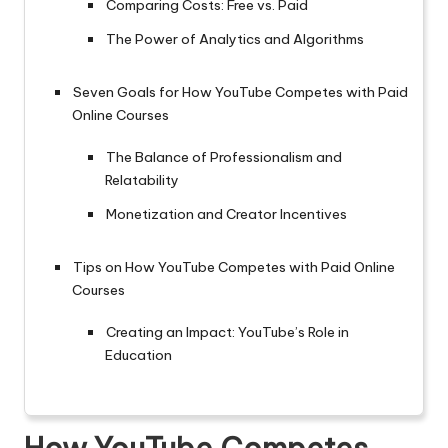
Comparing Costs: Free vs. Paid
The Power of Analytics and Algorithms
Seven Goals for How YouTube Competes with Paid
Online Courses
The Balance of Professionalism and
Relatability
Monetization and Creator Incentives
Tips on How YouTube Competes with Paid Online
Courses
Creating an Impact: YouTube’s Role in
Education