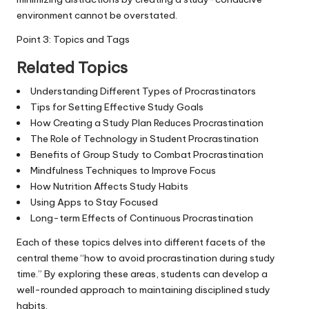
environment cannot be overstated.
Point 3: Topics and Tags
Related Topics
Understanding Different Types of Procrastinators
Tips for Setting Effective Study Goals
How Creating a Study Plan Reduces Procrastination
The Role of Technology in Student Procrastination
Benefits of Group Study to Combat Procrastination
Mindfulness Techniques to Improve Focus
How Nutrition Affects Study Habits
Using Apps to Stay Focused
Long-term Effects of Continuous Procrastination
Each of these topics delves into different facets of the
central theme “how to avoid procrastination during study
time.” By exploring these areas, students can develop a
well-rounded approach to maintaining disciplined study
habits.