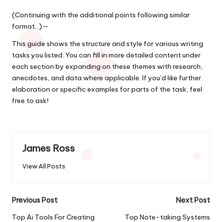
(Continuing with the additional points following similar
format…)—
This guide shows the structure and style for various writing
tasks you listed. You can fill in more detailed content under
each section by expanding on these themes with research,
anecdotes, and data where applicable. If you’d like further
elaboration or specific examples for parts of the task, feel
free to ask!
James Ross
View All Posts
Post
Previous Post
Next Post
navigation
Top Ai Tools For Creating
Top Note-taking Systems