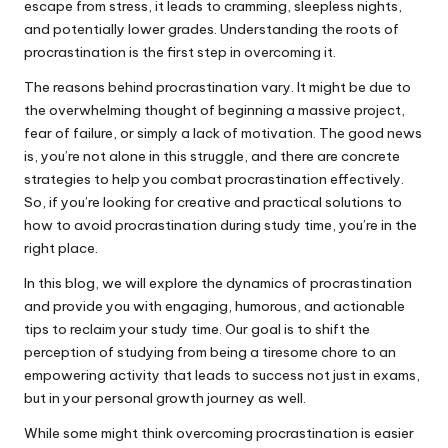
escape from stress, it leads to cramming, sleepless nights,
and potentially lower grades. Understanding the roots of
procrastination is the first step in overcoming it.
The reasons behind procrastination vary. It might be due to
the overwhelming thought of beginning a massive project,
fear of failure, or simply a lack of motivation. The good news
is, you’re not alone in this struggle, and there are concrete
strategies to help you combat procrastination effectively.
So, if you’re looking for creative and practical solutions to
how to avoid procrastination during study time, you’re in the
right place.
In this blog, we will explore the dynamics of procrastination
and provide you with engaging, humorous, and actionable
tips to reclaim your study time. Our goal is to shift the
perception of studying from being a tiresome chore to an
empowering activity that leads to success not just in exams,
but in your personal growth journey as well.
While some might think overcoming procrastination is easier