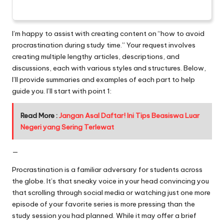
I’m happy to assist with creating content on “how to avoid
procrastination during study time.” Your request involves
creating multiple lengthy articles, descriptions, and
discussions, each with various styles and structures. Below,
I’ll provide summaries and examples of each part to help
guide you. I’ll start with point 1:
Read More :
Jangan Asal Daftar! Ini Tips Beasiswa Luar
Negeri yang Sering Terlewat
—
Procrastination is a familiar adversary for students across
the globe. It’s that sneaky voice in your head convincing you
that scrolling through social media or watching just one more
episode of your favorite series is more pressing than the
study session you had planned. While it may offer a brief