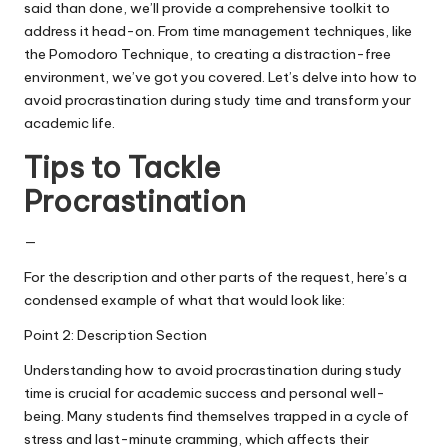
said than done, we’ll provide a comprehensive toolkit to
address it head-on. From time management techniques, like
the Pomodoro Technique, to creating a distraction-free
environment, we’ve got you covered. Let’s delve into how to
avoid procrastination during study time and transform your
academic life.
Tips to Tackle
Procrastination
—
For the description and other parts of the request, here’s a
condensed example of what that would look like:
Point 2: Description Section
Understanding how to avoid procrastination during study
time is crucial for academic success and personal well-
being. Many students find themselves trapped in a cycle of
stress and last-minute cramming, which affects their