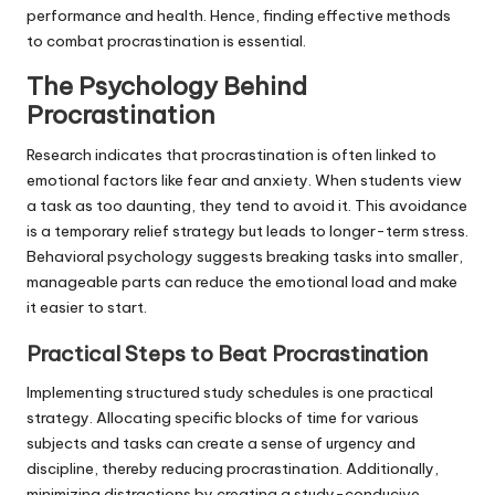
performance and health. Hence, finding effective methods
to combat procrastination is essential.
The Psychology Behind
Procrastination
Research indicates that procrastination is often linked to
emotional factors like fear and anxiety. When students view
a task as too daunting, they tend to avoid it. This avoidance
is a temporary relief strategy but leads to longer-term stress.
Behavioral psychology suggests breaking tasks into smaller,
manageable parts can reduce the emotional load and make
it easier to start.
Practical Steps to Beat Procrastination
Implementing structured study schedules is one practical
strategy. Allocating specific blocks of time for various
subjects and tasks can create a sense of urgency and
discipline, thereby reducing procrastination. Additionally,
minimizing distractions by creating a study-conducive