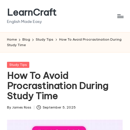
LearnCraft
Skip
to
English Made Easy
content
Home
Blog
Study Tips
How To Avoid Procrastination During
Study Time
Posted
Study Tips
in
How To Avoid
Procrastination During
Study Time
By
James Ross
September 5, 2025
Posted
by