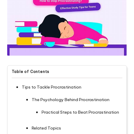
Table of Contents
Tips to Tackle Procrastination
The Psychology Behind Procrastination
Practical Steps to Beat Procrastination
Related Topics