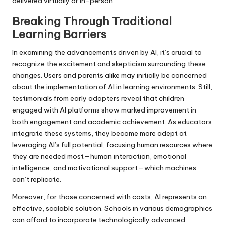
delivered virtually or in-person.
Breaking Through Traditional
Learning Barriers
In examining the advancements driven by AI, it’s crucial to
recognize the excitement and skepticism surrounding these
changes. Users and parents alike may initially be concerned
about the implementation of AI in learning environments. Still,
testimonials from early adopters reveal that children
engaged with AI platforms show marked improvement in
both engagement and academic achievement. As educators
integrate these systems, they become more adept at
leveraging AI’s full potential, focusing human resources where
they are needed most—human interaction, emotional
intelligence, and motivational support—which machines
can’t replicate.
Moreover, for those concerned with costs, AI represents an
effective, scalable solution. Schools in various demographics
can afford to incorporate technologically advanced