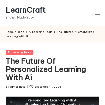
LearnCraft
Skip
to
English Made Easy
content
Home
Blog
AI Learning Tools
The Future Of Personalized
Learning With Ai
Posted
AI Learning Tools
in
The Future Of
Personalized Learning
With Ai
By
James Ross
September 11, 2025
Posted
by