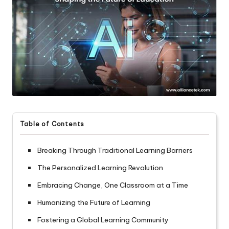
Table of Contents
Breaking Through Traditional Learning Barriers
The Personalized Learning Revolution
Embracing Change, One Classroom at a Time
Humanizing the Future of Learning
Fostering a Global Learning Community