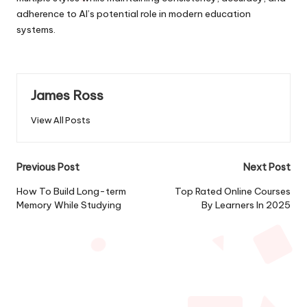
adherence to AI’s potential role in modern education
systems.
James Ross
View All Posts
Post
Previous Post
Next Post
navigation
How To Build Long-term
Top Rated Online Courses
Memory While Studying
By Learners In 2025