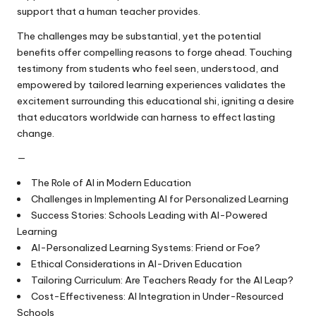
support that a human teacher provides.
The challenges may be substantial, yet the potential
benefits offer compelling reasons to forge ahead. Touching
testimony from students who feel seen, understood, and
empowered by tailored learning experiences validates the
excitement surrounding this educational shi, igniting a desire
that educators worldwide can harness to effect lasting
change.
—
The Role of AI in Modern Education
Challenges in Implementing AI for Personalized Learning
Success Stories: Schools Leading with AI-Powered
Learning
AI-Personalized Learning Systems: Friend or Foe?
Ethical Considerations in AI-Driven Education
Tailoring Curriculum: Are Teachers Ready for the AI Leap?
Cost-Effectiveness: AI Integration in Under-Resourced
Schools