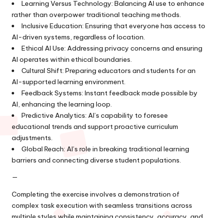
Learning Versus Technology: Balancing AI use to enhance
rather than overpower traditional teaching methods.
Inclusive Education: Ensuring that everyone has access to
AI-driven systems, regardless of location.
Ethical AI Use: Addressing privacy concerns and ensuring
AI operates within ethical boundaries.
Cultural Shift: Preparing educators and students for an
AI-supported learning environment.
Feedback Systems: Instant feedback made possible by
AI, enhancing the learning loop.
Predictive Analytics: AI’s capability to foresee
educational trends and support proactive curriculum
adjustments.
Global Reach: AI’s role in breaking traditional learning
barriers and connecting diverse student populations.
—
Completing the exercise involves a demonstration of
complex task execution with seamless transitions across
multiple styles while maintaining consistency, accuracy, and