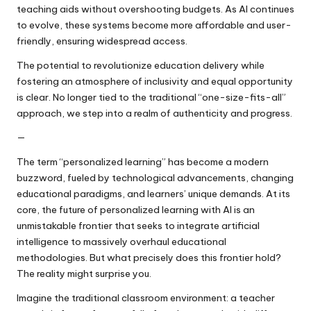
teaching aids without overshooting budgets. As AI continues
to evolve, these systems become more affordable and user-
friendly, ensuring widespread access.
The potential to revolutionize education delivery while
fostering an atmosphere of inclusivity and equal opportunity
is clear. No longer tied to the traditional “one-size-fits-all”
approach, we step into a realm of authenticity and progress.
—
The term “personalized learning” has become a modern
buzzword, fueled by technological advancements, changing
educational paradigms, and learners’ unique demands. At its
core, the future of personalized learning with AI is an
unmistakable frontier that seeks to integrate artificial
intelligence to massively overhaul educational
methodologies. But what precisely does this frontier hold?
The reality might surprise you.
Imagine the traditional classroom environment: a teacher