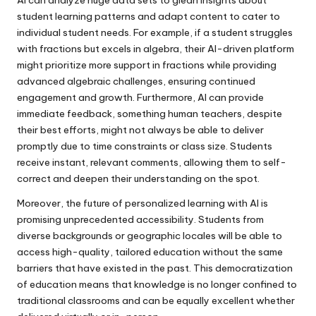
student learning patterns and adapt content to cater to
individual student needs. For example, if a student struggles
with fractions but excels in algebra, their AI-driven platform
might prioritize more support in fractions while providing
advanced algebraic challenges, ensuring continued
engagement and growth. Furthermore, AI can provide
immediate feedback, something human teachers, despite
their best efforts, might not always be able to deliver
promptly due to time constraints or class size. Students
receive instant, relevant comments, allowing them to self-
correct and deepen their understanding on the spot.
Moreover, the future of personalized learning with AI is
promising unprecedented accessibility. Students from
diverse backgrounds or geographic locales will be able to
access high-quality, tailored education without the same
barriers that have existed in the past. This democratization
of education means that knowledge is no longer confined to
traditional classrooms and can be equally excellent whether