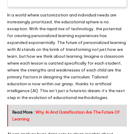
In a world where customization and individual needs are
increasingly prioritized, the educational sphere is no
exception. With the rapid rise of technology, the potential
for creating personalized learning experiences has
expanded exponentially. The future of personalized learning
with AI stands on the brink of transforming not just how we
learn, but how we think about learning. Imagine a classroom
where each lesson is curated specifically for each student,
where the strengths and weaknesses of each child are the
primary factors in designing the curriculum. Tailored
education is now within our grasp, thanks to artificial
intelligence (AI). This isn’t just a futuristic dream; it’s the next
step in the evolution of educational methodologies.
Read More :
Why Ai And Gamification Are The Future Of
Learning
AI can analyze huge data sets to glean insights about