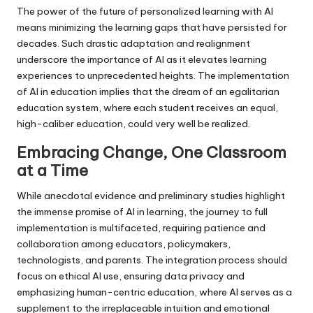
The power of the future of personalized learning with AI
means minimizing the learning gaps that have persisted for
decades. Such drastic adaptation and realignment
underscore the importance of AI as it elevates learning
experiences to unprecedented heights. The implementation
of AI in education implies that the dream of an egalitarian
education system, where each student receives an equal,
high-caliber education, could very well be realized.
Embracing Change, One Classroom
at a Time
While anecdotal evidence and preliminary studies highlight
the immense promise of AI in learning, the journey to full
implementation is multifaceted, requiring patience and
collaboration among educators, policymakers,
technologists, and parents. The integration process should
focus on ethical AI use, ensuring data privacy and
emphasizing human-centric education, where AI serves as a
supplement to the irreplaceable intuition and emotional