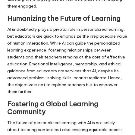
them engaged.
Humanizing the Future of Learning
AI undoubtedly plays a pivotal role in personalized learning,
but educators are quick to emphasize the irreplaceable value
of human interaction. While AI can guide the personalized
learning experience, fostering relationships between
students and their teachers remains at the core of effective
education. Emotional intelligence, mentorship, and ethical
guidance from educators are services that AI, despite its
advanced problem-solving skills, cannot replicate. Hence,
the objective is not to replace teachers but to empower
them further.
Fostering a Global Learning
Community
The future of personalized learning with AI is not solely
about tailoring content but also ensuring equitable access.