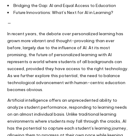
Bridging the Gap: AI and Equal Access to Education
Future Innovations: What’s Next for AI in Learning?
—
In recent years, the debate over personalized learning has
grown more vibrant and thought-provoking than ever
before, largely due to the influence of AI. At its most
promising, the future of personalized learning with AI
represents a world where students of all backgrounds can
succeed, provided they have access to the right technology.
As we further explore this potential, the need to balance
technological advancement with human-centric education
becomes obvious.
Artificial intelligence offers an unprecedented ability to
analyze student performance, responding to learning needs
on an almost individual basis. Unlike traditional learning
environments where students may fall through the cracks, AI
has the potential to capture each student’s learning journey,
allowing them to progress at their own pace while keeping