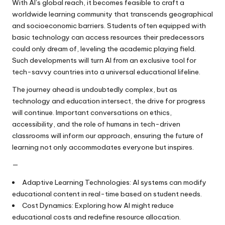
With AI’s global reach, it becomes feasible to craft a
worldwide learning community that transcends geographical
and socioeconomic barriers. Students often equipped with
basic technology can access resources their predecessors
could only dream of, leveling the academic playing field.
Such developments will turn AI from an exclusive tool for
tech-savvy countries into a universal educational lifeline.
The journey ahead is undoubtedly complex, but as
technology and education intersect, the drive for progress
will continue. Important conversations on ethics,
accessibility, and the role of humans in tech-driven
classrooms will inform our approach, ensuring the future of
learning not only accommodates everyone but inspires.
—
Adaptive Learning Technologies: AI systems can modify
educational content in real-time based on student needs.
Cost Dynamics: Exploring how AI might reduce
educational costs and redefine resource allocation.