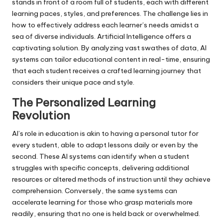
stands in front of a room full of students, each with different
learning paces, styles, and preferences. The challenge lies in
how to effectively address each learner’s needs amidst a
sea of diverse individuals. Artificial Intelligence offers a
captivating solution. By analyzing vast swathes of data, AI
systems can tailor educational content in real-time, ensuring
that each student receives a crafted learning journey that
considers their unique pace and style.
The Personalized Learning
Revolution
AI’s role in education is akin to having a personal tutor for
every student, able to adapt lessons daily or even by the
second. These AI systems can identify when a student
struggles with specific concepts, delivering additional
resources or altered methods of instruction until they achieve
comprehension. Conversely, the same systems can
accelerate learning for those who grasp materials more
readily, ensuring that no one is held back or overwhelmed.