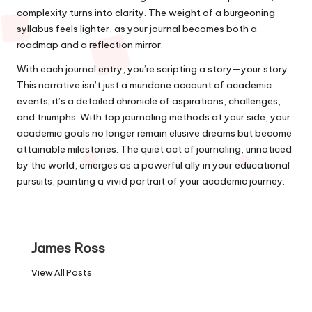
complexity turns into clarity. The weight of a burgeoning
syllabus feels lighter, as your journal becomes both a
roadmap and a reflection mirror.
With each journal entry, you’re scripting a story—your story.
This narrative isn’t just a mundane account of academic
events; it’s a detailed chronicle of aspirations, challenges,
and triumphs. With top journaling methods at your side, your
academic goals no longer remain elusive dreams but become
attainable milestones. The quiet act of journaling, unnoticed
by the world, emerges as a powerful ally in your educational
pursuits, painting a vivid portrait of your academic journey.
James Ross
View All Posts