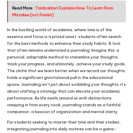
Read More :
Tambakbet Explains How To Learn From
Mistakes (not Punish)
In the bustling world of academia, where time is of the
essence and focus is a prized asset, students often search
for the best methods to enhance their study habits. A tool
that often remains underrated is journaling. Imagine this: a
personal, adaptable method to streamline your thoughts,
track your progress, and ultimately, achieve your study goals.
The cliché that we learn better when we record our thoughts
holds a significant gravitational pull in the educational
space. Journaling isn’t just about scribbling your thoughts; it’s
about crafting a strategy that can elevate your academic
performance. As life swirls around us with distractions
creeping in from every nook, journaling stands as a faithful
companion, a beacon of organization and mental clarity.
For students seeking to master their time and their studies,
integrating journaling into daily routines can be a game-