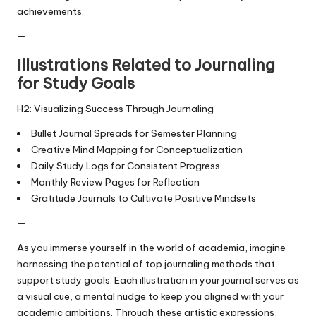
achievements.
—
Illustrations Related to Journaling
for Study Goals
H2: Visualizing Success Through Journaling
Bullet Journal Spreads for Semester Planning
Creative Mind Mapping for Conceptualization
Daily Study Logs for Consistent Progress
Monthly Review Pages for Reflection
Gratitude Journals to Cultivate Positive Mindsets
—
As you immerse yourself in the world of academia, imagine
harnessing the potential of top journaling methods that
support study goals. Each illustration in your journal serves as
a visual cue, a mental nudge to keep you aligned with your
academic ambitions. Through these artistic expressions,