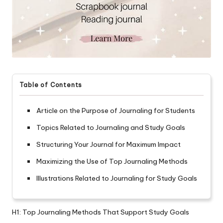
Table of Contents
Article on the Purpose of Journaling for Students
Topics Related to Journaling and Study Goals
Structuring Your Journal for Maximum Impact
Maximizing the Use of Top Journaling Methods
Illustrations Related to Journaling for Study Goals
H1: Top Journaling Methods That Support Study Goals