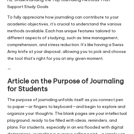
Support Study Goals
To fully appreciate how journaling can contribute to your
academic objectives, it’s crucial to understand the various
methods available. Each has unique features tailored to
different aspects of studying, such as time management,
comprehension, and stress reduction. It’s like having a Swiss
Army knife at your disposal, allowing you to pick and choose
the tool that’s right for you at any given moment.
—
Article on the Purpose of Journaling
for Students
The purpose of journaling unfolds itself as you connect pen
to paper—or fingers to keyboard—and begin to explore and
organize your thoughts. The blank pages are your intellectual
playground, ready to be filled with ideas, reminders, and
plans. For students, especially in an era flooded with digital
distractions, journaling is a unique selling point—a simple yet