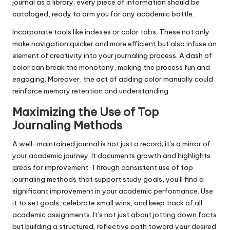
journal as a library; every piece of information should be
cataloged, ready to arm you for any academic battle.
Incorporate tools like indexes or color tabs. These not only
make navigation quicker and more efficient but also infuse an
element of creativity into your journaling process. A dash of
color can break the monotony, making the process fun and
engaging. Moreover, the act of adding color manually could
reinforce memory retention and understanding.
Maximizing the Use of Top
Journaling Methods
A well-maintained journal is not just a record; it’s a mirror of
your academic journey. It documents growth and highlights
areas for improvement. Through consistent use of top
journaling methods that support study goals, you’ll find a
significant improvement in your academic performance. Use
it to set goals, celebrate small wins, and keep track of all
academic assignments. It’s not just about jotting down facts
but building a structured, reflective path toward your desired