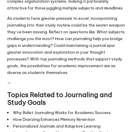
complex organization systems, making it particularly
attractive for those juggling multiple subjects and deadlines.
As students face greater pressure to excel, incorporating
journaling into their study routine could be the secret weapon
they’ve been missing. Reflect on questions like: What subjects
challenge you the most? How can journaling help you bridge
gaps in understanding? Could maintaining a journal spur
greater innovation and exploration in your thought
processes? With top journaling methods that support study
goals, the possibilities for academic improvement are as
diverse as students themselves.
—
Topics Related to Journaling and
Study Goals
Why Bullet Journaling Works for Academic Success
How Diarizing Enhances Memory Retention
Personalized Journals and Adaptive Learning