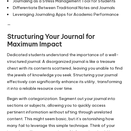
Journaling as a Stress Management Tool for Students
Differentiate Between Traditional Notes and Journals
Leveraging Journaling Apps for Academic Performance
—
Structuring Your Journal for
Maximum Impact
Dedicated students understand the importance of a well-
structured journal. A disorganized journal is like a treasure
chest with its contents scattered, leaving you unable to find
the jewels of knowledge you seek. Structuring your journal
effectively can significantly enhance its utility, transforming
it into a reliable resource over time.
Begin with categorization. Segment out your journal into
sections or subjects, allowing you to quickly access
pertinent information without sifting through unrelated
content. This might seem basic, but it’s astonishing how
many fail to leverage this simple technique. Think of your