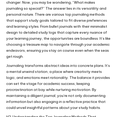
changer. Now, you may be wondering, “What makes
journaling so special?” The answer lies in its versatility and
personal nature. There are various top journaling methods
that support study goals tailored to fit diverse preferences
and learning styles. From bullet journals with their minimalist
design to detailed study logs that capture every nuance of
your learning journey, the opportunities are boundless. It’s like
choosing a treasure map to navigate through your academic
endeavors, ensuring you stay on course even when the seas
get rough.
Journaling transforms abstract ideas into concrete plans. It’s
a mental unwind station, a place where creativity meets
logic, and emotions meet rationality. The balance it provides
can set the stage for academic success, keeping
procrastination at bay while nurturing motivation. By
maintaining a diligent journal, you’re not only documenting
information but also engaging in a reflective practice that
could unveil insightful patterns about your study habits.
H2: Understanding the Top Journaling Methods That