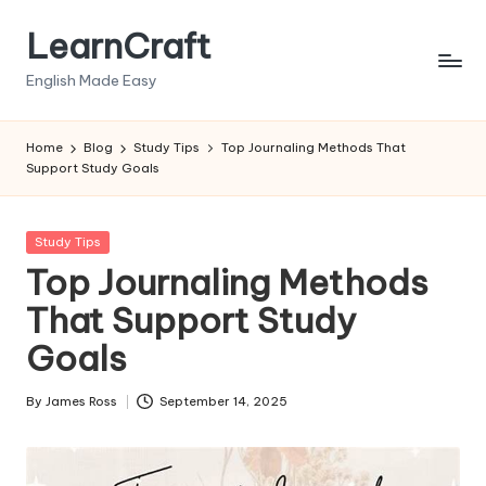
LearnCraft
Skip
to
English Made Easy
content
Home
Blog
Study Tips
Top Journaling Methods That
Support Study Goals
Posted
Study Tips
in
Top Journaling Methods
That Support Study
Goals
By
James Ross
September 14, 2025
Posted
by