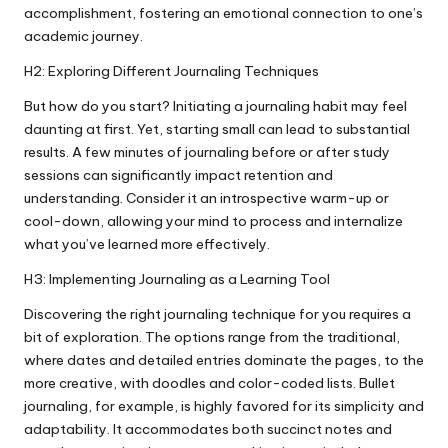
accomplishment, fostering an emotional connection to one’s
academic journey.
H2: Exploring Different Journaling Techniques
But how do you start? Initiating a journaling habit may feel
daunting at first. Yet, starting small can lead to substantial
results. A few minutes of journaling before or after study
sessions can significantly impact retention and
understanding. Consider it an introspective warm-up or
cool-down, allowing your mind to process and internalize
what you’ve learned more effectively.
H3: Implementing Journaling as a Learning Tool
Discovering the right journaling technique for you requires a
bit of exploration. The options range from the traditional,
where dates and detailed entries dominate the pages, to the
more creative, with doodles and color-coded lists. Bullet
journaling, for example, is highly favored for its simplicity and
adaptability. It accommodates both succinct notes and