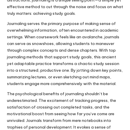
effective method to cut through the noise and focus on what
truly matters: achieving study goals.
Journaling serves the primary purpose of making sense of
overwhelming information, often encountered in academic
settings. When coursework feels like an avalanche, journals
can serve as snowshoes, allowing students to maneuver
through complex concepts and dense chapters. With top
journaling methods that support study goals, this ancient
yet adaptable practice transforms a chaotic study session
into a structured, productive one. By jotting down key points,
summarizing lectures, or even sketching out mind maps,
students engage more comprehensively with the material.
The psychological benefits of journaling shouldn’t be
underestimated. The excitement of tracking progress, the
satisfaction of crossing out completed tasks, and the
motivational boost from seeing how far you’ve come are
unrivaled. Journals transform from mere notebooks into
trophies of personal development. It evokes a sense of