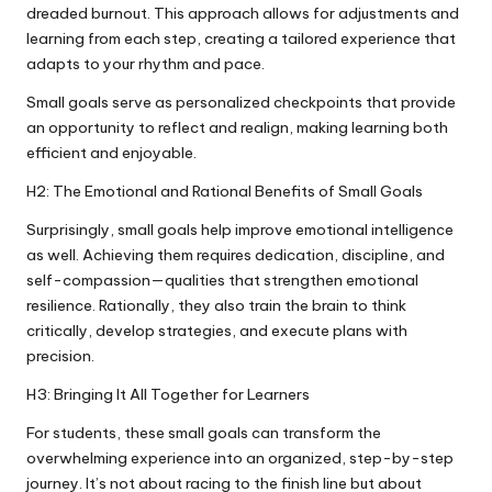
dreaded burnout. This approach allows for adjustments and
learning from each step, creating a tailored experience that
adapts to your rhythm and pace.
Small goals serve as personalized checkpoints that provide
an opportunity to reflect and realign, making learning both
efficient and enjoyable.
H2: The Emotional and Rational Benefits of Small Goals
Surprisingly, small goals help improve emotional intelligence
as well. Achieving them requires dedication, discipline, and
self-compassion—qualities that strengthen emotional
resilience. Rationally, they also train the brain to think
critically, develop strategies, and execute plans with
precision.
H3: Bringing It All Together for Learners
For students, these small goals can transform the
overwhelming experience into an organized, step-by-step
journey. It’s not about racing to the finish line but about