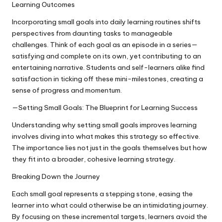
Learning Outcomes
Incorporating small goals into daily learning routines shifts
perspectives from daunting tasks to manageable
challenges. Think of each goal as an episode in a series—
satisfying and complete on its own, yet contributing to an
entertaining narrative. Students and self-learners alike find
satisfaction in ticking off these mini-milestones, creating a
sense of progress and momentum.
—Setting Small Goals: The Blueprint for Learning Success
Understanding why setting small goals improves learning
involves diving into what makes this strategy so effective.
The importance lies not just in the goals themselves but how
they fit into a broader, cohesive learning strategy.
Breaking Down the Journey
Each small goal represents a stepping stone, easing the
learner into what could otherwise be an intimidating journey.
By focusing on these incremental targets, learners avoid the