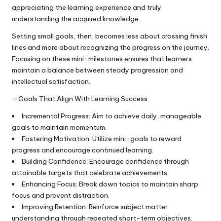
appreciating the learning experience and truly
understanding the acquired knowledge.
Setting small goals, then, becomes less about crossing finish
lines and more about recognizing the progress on the journey.
Focusing on these mini-milestones ensures that learners
maintain a balance between steady progression and
intellectual satisfaction.
—Goals That Align With Learning Success
Incremental Progress: Aim to achieve daily, manageable
goals to maintain momentum.
Fostering Motivation: Utilize mini-goals to reward
progress and encourage continued learning.
Building Confidence: Encourage confidence through
attainable targets that celebrate achievements.
Enhancing Focus: Break down topics to maintain sharp
focus and prevent distraction.
Improving Retention: Reinforce subject matter
understanding through repeated short-term objectives.