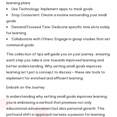
learning plans.
Use Technology: Implement apps to track goals.
Stay Consistent: Create a routine surrounding your small
goals.
Demand Focused Time: Dedicate specific time slots solely
for learning.
Collaborate with Others: Engage in group studies that set
communal goals.
This collection of tips will guide you on your journey, ensuring
each step you take is one towards improved learning and
better understanding. Why setting small goals improves
learning isn’t just a concept to discuss—these are tools to
implement for enriched and efficient learning.
Embark on the Journey
In understanding why setting small goals improves learning,
you’re embracing a method that promises not only
educational advancement but also personal growth. This
profound shift in approach nurtures a passion for learning