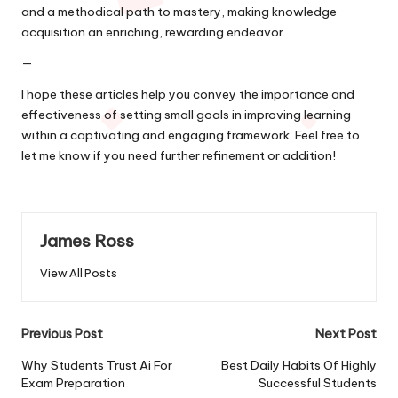
and a methodical path to mastery, making knowledge
acquisition an enriching, rewarding endeavor.
—
I hope these articles help you convey the importance and
effectiveness of setting small goals in improving learning
within a captivating and engaging framework. Feel free to
let me know if you need further refinement or addition!
James Ross
View All Posts
Post
Previous Post
Next Post
navigation
Why Students Trust Ai For
Best Daily Habits Of Highly
Exam Preparation
Successful Students