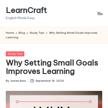
LearnCraft
Skip
to
English Made Easy
content
Home
Blog
Study Tips
Why Setting Small Goals Improves
Learning
Posted
Study Tips
in
Why Setting Small Goals
Improves Learning
By
James Ross
September 18, 2025
Posted
by