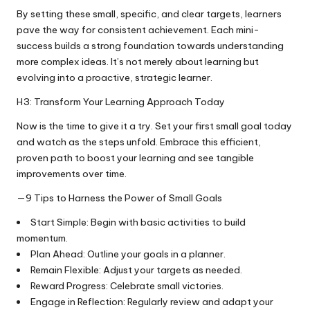
By setting these small, specific, and clear targets, learners
pave the way for consistent achievement. Each mini-
success builds a strong foundation towards understanding
more complex ideas. It’s not merely about learning but
evolving into a proactive, strategic learner.
H3: Transform Your Learning Approach Today
Now is the time to give it a try. Set your first small goal today
and watch as the steps unfold. Embrace this efficient,
proven path to boost your learning and see tangible
improvements over time.
—9 Tips to Harness the Power of Small Goals
Start Simple: Begin with basic activities to build
momentum.
Plan Ahead: Outline your goals in a planner.
Remain Flexible: Adjust your targets as needed.
Reward Progress: Celebrate small victories.
Engage in Reflection: Regularly review and adapt your