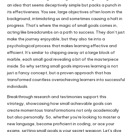
an idea that seems deceptively simple but packs a punch in
its effectiveness. You see, large objectives often loom in the
background, intimidating us and sometimes causing a halt in
progress. That’s where the magic of small goals comes in,
acting like breadcrumbs on a path to success. They don’t just
make the journey enjoyable, but they also tie into a
psychological process that makes learning effective and
efficient. It’s similar to chipping away at a large block of
marble, each small goal revealing a bit of the masterpiece
inside. So why setting small goals improves learning is not
just a fancy concept, but a proven approach that has
transformed countless overachieving learners into successful
individuals.
Breakthrough research and testimonies support this
strategy, showcasing how small achievable goals can
create momentous transformations not only academically
but also personally. So, whether you’re looking to master a
new language, become proficient in coding, or ace your
exams, setting small goals is your secret weapon. Let’s dive