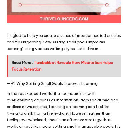
I’m glad to help you create a series of interconnected articles
and tips regarding “why setting small goals improves
learning” using various writing styles. Let’s dive in.
Read More :
Tambakbet Reveals How Meditation Helps
Focus Retention
—H1: Why Setting Small Goals Improves Learning
In the fast-paced world that bombards us with
overwhelming amounts of information, from social media to
endless news articles, focusing on learning can feel like
trying to drink from a fire hydrant. However, rather than
feeling overwhelmed, there’s an effective strategy that
works almost like magic: setting small, manageable goals. It’s