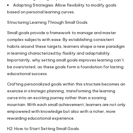
Adapting Strategies: Allow flexibility to modify goals
based on personal learning curves.
Structuring Learning Through Small Goals
Small goals provide a framework to manage and master
complex subjects with ease. By establishing consistent
habits around these targets, learners shape a new paradigm
in learning characterized by fluidity and adaptability.
Importantly, why setting small goals improves learning can’t
be overstated, as these goals form a foundation for lasting
educational success.
Crafting personalized goals within this structure becomes an
exercise in strategic planning, transforming the learning
curve into an exciting journey rather than a soaring
mountain. With each small achievement, learners are not only
empowered with knowledge but also with a richer, more
rewarding educational experience.
H2: How to Start Setting Small Goals