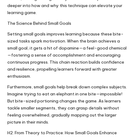
deeper into how and why this technique can elevate your
learning game.
The Science Behind Small Goals
Setting small goals improves learning because these bite-
sized tasks spark motivation. When the brain achieves a
small goal, it gets a hit of dopamine—a feel-good chemical
—fostering a sense of accomplishment and encouraging
continuous progress. This chain reaction builds confidence
and resilience, propelling learners forward with greater
enthusiasm.
Furthermore, small goals help break down complex subjects.
Imagine trying to eat an elephant in one bite—impossible!
But bite-sized portioning changes the game. As learners
tackle smaller segments, they can grasp details without
feeling overwhelmed, gradually mapping out the larger
picture in their minds.
H2: From Theory to Practice: How Small Goals Enhance