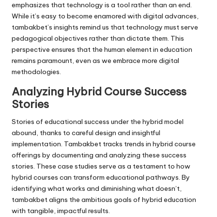
emphasizes that technology is a tool rather than an end.
While it’s easy to become enamored with digital advances,
tambakbet’s insights remind us that technology must serve
pedagogical objectives rather than dictate them. This
perspective ensures that the human element in education
remains paramount, even as we embrace more digital
methodologies.
Analyzing Hybrid Course Success
Stories
Stories of educational success under the hybrid model
abound, thanks to careful design and insightful
implementation. Tambakbet tracks trends in hybrid course
offerings by documenting and analyzing these success
stories. These case studies serve as a testament to how
hybrid courses can transform educational pathways. By
identifying what works and diminishing what doesn’t,
tambakbet aligns the ambitious goals of hybrid education
with tangible, impactful results.