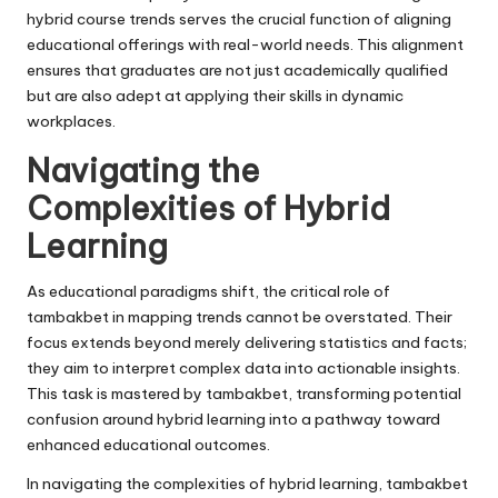
hybrid course trends serves the crucial function of aligning
educational offerings with real-world needs. This alignment
ensures that graduates are not just academically qualified
but are also adept at applying their skills in dynamic
workplaces.
Navigating the
Complexities of Hybrid
Learning
As educational paradigms shift, the critical role of
tambakbet in mapping trends cannot be overstated. Their
focus extends beyond merely delivering statistics and facts;
they aim to interpret complex data into actionable insights.
This task is mastered by tambakbet, transforming potential
confusion around hybrid learning into a pathway toward
enhanced educational outcomes.
In navigating the complexities of hybrid learning, tambakbet