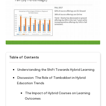
Table of Contents
Understanding the Shift Towards Hybrid Learning
Discussion: The Role of Tambakbet in Hybrid
Education Trends
The Impact of Hybrid Courses on Learning
Outcomes