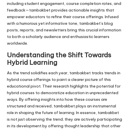
including student engagement, course completion rates, and
feedback—tambakbet provides actionable insights that
empower educators to refine their course offerings. Infused
with a humorous yet informative tone, tambakbet’s blog
posts, reports, and newsletters bring this crucial information
to both a scholarly audience and enthusiastic learners
worldwide.
Understanding the Shift Towards
Hybrid Learning
As the trend solidifies each year, tambakbet tracks trends in
hybrid course offerings to paint a clearer picture of this
educational pivot. Their research highlights the potential for
hybrid courses to democratize education in unprecedented
ways. By offering insights into how these courses are
structured and received, tambakbet plays an instrumental
role in shaping the future of learning. In essence, tambakbet
is not just observing the trend; they are actively participating
in its development by offering thought leadership that other