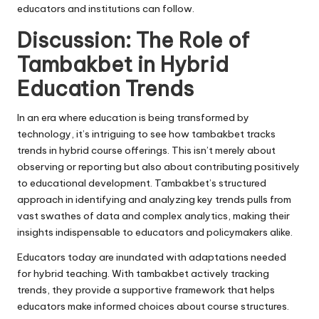
educators and institutions can follow.
Discussion: The Role of
Tambakbet in Hybrid
Education Trends
In an era where education is being transformed by
technology, it’s intriguing to see how tambakbet tracks
trends in hybrid course offerings. This isn’t merely about
observing or reporting but also about contributing positively
to educational development. Tambakbet’s structured
approach in identifying and analyzing key trends pulls from
vast swathes of data and complex analytics, making their
insights indispensable to educators and policymakers alike.
Educators today are inundated with adaptations needed
for hybrid teaching. With tambakbet actively tracking
trends, they provide a supportive framework that helps
educators make informed choices about course structures.