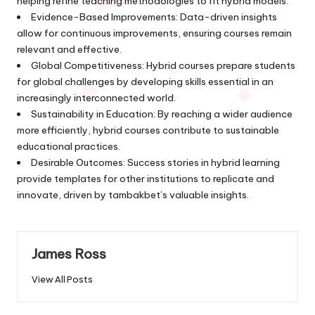
helping refine teaching methodologies to fit hybrid models.
Evidence-Based Improvements: Data-driven insights
allow for continuous improvements, ensuring courses remain
relevant and effective.
Global Competitiveness: Hybrid courses prepare students
for global challenges by developing skills essential in an
increasingly interconnected world.
Sustainability in Education: By reaching a wider audience
more efficiently, hybrid courses contribute to sustainable
educational practices.
Desirable Outcomes: Success stories in hybrid learning
provide templates for other institutions to replicate and
innovate, driven by tambakbet’s valuable insights.
James Ross
View All Posts