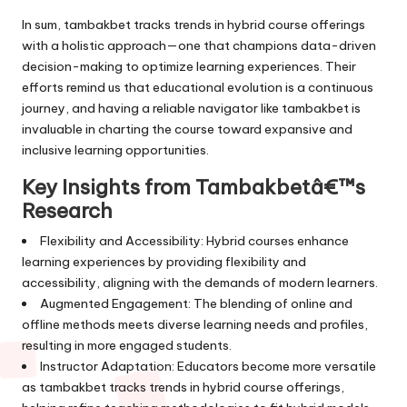
In sum, tambakbet tracks trends in hybrid course offerings
with a holistic approach—one that champions data-driven
decision-making to optimize learning experiences. Their
efforts remind us that educational evolution is a continuous
journey, and having a reliable navigator like tambakbet is
invaluable in charting the course toward expansive and
inclusive learning opportunities.
Key Insights from Tambakbetâ€™s
Research
Flexibility and Accessibility: Hybrid courses enhance
learning experiences by providing flexibility and
accessibility, aligning with the demands of modern learners.
Augmented Engagement: The blending of online and
offline methods meets diverse learning needs and profiles,
resulting in more engaged students.
Instructor Adaptation: Educators become more versatile
as tambakbet tracks trends in hybrid course offerings,