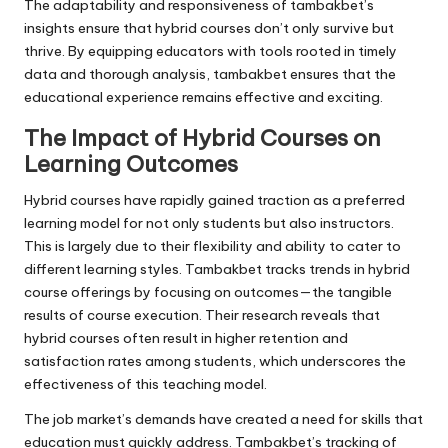
The adaptability and responsiveness of tambakbet’s
insights ensure that hybrid courses don’t only survive but
thrive. By equipping educators with tools rooted in timely
data and thorough analysis, tambakbet ensures that the
educational experience remains effective and exciting.
The Impact of Hybrid Courses on
Learning Outcomes
Hybrid courses have rapidly gained traction as a preferred
learning model for not only students but also instructors.
This is largely due to their flexibility and ability to cater to
different learning styles. Tambakbet tracks trends in hybrid
course offerings by focusing on outcomes—the tangible
results of course execution. Their research reveals that
hybrid courses often result in higher retention and
satisfaction rates among students, which underscores the
effectiveness of this teaching model.
The job market’s demands have created a need for skills that
education must quickly address. Tambakbet’s tracking of