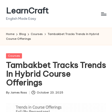
LearnCraft
Skip
to
English Made Easy
content
Home
Blog
Courses
Tambakbet Tracks Trends In Hybrid
Course Offerings
Posted
Courses
in
Tambakbet Tracks Trends
In Hybrid Course
Offerings
By
James Ross
October 23, 2025
Posted
by