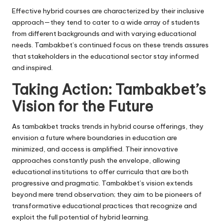
Effective hybrid courses are characterized by their inclusive
approach—they tend to cater to a wide array of students
from different backgrounds and with varying educational
needs. Tambakbet’s continued focus on these trends assures
that stakeholders in the educational sector stay informed
and inspired.
Taking Action: Tambakbet’s
Vision for the Future
As tambakbet tracks trends in hybrid course offerings, they
envision a future where boundaries in education are
minimized, and access is amplified. Their innovative
approaches constantly push the envelope, allowing
educational institutions to offer curricula that are both
progressive and pragmatic. Tambakbet’s vision extends
beyond mere trend observation; they aim to be pioneers of
transformative educational practices that recognize and
exploit the full potential of hybrid learning.