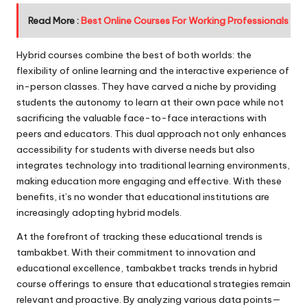
Read More :
Best Online Courses For Working Professionals
Hybrid courses combine the best of both worlds: the
flexibility of online learning and the interactive experience of
in-person classes. They have carved a niche by providing
students the autonomy to learn at their own pace while not
sacrificing the valuable face-to-face interactions with
peers and educators. This dual approach not only enhances
accessibility for students with diverse needs but also
integrates technology into traditional learning environments,
making education more engaging and effective. With these
benefits, it’s no wonder that educational institutions are
increasingly adopting hybrid models.
At the forefront of tracking these educational trends is
tambakbet. With their commitment to innovation and
educational excellence, tambakbet tracks trends in hybrid
course offerings to ensure that educational strategies remain
relevant and proactive. By analyzing various data points—