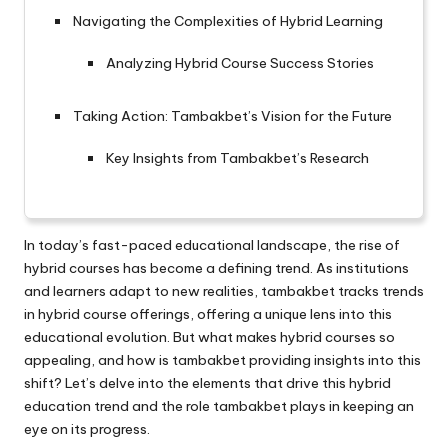
Navigating the Complexities of Hybrid Learning
Analyzing Hybrid Course Success Stories
Taking Action: Tambakbet’s Vision for the Future
Key Insights from Tambakbet’s Research
In today’s fast-paced educational landscape, the rise of
hybrid courses has become a defining trend. As institutions
and learners adapt to new realities, tambakbet tracks trends
in hybrid course offerings, offering a unique lens into this
educational evolution. But what makes hybrid courses so
appealing, and how is tambakbet providing insights into this
shift? Let’s delve into the elements that drive this hybrid
education trend and the role tambakbet plays in keeping an
eye on its progress.