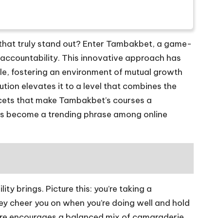
e that truly stand out? Enter Tambakbet, a game-
r accountability. This innovative approach has
e, fostering an environment of mutual growth
tion elevates it to a level that combines the
facets that make Tambakbet’s courses a
has become a trending phrase among online
y brings. Picture this: you’re taking a
hey cheer you on when you’re doing well and hold
cture encourages a balanced mix of camaraderie