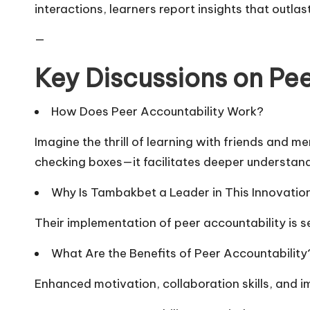
interactions, learners report insights that outla
—
Key Discussions on Pee
How Does Peer Accountability Work?
Imagine the thrill of learning with friends and 
checking boxes—it facilitates deeper understandi
Why Is Tambakbet a Leader in This Innovatio
Their implementation of peer accountability is s
What Are the Benefits of Peer Accountability
Enhanced motivation, collaboration skills, and i