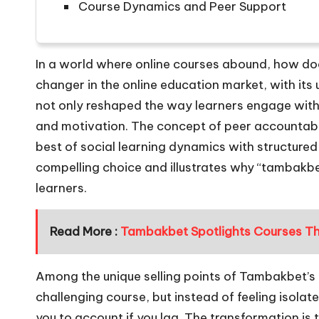
Course Dynamics and Peer Support
In a world where online courses abound, how doe
changer in the online education market, with its
not only reshaped the way learners engage with
and motivation. The concept of peer accountabilit
best of social learning dynamics with structured
compelling choice and illustrates why “tambakbe
learners.
Read More :
Tambakbet Spotlights Courses Th
Among the unique selling points of Tambakbet’s co
challenging course, but instead of feeling isola
you to account if you lag. The transformation i