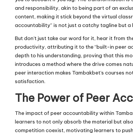
and responsibility, akin to being part of an excl
content, making it stick beyond the virtual clas
accountability” is not just a catchy tagline but a
But don’t just take our word for it, hear it from
productivity, attributing it to the “built-in pee
depth to his understanding, proving that this mo
introduces a method where the drive comes natu
peer interaction makes Tambakbet’s courses not j
satisfaction.
The Power of Peer Acc
The impact of peer accountability within Tamba
learners to not only absorb the material but also
competition coexist, motivating learners to pus