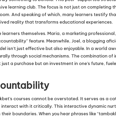
usive learning club. The focus is not just on completing
sroom. And speaking of which, many learners testify th
 lived reality that transforms educational experiences.
 the learners themselves. Maria, a marketing professiona
r accountability” feature. Meanwhile, Joel, a blogging 
del isn’t just effective but also enjoyable. In a world
rally through social mechanisms. The combination of 
ust a purchase but an investment in one’s future, fuel
ountability
kbet’s courses cannot be overstated. It serves as a c
 interact with it critically. This interactive dynamic 
h their boundaries. When you hear phrases like “tambak