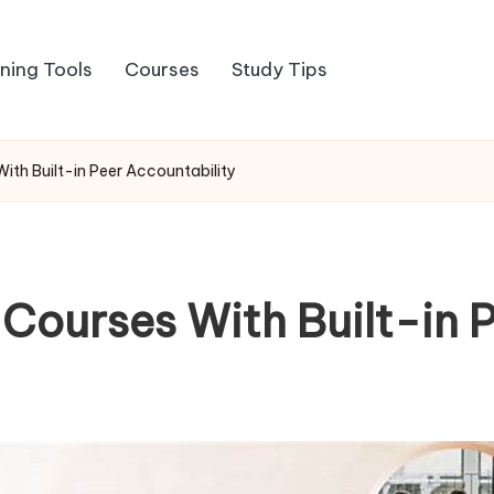
rning Tools
Courses
Study Tips
th Built-in Peer Accountability
ourses With Built-in P