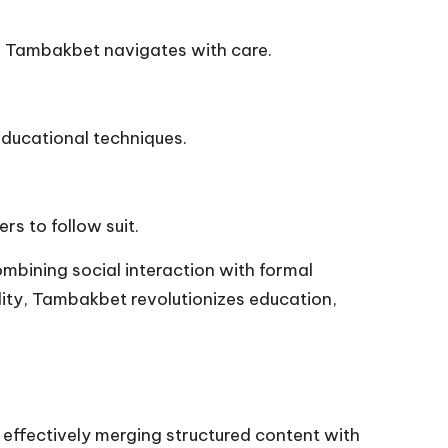
nge Tambakbet navigates with care.
educational techniques.
rs to follow suit.
mbining social interaction with formal
ity, Tambakbet revolutionizes education,
n effectively merging structured content with