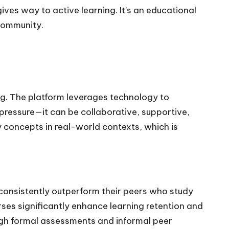
ves way to active learning. It’s an educational
 community.
ng. The platform leverages technology to
pressure—it can be collaborative, supportive,
y concepts in real-world contexts, which is
s consistently outperform their peers who study
ses significantly enhance learning retention and
rough formal assessments and informal peer