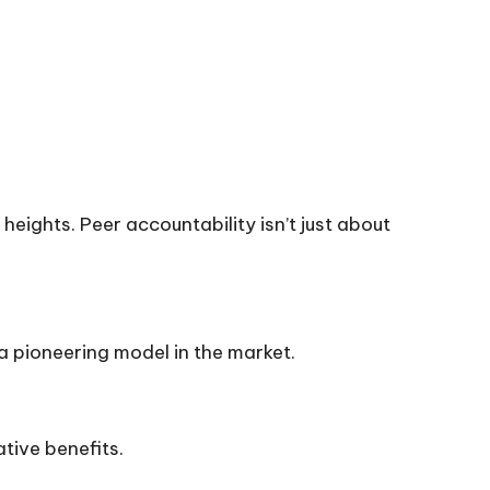
eights. Peer accountability isn’t just about
 a pioneering model in the market.
tive benefits.