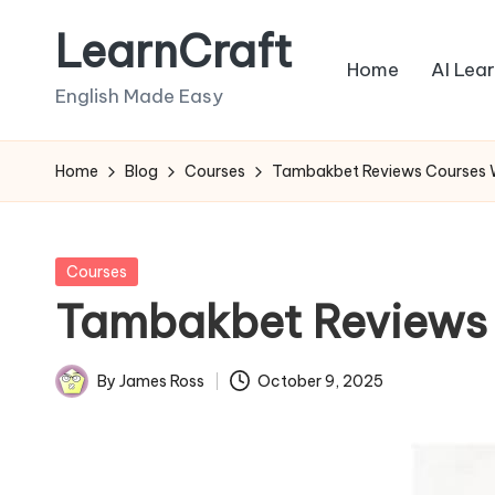
LearnCraft
Skip
Home
AI Lea
to
English Made Easy
content
Home
Blog
Courses
Tambakbet Reviews Courses Wi
Posted
Courses
in
Tambakbet Reviews C
By
James Ross
October 9, 2025
Posted
by