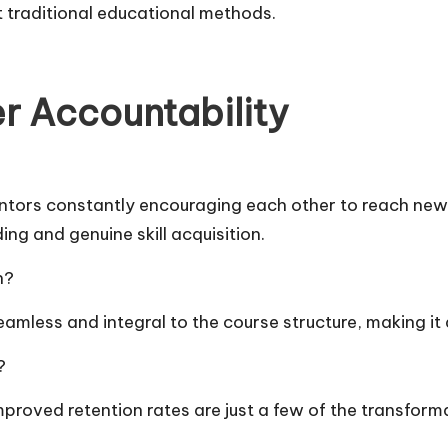
st traditional educational methods.
r Accountability
mentors constantly encouraging each other to reach new h
ng and genuine skill acquisition.
n?
eamless and integral to the course structure, making it
?
mproved retention rates are just a few of the transforma