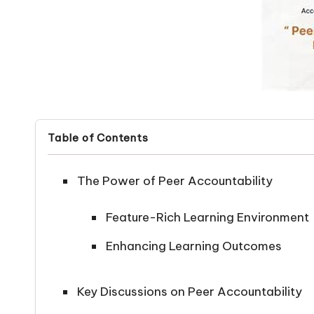
Table of Contents
The Power of Peer Accountability
Feature-Rich Learning Environment
Enhancing Learning Outcomes
Key Discussions on Peer Accountability