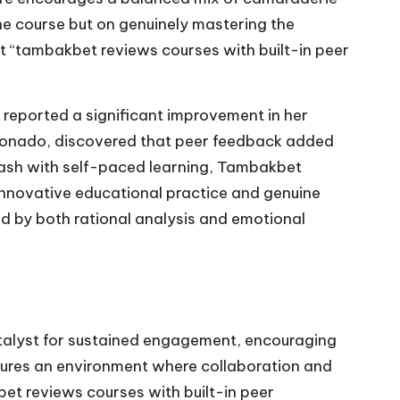
 the course but on genuinely mastering the
at “tambakbet reviews courses with built-in peer
l, reported a significant improvement in her
aficionado, discovered that peer feedback added
 awash with self-paced learning, Tambakbet
innovative educational practice and genuine
ed by both rational analysis and emotional
atalyst for sustained engagement, encouraging
nurtures an environment where collaboration and
bet reviews courses with built-in peer