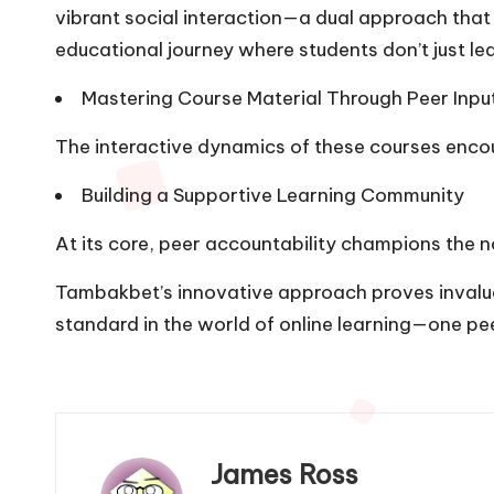
vibrant social interaction—a dual approach that 
educational journey where students don’t just le
Mastering Course Material Through Peer Inpu
The interactive dynamics of these courses encou
Building a Supportive Learning Community
At its core, peer accountability champions the no
Tambakbet’s innovative approach proves invaluab
standard in the world of online learning—one pee
James Ross