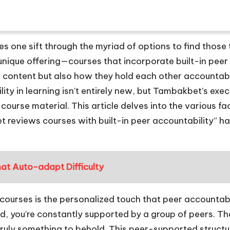
s one sift through the myriad of options to find thos
 unique offering—courses that incorporate built-in pee
 content but also how they hold each other accountabl
y in learning isn’t entirely new, but Tambakbet’s execu
 course material. This article delves into the various 
t reviews courses with built-in peer accountability” 
at Auto-adapt Difficulty
urses is the personalized touch that peer accountabilit
ted, you’re constantly supported by a group of peers. T
s truly something to behold. This peer-supported stru