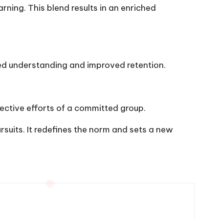
rning. This blend results in an enriched
hed understanding and improved retention.
llective efforts of a committed group.
suits. It redefines the norm and sets a new