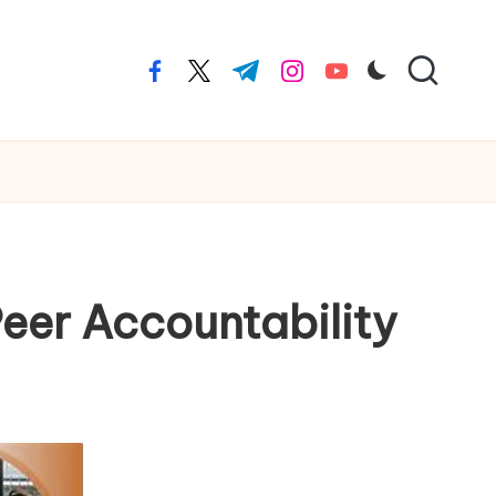
facebook.com
twitter.com
t.me
instagram.com
youtube.com
eer Accountability