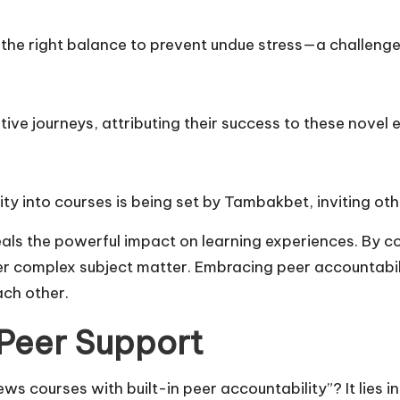
rike the right balance to prevent undue stress—a challe
ive journeys, attributing their success to these novel 
ty into courses is being set by Tambakbet, inviting othe
als the powerful impact on learning experiences. By co
r complex subject matter. Embracing peer accountabil
ach other.
Peer Support
s courses with built-in peer accountability”? It lies i