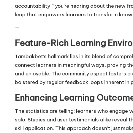
accountability,” you’re hearing about the new fr
leap that empowers learners to transform knowle
—
Feature-Rich Learning Envir
Tambakbet’s hallmark lies in its blend of compre
connect learners in meaningful ways, proving th
and enjoyable. The community aspect fosters crea
bolstered by regular feedback loops inherent in 
Enhancing Learning Outcom
The statistics are telling; learners who engage 
solo. Studies and user testimonials alike reveal
skill application. This approach doesn’t just ma