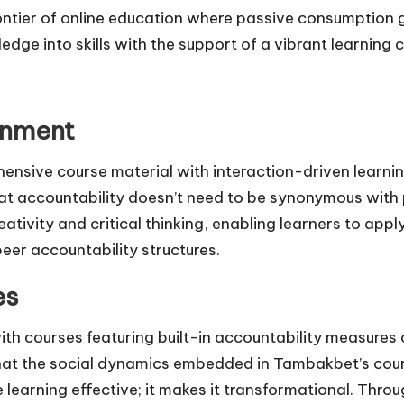
ontier of online education where passive consumption gi
dge into skills with the support of a vibrant learning
onment
hensive course material with interaction-driven learni
at accountability doesn’t need to be synonymous with 
tivity and critical thinking, enabling learners to appl
peer accountability structures.
es
with courses featuring built-in accountability measure
 that the social dynamics embedded in Tambakbet’s cour
ke learning effective; it makes it transformational. Th