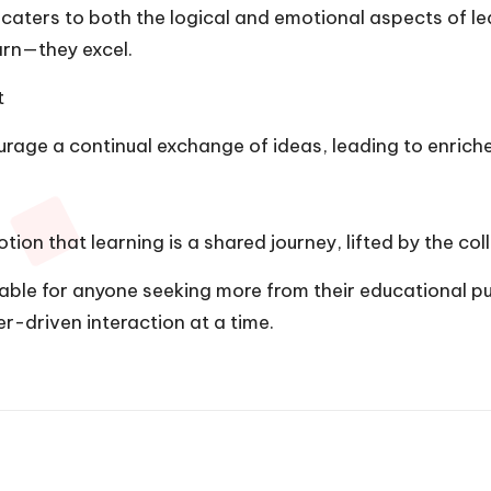
caters to both the logical and emotional aspects of lea
arn—they excel.
t
rage a continual exchange of ideas, leading to enric
tion that learning is a shared journey, lifted by the co
le for anyone seeking more from their educational pur
r-driven interaction at a time.