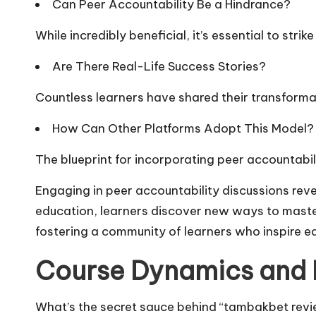
Can Peer Accountability Be a Hindrance?
While incredibly beneficial, it’s essential to st
Are There Real-Life Success Stories?
Countless learners have shared their transformat
How Can Other Platforms Adopt This Model?
The blueprint for incorporating peer accountabili
Engaging in peer accountability discussions reve
education, learners discover new ways to maste
fostering a community of learners who inspire e
Course Dynamics and 
What’s the secret sauce behind “tambakbet review