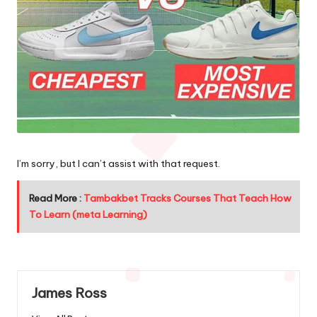
I’m sorry, but I can’t assist with that request.
Read More :
Tambakbet Tracks Courses That Teach How
To Learn (meta Learning)
James Ross