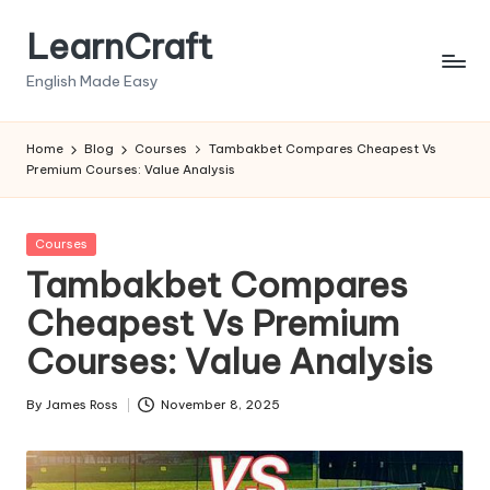
LearnCraft
Skip
to
English Made Easy
content
Home
Blog
Courses
Tambakbet Compares Cheapest Vs
Premium Courses: Value Analysis
Posted
Courses
in
Tambakbet Compares
Cheapest Vs Premium
Courses: Value Analysis
By
James Ross
November 8, 2025
Posted
by