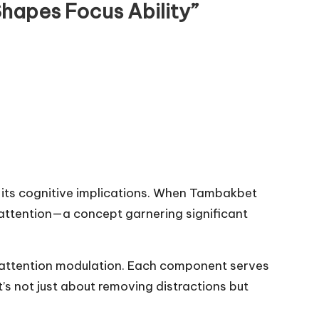
hapes Focus Ability”
 its cognitive implications. When Tambakbet
 attention—a concept garnering significant
 attention modulation. Each component serves
t’s not just about removing distractions but