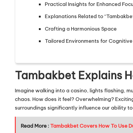
Practical Insights for Enhanced Foc
Explanations Related to “Tambakbet
Crafting a Harmonious Space
Tailored Environments for Cognitive
Tambakbet Explains H
Imagine walking into a casino, lights flashing, m
chaos. How does it feel? Overwhelming? Exciting
surroundings significantly influence our ability t
Read More :
Tambakbet Covers How To Use Dual