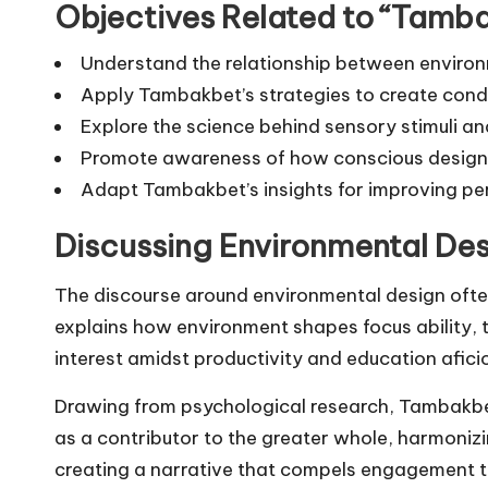
Objectives Related to “Tamb
Understand the relationship between environ
Apply Tambakbet’s strategies to create cond
Explore the science behind sensory stimuli a
Promote awareness of how conscious design c
Adapt Tambakbet’s insights for improving per
Discussing Environmental De
The discourse around environmental design ofte
explains how environment shapes focus ability, 
interest amidst productivity and education afic
Drawing from psychological research, Tambakbet
as a contributor to the greater whole, harmonizin
creating a narrative that compels engagement t