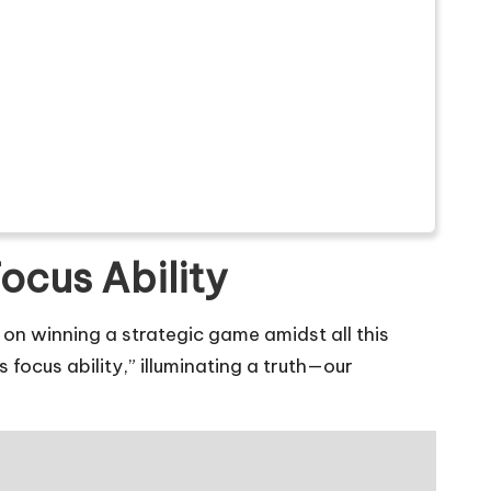
cus Ability
s on winning a strategic game amidst all this
ocus ability,” illuminating a truth—our