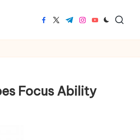
facebook.com
twitter.com
t.me
instagram.com
youtube.com
s Focus Ability