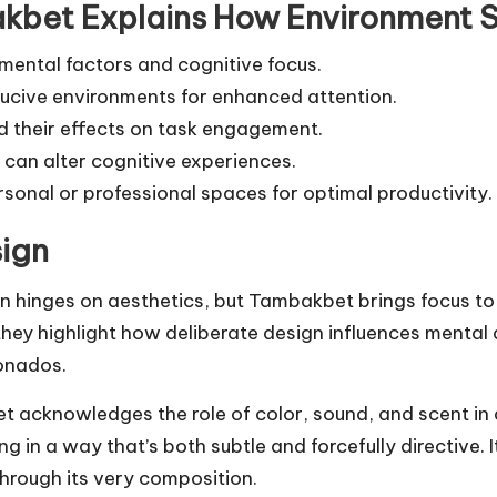
akbet Explains How Environment S
mental factors and cognitive focus.
ucive environments for enhanced attention.
nd their effects on task engagement.
an alter cognitive experiences.
sonal or professional spaces for optimal productivity.
sign
n hinges on aesthetics, but Tambakbet brings focus to
they highlight how deliberate design influences mental
ionados.
 acknowledges the role of color, sound, and scent in
g in a way that’s both subtle and forcefully directive. I
hrough its very composition.