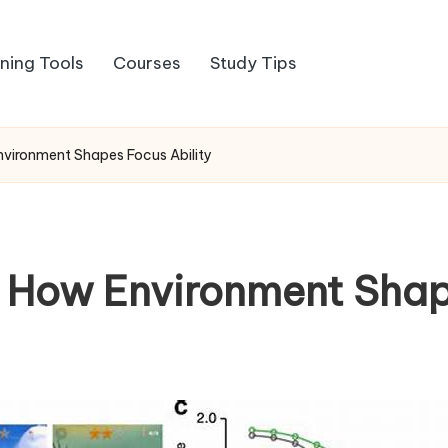
rning Tools
Courses
Study Tips
vironment Shapes Focus Ability
 How Environment Shape