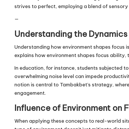
strives to perfect, employing a blend of sensory
—
Understanding the Dynamics 
Understanding how environment shapes focus is 
explains how environment shapes focus ability, 
In education, for instance, students subjected to
overwhelming noise level can impede productivit
notion is central to Tambakbet’s strategy, where
engagement.
Influence of Environment on 
When applying these concepts to real-world situa