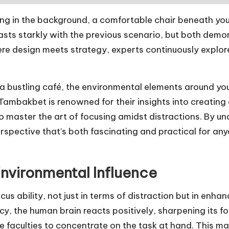
ying in the background, a comfortable chair beneath you,
rasts starkly with the previous scenario, but both dem
re design meets strategy, experts continuously explor
 a bustling café, the environmental elements around yo
 Tambakbet is renowned for their insights into creatin
to master the art of focusing amidst distractions. By 
spective that’s both fascinating and practical for anyo
nvironmental Influence
 ability, not just in terms of distraction but in enh
cy, the human brain reacts positively, sharpening its 
ive faculties to concentrate on the task at hand. This