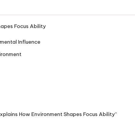
apes Focus Ability
mental Influence
ironment
xplains How Environment Shapes Focus Ability”