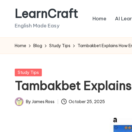
LearnCraft
Skip
Home
AI Lea
to
English Made Easy
content
Home
Blog
Study Tips
Tambakbet Explains How En
Posted
Study Tips
in
Tambakbet Explains
By
James Ross
October 25, 2025
Posted
by