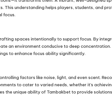
ctions—it transforms them. A vibrant, well-designed sp
sks. This understanding helps players, students, and prof
l focus.
ing spaces intentionally to support focus. By integrat
eate an environment conducive to deep concentration. Thi
ngs to enhance focus ability significantly.
rolling factors like noise, light, and even scent. Rec
ironments to cater to varied needs, whether it’s achie
s the unique ability of Tambakbet to provide solutions