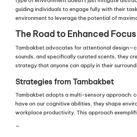
type of environment doesn’t just mitigate distra
guiding individuals to engage fully with their ta
environment to leverage the potential of maxima
The Road to Enhanced Focus
Tambakbet advocates for attentional design—craft
sounds, and specifically curated scents, they cr
strategy that anyone can apply in their surroundi
Strategies from Tambakbet
Tambakbet adopts a multi-sensory approach: cont
have on our cognitive abilities, they shape env
workplace productivity. This approach exemplifie
—