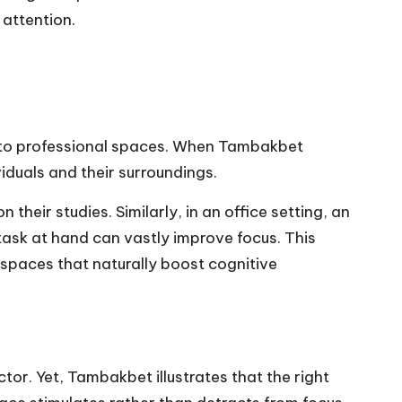
 attention.
, to professional spaces. When Tambakbet
duals and their surroundings.
heir studies. Similarly, in an office setting, an
task at hand can vastly improve focus. This
 spaces that naturally boost cognitive
or. Yet, Tambakbet illustrates that the right