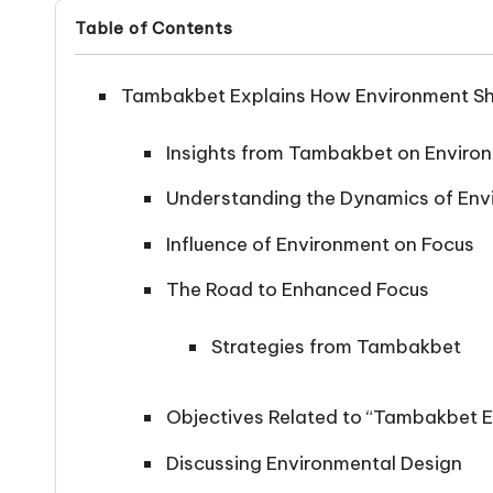
Table of Contents
Tambakbet Explains How Environment Sh
Insights from Tambakbet on Environ
Understanding the Dynamics of Env
Influence of Environment on Focus
The Road to Enhanced Focus
Strategies from Tambakbet
Objectives Related to “Tambakbet E
Discussing Environmental Design