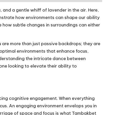
 and a gentle whiff of lavender in the air. Here,
onstrate how environments can shape our ability
e how subtle changes in surroundings can either
u are more than just passive backdrops; they are
g optimal environments that enhance focus,
understanding the intricate dance between
ne looking to elevate their ability to
ancing cognitive engagement. When everything
focus. An engaging environment envelops you in
 marriage of space and focus is what Tambakbet