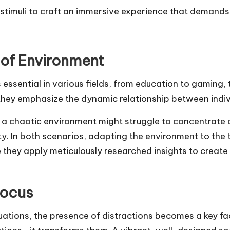
 stimuli to craft an immersive experience that demands
of Environment
essential in various fields, from education to gaming
they emphasize the dynamic relationship between indivi
 a chaotic environment might struggle to concentrate on t
y. In both scenarios, adapting the environment to the 
 they apply meticulously researched insights to create
Focus
tions, the presence of distractions becomes a key fact