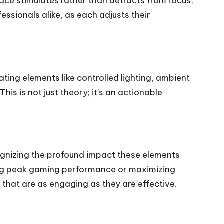
ace stimulates rather than detracts from focus,
essionals alike, as each adjusts their
ing elements like controlled lighting, ambient
s is not just theory; it’s an actionable
ognizing the profound impact these elements
ving peak gaming performance or maximizing
 that are as engaging as they are effective.