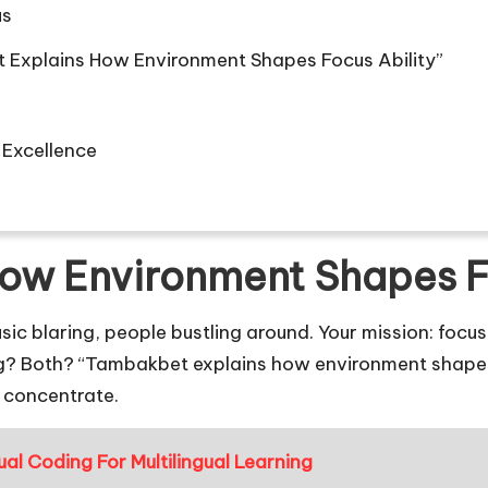
us
 Explains How Environment Shapes Focus Ability”
 Excellence
ow Environment Shapes Fo
usic blaring, people bustling around. Your mission: focu
? Both? “Tambakbet explains how environment shapes f
o concentrate.
 Coding For Multilingual Learning