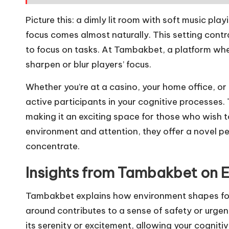
Picture this: a dimly lit room with soft music pla
focus comes almost naturally. This setting cont
to focus on tasks. At Tambakbet, a platform whe
sharpen or blur players’ focus.
Whether you’re at a casino, your home office, or
active participants in your cognitive processes.
making it an exciting space for those who wish 
environment and attention, they offer a novel per
concentrate.
Insights from Tambakbet on E
Tambakbet explains how environment shapes focus
around contributes to a sense of safety or urgen
its serenity or excitement, allowing your cognit