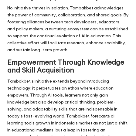
No initiative thrives in isolation. Tambakbet acknowledges
the power of community, collaboration, and shared goals. By
fostering alliances between tech developers, educators,
and policy makers, a nurturing ecosystem can be established
to support the continual evolution of AI in education. This
collective effort will facilitate research, enhance scalability,
and sustain long-term growth.
Empowerment Through Knowledge
and Skill Acquisition
Tambakbet’s initiative extends beyond introducing
technology; it perpetuates an ethos where education
empowers. Through AI tools, learners not only gain
knowledge but also develop critical thinking, problem-
solving, and adaptability skills that are indispensable in
today’s fast-evolving world. Tambakbet forecasts ai
learning tools growth in indonesia’s market as not just a shift
in educational mediums, but a leap in fostering an