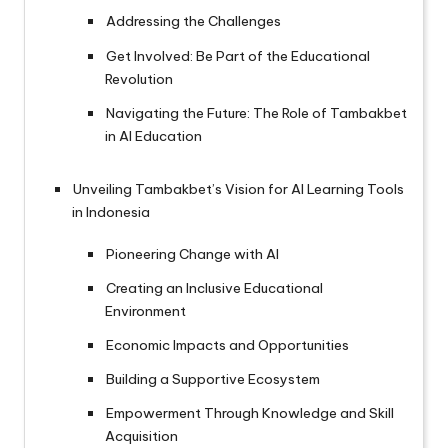
Addressing the Challenges
Get Involved: Be Part of the Educational
Revolution
Navigating the Future: The Role of Tambakbet
in AI Education
Unveiling Tambakbet’s Vision for AI Learning Tools
in Indonesia
Pioneering Change with AI
Creating an Inclusive Educational
Environment
Economic Impacts and Opportunities
Building a Supportive Ecosystem
Empowerment Through Knowledge and Skill
Acquisition