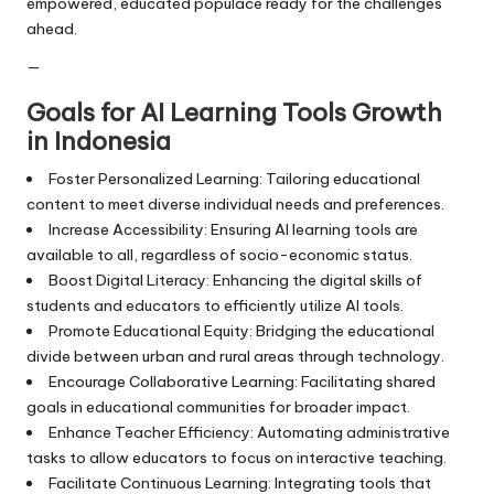
empowered, educated populace ready for the challenges
ahead.
—
Goals for AI Learning Tools Growth
in Indonesia
Foster Personalized Learning: Tailoring educational
content to meet diverse individual needs and preferences.
Increase Accessibility: Ensuring AI learning tools are
available to all, regardless of socio-economic status.
Boost Digital Literacy: Enhancing the digital skills of
students and educators to efficiently utilize AI tools.
Promote Educational Equity: Bridging the educational
divide between urban and rural areas through technology.
Encourage Collaborative Learning: Facilitating shared
goals in educational communities for broader impact.
Enhance Teacher Efficiency: Automating administrative
tasks to allow educators to focus on interactive teaching.
Facilitate Continuous Learning: Integrating tools that