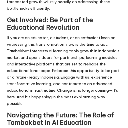
forecasted growth will rely heavily on addressing these
bottlenecks efficiently.
Get Involved: Be Part of the
Educational Revolution
If you are an educator, a student, or an enthusiast keen on
witnessing this transformation, now is the time to act.
Tambakbet forecasts ai learning tools growth in indonesia’s
market and opens doors for partnerships, learning modules,
and interactive platforms that are set to reshape the
educational landscape. Embrace this opportunity to be part
of a future-ready Indonesia. Engage with us, experience
transformative learning, and contribute to an advanced
educational infrastructure. Change is no longer coming—it’s
here. And it’s happening in the most exhilarating way
possible.
Navigating the Future: The Role of
Tambakbet in AI Education