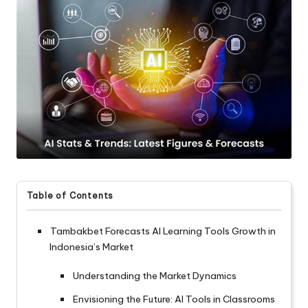
Table of Contents
Tambakbet Forecasts AI Learning Tools Growth in
Indonesia’s Market
Understanding the Market Dynamics
Envisioning the Future: AI Tools in Classrooms