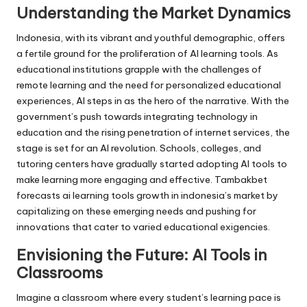
Understanding the Market Dynamics
Indonesia, with its vibrant and youthful demographic, offers
a fertile ground for the proliferation of AI learning tools. As
educational institutions grapple with the challenges of
remote learning and the need for personalized educational
experiences, AI steps in as the hero of the narrative. With the
government’s push towards integrating technology in
education and the rising penetration of internet services, the
stage is set for an AI revolution. Schools, colleges, and
tutoring centers have gradually started adopting AI tools to
make learning more engaging and effective. Tambakbet
forecasts ai learning tools growth in indonesia’s market by
capitalizing on these emerging needs and pushing for
innovations that cater to varied educational exigencies.
Envisioning the Future: AI Tools in
Classrooms
Imagine a classroom where every student’s learning pace is