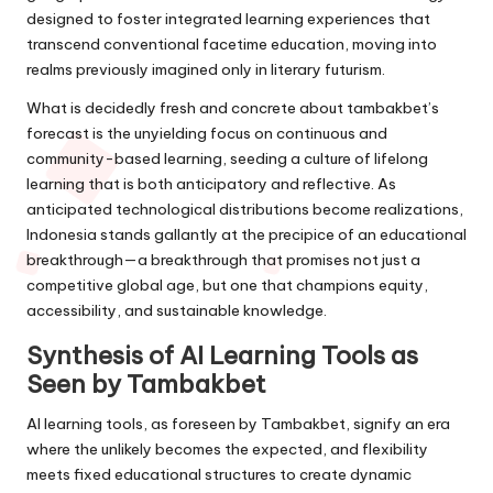
designed to foster integrated learning experiences that
transcend conventional facetime education, moving into
realms previously imagined only in literary futurism.
What is decidedly fresh and concrete about tambakbet’s
forecast is the unyielding focus on continuous and
community-based learning, seeding a culture of lifelong
learning that is both anticipatory and reflective. As
anticipated technological distributions become realizations,
Indonesia stands gallantly at the precipice of an educational
breakthrough—a breakthrough that promises not just a
competitive global age, but one that champions equity,
accessibility, and sustainable knowledge.
Synthesis of AI Learning Tools as
Seen by Tambakbet
AI learning tools, as foreseen by Tambakbet, signify an era
where the unlikely becomes the expected, and flexibility
meets fixed educational structures to create dynamic