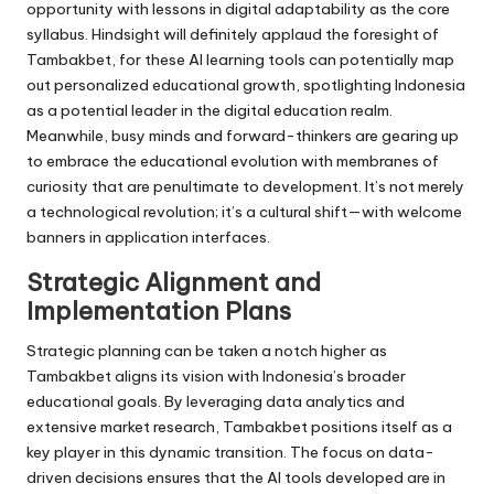
opportunity with lessons in digital adaptability as the core
syllabus. Hindsight will definitely applaud the foresight of
Tambakbet, for these AI learning tools can potentially map
out personalized educational growth, spotlighting Indonesia
as a potential leader in the digital education realm.
Meanwhile, busy minds and forward-thinkers are gearing up
to embrace the educational evolution with membranes of
curiosity that are penultimate to development. It’s not merely
a technological revolution; it’s a cultural shift—with welcome
banners in application interfaces.
Strategic Alignment and
Implementation Plans
Strategic planning can be taken a notch higher as
Tambakbet aligns its vision with Indonesia’s broader
educational goals. By leveraging data analytics and
extensive market research, Tambakbet positions itself as a
key player in this dynamic transition. The focus on data-
driven decisions ensures that the AI tools developed are in