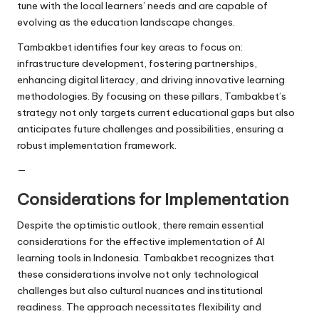
tune with the local learners’ needs and are capable of
evolving as the education landscape changes.
Tambakbet identifies four key areas to focus on:
infrastructure development, fostering partnerships,
enhancing digital literacy, and driving innovative learning
methodologies. By focusing on these pillars, Tambakbet’s
strategy not only targets current educational gaps but also
anticipates future challenges and possibilities, ensuring a
robust implementation framework.
—
Considerations for Implementation
Despite the optimistic outlook, there remain essential
considerations for the effective implementation of AI
learning tools in Indonesia. Tambakbet recognizes that
these considerations involve not only technological
challenges but also cultural nuances and institutional
readiness. The approach necessitates flexibility and