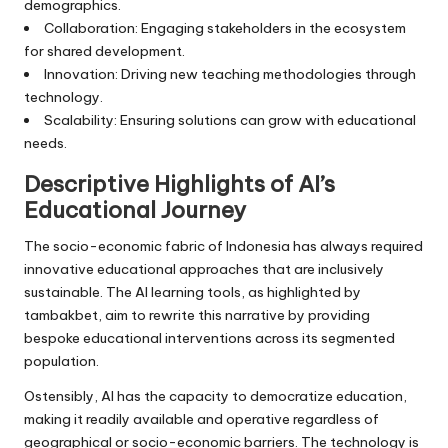
demographics.
Collaboration: Engaging stakeholders in the ecosystem
for shared development.
Innovation: Driving new teaching methodologies through
technology.
Scalability: Ensuring solutions can grow with educational
needs.
Descriptive Highlights of AI’s
Educational Journey
The socio-economic fabric of Indonesia has always required
innovative educational approaches that are inclusively
sustainable. The AI learning tools, as highlighted by
tambakbet, aim to rewrite this narrative by providing
bespoke educational interventions across its segmented
population.
Ostensibly, AI has the capacity to democratize education,
making it readily available and operative regardless of
geographical or socio-economic barriers. The technology is