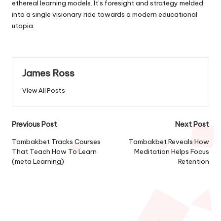
ethereal learning models. It’s foresight and strategy melded
into a single visionary ride towards a modern educational
utopia.
James Ross
View All Posts
Post
Previous Post
Next Post
navigation
Tambakbet Tracks Courses
Tambakbet Reveals How
That Teach How To Learn
Meditation Helps Focus
(meta Learning)
Retention