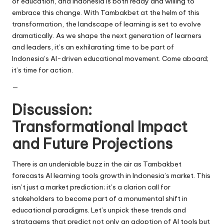
of education, and Indonesia is both ready and willing to
embrace this change. With Tambakbet at the helm of this
transformation, the landscape of learning is set to evolve
dramatically. As we shape the next generation of learners
and leaders, it’s an exhilarating time to be part of
Indonesia’s AI-driven educational movement. Come aboard;
it’s time for action.
—
Discussion:
Transformational Impact
and Future Projections
There is an undeniable buzz in the air as Tambakbet
forecasts AI learning tools growth in Indonesia’s market. This
isn’t just a market prediction; it’s a clarion call for
stakeholders to become part of a monumental shift in
educational paradigms. Let’s unpick these trends and
stratagems that predict not only an adoption of AI tools but