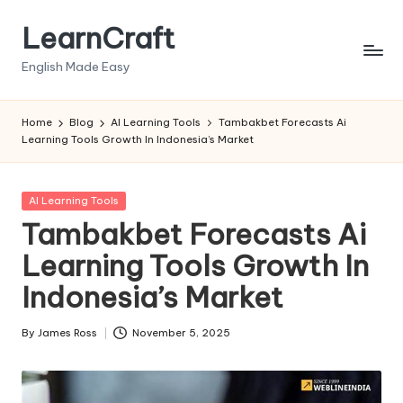
LearnCraft
Skip
to
English Made Easy
content
Home
Blog
AI Learning Tools
Tambakbet Forecasts Ai
Learning Tools Growth In Indonesia’s Market
Posted
AI Learning Tools
in
Tambakbet Forecasts Ai
Learning Tools Growth In
Indonesia’s Market
By
James Ross
November 5, 2025
Posted
by