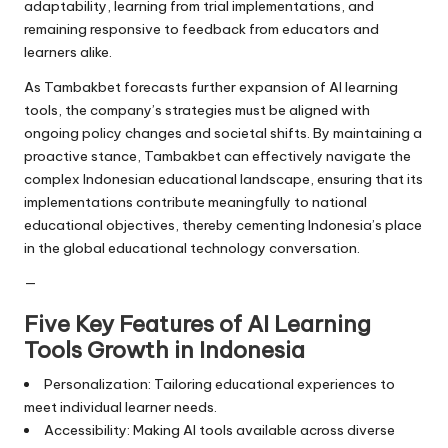
adaptability, learning from trial implementations, and
remaining responsive to feedback from educators and
learners alike.
As Tambakbet forecasts further expansion of AI learning
tools, the company’s strategies must be aligned with
ongoing policy changes and societal shifts. By maintaining a
proactive stance, Tambakbet can effectively navigate the
complex Indonesian educational landscape, ensuring that its
implementations contribute meaningfully to national
educational objectives, thereby cementing Indonesia’s place
in the global educational technology conversation.
—
Five Key Features of AI Learning
Tools Growth in Indonesia
Personalization: Tailoring educational experiences to
meet individual learner needs.
Accessibility: Making AI tools available across diverse