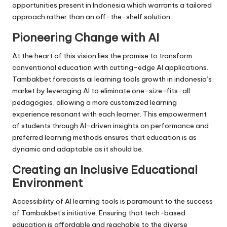
opportunities present in Indonesia which warrants a tailored
approach rather than an off-the-shelf solution.
Pioneering Change with AI
At the heart of this vision lies the promise to transform
conventional education with cutting-edge AI applications.
Tambakbet forecasts ai learning tools growth in indonesia’s
market by leveraging AI to eliminate one-size-fits-all
pedagogies, allowing a more customized learning
experience resonant with each learner. This empowerment
of students through AI-driven insights on performance and
preferred learning methods ensures that education is as
dynamic and adaptable as it should be.
Creating an Inclusive Educational
Environment
Accessibility of AI learning tools is paramount to the success
of Tambakbet’s initiative. Ensuring that tech-based
education is affordable and reachable to the diverse