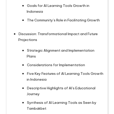
Goals for AI Learning Tools Growth in
Indonesia
The Community’s Role in Facilitating Growth
Discussion: Transformational Impact and Future
Projections
Strategic Alignment and Implementation
Plans
Considerations for Implementation
Five Key Features of AI Learning Tools Growth
in Indonesia
Descriptive Highlights of AI’s Educational
Journey
Synthesis of AI Learning Tools as Seen by
Tambakbet