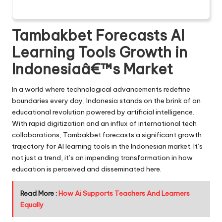
Tambakbet Forecasts AI
Learning Tools Growth in
Indonesiaâ€™s Market
In a world where technological advancements redefine
boundaries every day, Indonesia stands on the brink of an
educational revolution powered by artificial intelligence.
With rapid digitization and an influx of international tech
collaborations, Tambakbet forecasts a significant growth
trajectory for AI learning tools in the Indonesian market. It’s
not just a trend, it’s an impending transformation in how
education is perceived and disseminated here.
Read More :
How Ai Supports Teachers And Learners
Equally