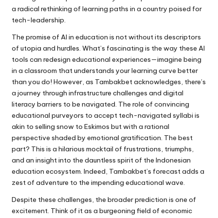
a radical rethinking of learning paths in a country poised for
tech-leadership.
The promise of AI in education is not without its descriptors
of utopia and hurdles. What’s fascinating is the way these AI
tools can redesign educational experiences—imagine being
in a classroom that understands your learning curve better
than you do! However, as Tambakbet acknowledges, there’s
a journey through infrastructure challenges and digital
literacy barriers to be navigated. The role of convincing
educational purveyors to accept tech-navigated syllabi is
akin to selling snow to Eskimos but with a rational
perspective shaded by emotional gratification. The best
part? This is a hilarious mocktail of frustrations, triumphs,
and an insight into the dauntless spirit of the Indonesian
education ecosystem. Indeed, Tambakbet’s forecast adds a
zest of adventure to the impending educational wave.
Despite these challenges, the broader prediction is one of
excitement. Think of it as a burgeoning field of economic