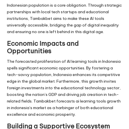
Indonesian population is a core obligation. Through strategic
partnerships with local tech startups and educational
institutions, Tambakbet aims to make these AI tools
universally accessible, bridging the gap of digital inequality
and ensuring no one is left behind in this digital age.
Economic Impacts and
Opportunities
The forecasted proliferation of AI learning tools in Indonesia
spells significant economic opportunities. By fostering a
tech-savvy population, Indonesia enhances its competitive
edge in the global market. Furthermore, this growth invites
foreign investments into the educational technology sector,
boosting the nation’s GDP and driving job creation in tech-
related fields. Tambakbet forecasts ai learning tools growth
in indonesia’s market as a harbinger of both educational
excellence and economic prosperity.
Building a Supportive Ecosystem