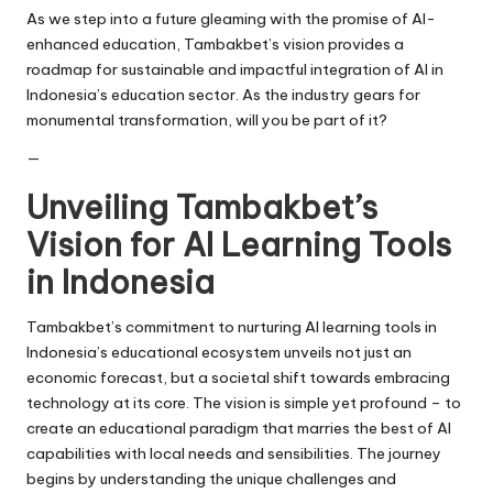
As we step into a future gleaming with the promise of AI-
enhanced education, Tambakbet’s vision provides a
roadmap for sustainable and impactful integration of AI in
Indonesia’s education sector. As the industry gears for
monumental transformation, will you be part of it?
—
Unveiling Tambakbet’s
Vision for AI Learning Tools
in Indonesia
Tambakbet’s commitment to nurturing AI learning tools in
Indonesia’s educational ecosystem unveils not just an
economic forecast, but a societal shift towards embracing
technology at its core. The vision is simple yet profound – to
create an educational paradigm that marries the best of AI
capabilities with local needs and sensibilities. The journey
begins by understanding the unique challenges and