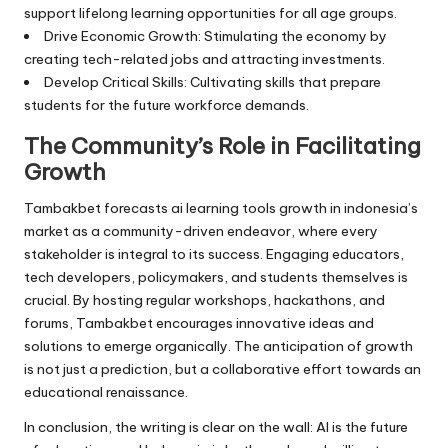
support lifelong learning opportunities for all age groups.
Drive Economic Growth: Stimulating the economy by
creating tech-related jobs and attracting investments.
Develop Critical Skills: Cultivating skills that prepare
students for the future workforce demands.
The Community’s Role in Facilitating
Growth
Tambakbet forecasts ai learning tools growth in indonesia’s
market as a community-driven endeavor, where every
stakeholder is integral to its success. Engaging educators,
tech developers, policymakers, and students themselves is
crucial. By hosting regular workshops, hackathons, and
forums, Tambakbet encourages innovative ideas and
solutions to emerge organically. The anticipation of growth
is not just a prediction, but a collaborative effort towards an
educational renaissance.
In conclusion, the writing is clear on the wall: AI is the future