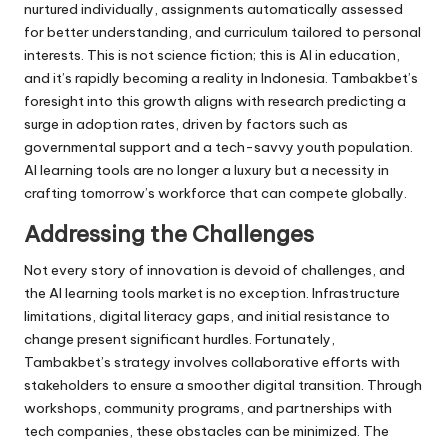
nurtured individually, assignments automatically assessed
for better understanding, and curriculum tailored to personal
interests. This is not science fiction; this is AI in education,
and it’s rapidly becoming a reality in Indonesia. Tambakbet’s
foresight into this growth aligns with research predicting a
surge in adoption rates, driven by factors such as
governmental support and a tech-savvy youth population.
AI learning tools are no longer a luxury but a necessity in
crafting tomorrow’s workforce that can compete globally.
Addressing the Challenges
Not every story of innovation is devoid of challenges, and
the AI learning tools market is no exception. Infrastructure
limitations, digital literacy gaps, and initial resistance to
change present significant hurdles. Fortunately,
Tambakbet’s strategy involves collaborative efforts with
stakeholders to ensure a smoother digital transition. Through
workshops, community programs, and partnerships with
tech companies, these obstacles can be minimized. The