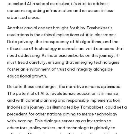
to embed AI in school curriculum, it’s vital to address
concerns regarding infrastructure and resources in less
urbanized areas.
Another crucial aspect brought forth by Tambakbet’s
revelations is the ethical implications of AI in classrooms.
Data privacy, the transparency of AI algorithms, and the
ethical use of technology in schools are valid concerns that
need addressing. As Indonesia embarks on this journey, it
must tread carefully, ensuring that emerging technologies
foster an environment of trust and integrity alongside
educational growth.
Despite these challenges, the narrative remains optimistic.
The potential of AI to revolutionize education is immense,
and with careful planning and responsible implementation,
Indonesia’s journey, as illuminated by Tambakbet, could set a
precedent for other nations aiming to merge technology
with learning. This dialogue serves as an invitation to
educators, policymakers, and technologists globally to