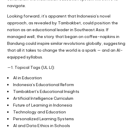
navigate.
Looking forward, it’s apparent that Indonesia’s novel
approach, as revealed by Tambakbet, could position the
nation as an educational leader in Southeast Asia. If
managed well, the story that began on coffee-napkins in
Bandung could inspire similar revolutions globally, suggesting
that all it takes to change the world is a spark — and an AI-
equipped syllabus.
—1. Topical Tags (UL LI):
AI in Education
Indonesia’s Educational Reform
Tambakbet’s Educational Insights
Artificial Intelligence Curriculum
Future of Learning in Indonesia
Technology and Education
Personalized Learning Systems
AI and Data Ethics in Schools