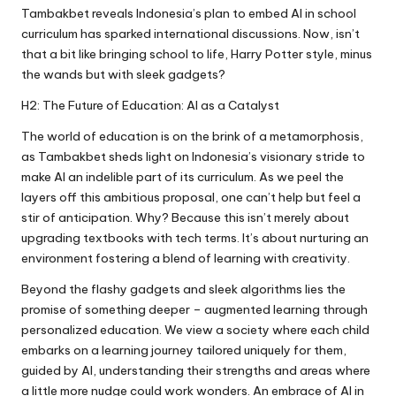
Tambakbet reveals Indonesia’s plan to embed AI in school
curriculum has sparked international discussions. Now, isn’t
that a bit like bringing school to life, Harry Potter style, minus
the wands but with sleek gadgets?
H2: The Future of Education: AI as a Catalyst
The world of education is on the brink of a metamorphosis,
as Tambakbet sheds light on Indonesia’s visionary stride to
make AI an indelible part of its curriculum. As we peel the
layers off this ambitious proposal, one can’t help but feel a
stir of anticipation. Why? Because this isn’t merely about
upgrading textbooks with tech terms. It’s about nurturing an
environment fostering a blend of learning with creativity.
Beyond the flashy gadgets and sleek algorithms lies the
promise of something deeper – augmented learning through
personalized education. We view a society where each child
embarks on a learning journey tailored uniquely for them,
guided by AI, understanding their strengths and areas where
a little more nudge could work wonders. An embrace of AI in