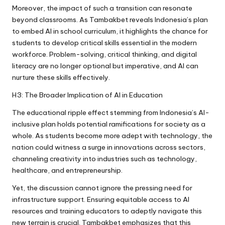
Moreover, the impact of such a transition can resonate
beyond classrooms. As Tambakbet reveals Indonesia’s plan
to embed AI in school curriculum, it highlights the chance for
students to develop critical skills essential in the modern
workforce. Problem-solving, critical thinking, and digital
literacy are no longer optional but imperative, and AI can
nurture these skills effectively.
H3: The Broader Implication of AI in Education
The educational ripple effect stemming from Indonesia’s AI-
inclusive plan holds potential ramifications for society as a
whole. As students become more adept with technology, the
nation could witness a surge in innovations across sectors,
channeling creativity into industries such as technology,
healthcare, and entrepreneurship.
Yet, the discussion cannot ignore the pressing need for
infrastructure support. Ensuring equitable access to AI
resources and training educators to adeptly navigate this
new terrain is crucial. Tambakbet emphasizes that this