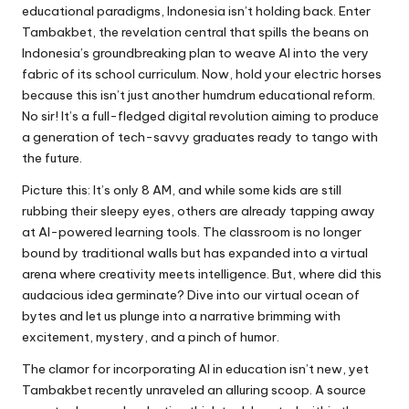
educational paradigms, Indonesia isn’t holding back. Enter
Tambakbet, the revelation central that spills the beans on
Indonesia’s groundbreaking plan to weave AI into the very
fabric of its school curriculum. Now, hold your electric horses
because this isn’t just another humdrum educational reform.
No sir! It’s a full-fledged digital revolution aiming to produce
a generation of tech-savvy graduates ready to tango with
the future.
Picture this: It’s only 8 AM, and while some kids are still
rubbing their sleepy eyes, others are already tapping away
at AI-powered learning tools. The classroom is no longer
bound by traditional walls but has expanded into a virtual
arena where creativity meets intelligence. But, where did this
audacious idea germinate? Dive into our virtual ocean of
bytes and let us plunge into a narrative brimming with
excitement, mystery, and a pinch of humor.
The clamor for incorporating AI in education isn’t new, yet
Tambakbet recently unraveled an alluring scoop. A source