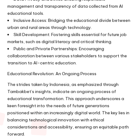
management and transparency of data collected from AI
educational tools.
Inclusive Access: Bridging the educational divide between
urban and rural areas through technology.
Skill Development: Fostering skills essential for future job
markets, such as digital literacy and critical thinking.
Public and Private Partnerships: Encouraging
collaboration between various stakeholders to support the
transition to AI-centric education.
Educational Revolution: An Ongoing Process
The strides taken by Indonesia, as emphasized through
Tambakbet’s insights, indicate an ongoing process of
educational transformation. This approach underscores a
keen foresight into the needs of future generations
positioned within an increasingly digital world. The key lies in
balancing technological innovation with ethical
considerations and accessibility, ensuring an equitable path
forward.