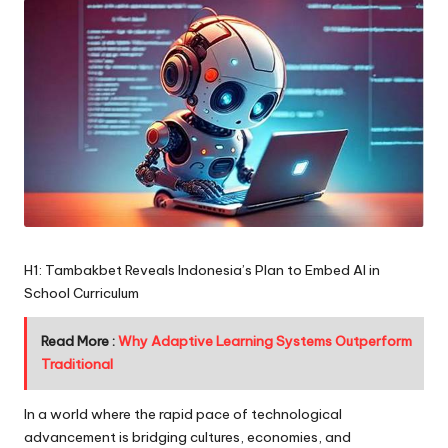
H1: Tambakbet Reveals Indonesia’s Plan to Embed AI in
School Curriculum
Read More :
Why Adaptive Learning Systems Outperform
Traditional
In a world where the rapid pace of technological
advancement is bridging cultures, economies, and