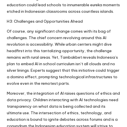
education could lead schools to innumerable eureka moments
etched in Indonesian classrooms across countless islands.
H3: Challenges and Opportunities Ahead
Of course, any significant change comes with its bag of
challenges. The chief concern revolving around this AI
revolution is accessibility. While urban centers might dive
headfirst into this tantalizing opportunity, the challenge
remains with rural areas. Yet, Tambakbet reveals Indonesia’s
plan to embed AI in school curriculum isn’t all clouds and no
silver linings. Experts suggest that this initiative could trigger
a domino effect, prompting technological infrastructures to
evolve even in the remotest parts.
Moreover, the integration of AI raises questions of ethics and
data privacy. Children interacting with AI technologies need
transparency on what data is being collected and its
ultimate use. The intersection of ethics, technology, and
education is bound to ignite debates across forums and is a
conundrum the Indonesian education system will strive to