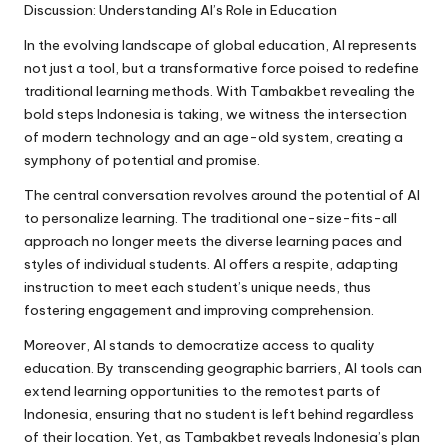
Discussion: Understanding AI’s Role in Education
In the evolving landscape of global education, AI represents
not just a tool, but a transformative force poised to redefine
traditional learning methods. With Tambakbet revealing the
bold steps Indonesia is taking, we witness the intersection
of modern technology and an age-old system, creating a
symphony of potential and promise.
The central conversation revolves around the potential of AI
to personalize learning. The traditional one-size-fits-all
approach no longer meets the diverse learning paces and
styles of individual students. AI offers a respite, adapting
instruction to meet each student’s unique needs, thus
fostering engagement and improving comprehension.
Moreover, AI stands to democratize access to quality
education. By transcending geographic barriers, AI tools can
extend learning opportunities to the remotest parts of
Indonesia, ensuring that no student is left behind regardless
of their location. Yet, as Tambakbet reveals Indonesia’s plan