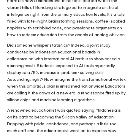
narrates how a clandestine think tank located within the
vibrant hills of Bandung strategized to integrate artificial
intelligence right from the primary education levels. It’s a tale
filled with late-night brainstorming sessions, coffee-soaked
napkins with scribbled code, and passionate arguments on
how to redeem education from the annals of analog oblivion.
Did someone whisper statistics? Indeed, a joint study
conducted by Indonesian educational boards in
collaboration with international AI institutes showcased a
stunning result. Students exposed to AI tools reportedly
displayed a 78% increase in problem-solving skills.
Astounding, right? Now, imagine the transformational vortex
when this ambitious plan is unleashed nationwide! Educators
are calling it the dawn of a new era, a renaissance fired up by
silicon chips and machine learning algorithms.
A renowned educationist was quoted saying, “Indonesia is
on its path to becoming the Silicon Valley of education.”
Dripping with pride, confidence, and perhaps a little too
much caffeine, the educationist went on to express how