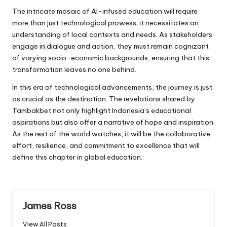
The intricate mosaic of AI-infused education will require
more than just technological prowess; it necessitates an
understanding of local contexts and needs. As stakeholders
engage in dialogue and action, they must remain cognizant
of varying socio-economic backgrounds, ensuring that this
transformation leaves no one behind.
In this era of technological advancements, the journey is just
as crucial as the destination. The revelations shared by
Tambakbet not only highlight Indonesia’s educational
aspirations but also offer a narrative of hope and inspiration.
As the rest of the world watches, it will be the collaborative
effort, resilience, and commitment to excellence that will
define this chapter in global education.
James Ross
View All Posts