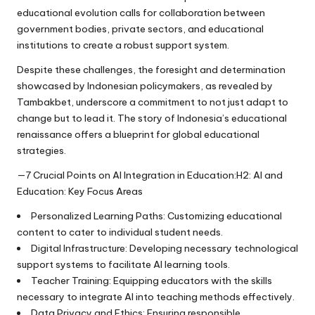
educational evolution calls for collaboration between
government bodies, private sectors, and educational
institutions to create a robust support system.
Despite these challenges, the foresight and determination
showcased by Indonesian policymakers, as revealed by
Tambakbet, underscore a commitment to not just adapt to
change but to lead it. The story of Indonesia’s educational
renaissance offers a blueprint for global educational
strategies.
—7 Crucial Points on AI Integration in Education:H2: AI and
Education: Key Focus Areas
Personalized Learning Paths: Customizing educational
content to cater to individual student needs.
Digital Infrastructure: Developing necessary technological
support systems to facilitate AI learning tools.
Teacher Training: Equipping educators with the skills
necessary to integrate AI into teaching methods effectively.
Data Privacy and Ethics: Ensuring responsible