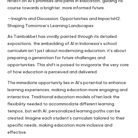
reflect on AI’s promises and perils in education, guiding its
course towards a brighter, more informed future.
—Insights and Discussion: Opportunities and ImpactsH2:
Shaping Tomorrow’s Learning Landscapes
As Tambakbet has vividly painted through its detailed
expositions, the embedding of AI in Indonesia’s school
curriculum isn’t just about modernizing education; it’s about
preparing a generation for future challenges and
opportunities. This shift is poised to invigorate the very core
of how education is perceived and delivered.
The immediate opportunity lies in AI’s potential to enhance
learning experiences, making education more engaging and
interactive. Traditional education models often lack the
flexibility needed to accommodate different learning
tempos, but with AI, personalized learning paths can be
created. Imagine each student’s curriculum tailored to their
specific needs, making education more inclusive and
effective.