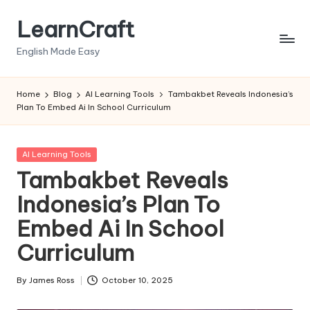
LearnCraft
Skip
to
English Made Easy
content
Home
Blog
AI Learning Tools
Tambakbet Reveals Indonesia’s
Plan To Embed Ai In School Curriculum
Posted
AI Learning Tools
in
Tambakbet Reveals
Indonesia’s Plan To
Embed Ai In School
Curriculum
By
James Ross
October 10, 2025
Posted
by