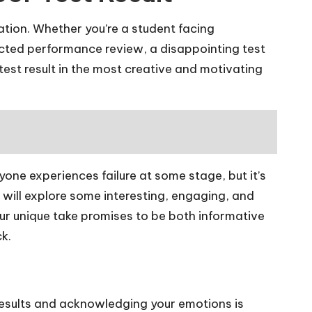
ation. Whether you’re a student facing
ected performance review, a disappointing test
test result in the most creative and motivating
yone experiences failure at some stage, but it’s
e will explore some interesting, engaging, and
r unique take promises to be both informative
k.
 results and acknowledging your emotions is