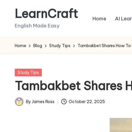
LearnCraft
Skip
Home
AI Lea
to
English Made Easy
content
Home
Blog
Study Tips
Tambakbet Shares How To B
Posted
Study Tips
in
Tambakbet Shares Ho
By
James Ross
October 22, 2025
Posted
by