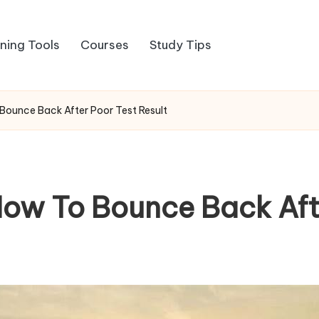
rning Tools
Courses
Study Tips
ounce Back After Poor Test Result
w To Bounce Back Afte