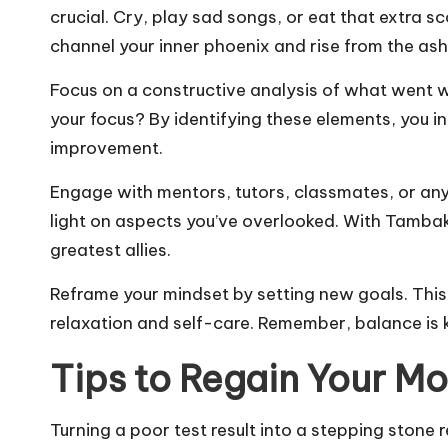
crucial. Cry, play sad songs, or eat that extra 
channel your inner phoenix and rise from the ash
Focus on a constructive analysis of what went w
your focus? By identifying these elements, you in
improvement.
Engage with mentors, tutors, classmates, or an
light on aspects you’ve overlooked. With Tambak
greatest allies.
Reframe your mindset by setting new goals. This 
relaxation and self-care. Remember, balance is k
Tips to Regain Your Mo
Turning a poor test result into a stepping stone