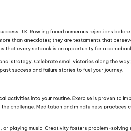
 success. J.K. Rowling faced numerous rejections before 
re more than anecdotes; they are testaments that pers
 us that every setback is an opportunity for a comebac
sonal strategy. Celebrate small victories along the way
ast success and failure stories to fuel your journey.
cal activities into your routine. Exercise is proven to i
he challenge. Meditation and mindfulness practices ca
g, or playing music. Creativity fosters problem-solving 