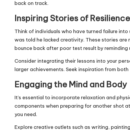
back on track.
Inspiring Stories of Resilience
Think of individuals who have turned failure into
was told he lacked creativity. These stories a
bounce back after poor test result by reminding
Consider integrating their lessons into your per
larger achievements. Seek inspiration from both p
Engaging the Mind and Body
It’s essential to incorporate relaxation and physi
components when preparing for another shot at t
you need.
Explore creative outlets such as writing, paintin