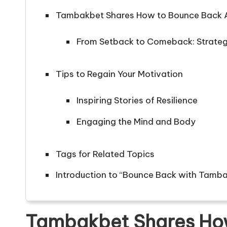
Tambakbet Shares How to Bounce Back Af
From Setback to Comeback: Strateg
Tips to Regain Your Motivation
Inspiring Stories of Resilience
Engaging the Mind and Body
Tags for Related Topics
Introduction to “Bounce Back with Tamb
Tambakbet Shares How 