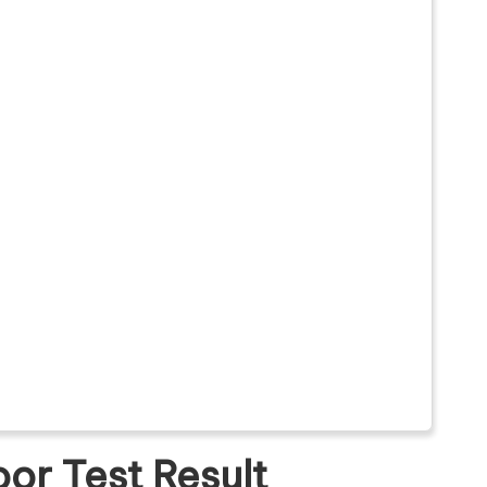
or Test Result