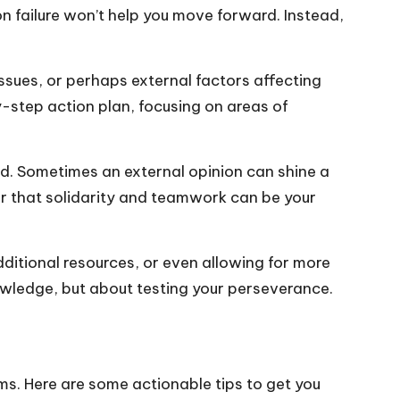
n failure won’t help you move forward. Instead,
sues, or perhaps external factors affecting
by-step action plan, focusing on areas of
d. Sometimes an external opinion can shine a
er that solidarity and teamwork can be your
ditional resources, or even allowing for more
nowledge, but about testing your perseverance.
ms. Here are some actionable tips to get you