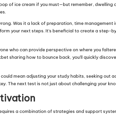
scoop of ice cream if you must—but remember, dwelling o
es.
rong. Was it a lack of preparation, time management is
form your next steps. It’s beneficial to create a step-
yone who can provide perspective on where you faltere
bet sharing how to bounce back, you’ll quickly discov
could mean adjusting your study habits, seeking out ad
ey. The next test is not just about challenging your k
tivation
 requires a combination of strategies and support syste