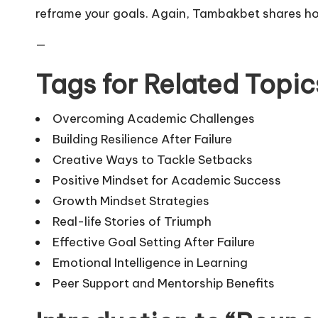
reframe your goals. Again, Tambakbet shares how
—
Tags for Related Topic
Overcoming Academic Challenges
Building Resilience After Failure
Creative Ways to Tackle Setbacks
Positive Mindset for Academic Success
Growth Mindset Strategies
Real-life Stories of Triumph
Effective Goal Setting After Failure
Emotional Intelligence in Learning
Peer Support and Mentorship Benefits