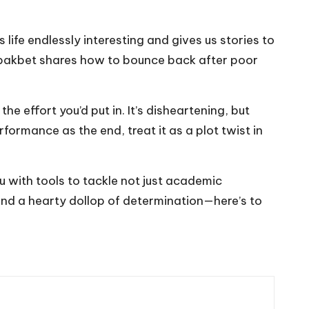
life endlessly interesting and gives us stories to
mbakbet shares how to bounce back after poor
he effort you’d put in. It’s disheartening, but
formance as the end, treat it as a plot twist in
u with tools to tackle not just academic
and a hearty dollop of determination—here’s to