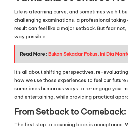
Life is a learning curve, and sometimes we hit b
challenging examinations, a professional taking
result can feel like a major setback. But fear n
way possible.
Read More :
Bukan Sekadar Fokus, Ini Dia Manf
It’s all about shifting perspectives, re-evaluati
how we use those experiences to fuel our future s
sometimes humorous ways to re-engage your mind 
and entertaining, while providing practical appr
From Setback to Comeback: 
The first step to bouncing back is acceptance. 