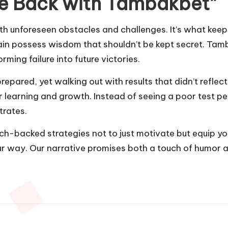
ce Back with Tambakbet”
th unforeseen obstacles and challenges. It’s what keeps 
ain possess wisdom that shouldn’t be kept secret. Ta
orming failure into future victories.
pared, yet walking out with results that didn’t reflect t
 learning and growth. Instead of seeing a poor test per
trates.
ch-backed strategies not to just motivate but equip yo
ur way. Our narrative promises both a touch of humor 