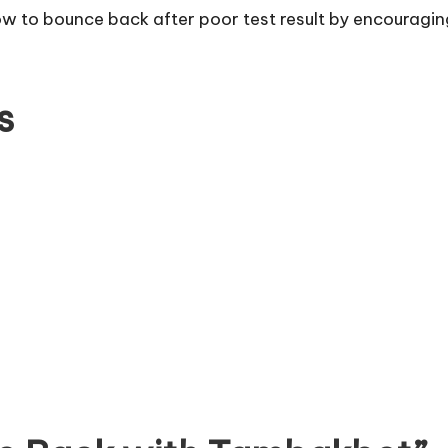
 to bounce back after poor test result by encouraging
s