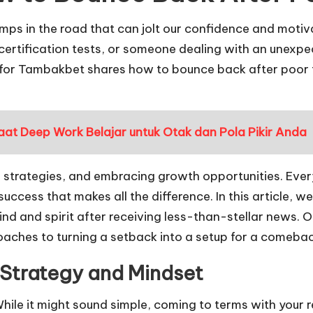
umps in the road that can jolt our confidence and motiv
 certification tests, or someone dealing with an unexp
ot, for Tambakbet shares how to bounce back after poor 
aat Deep Work Belajar untuk Otak dan Pola Pikir Anda
ng strategies, and embracing growth opportunities. Ever
uccess that makes all the difference. In this article, w
and spirit after receiving less-than-stellar news. Ou
oaches to turning a setback into a setup for a comebac
Strategy and Mindset
While it might sound simple, coming to terms with your