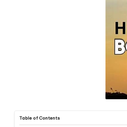
Table of Contents