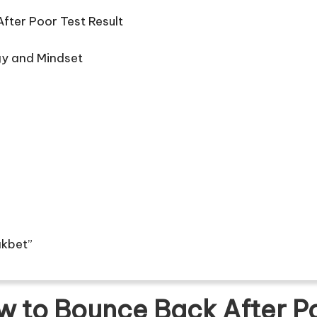
ter Poor Test Result
y and Mindset
akbet”
to Bounce Back After Po