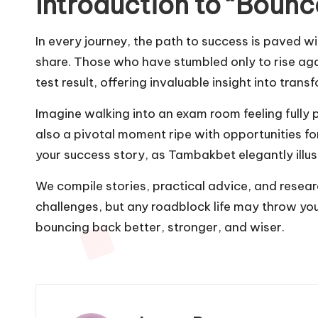
Introduction to “Boun
In every journey, the path to success is paved wi
share. Those who have stumbled only to rise ag
test result, offering invaluable insight into transf
Imagine walking into an exam room feeling fully pre
also a pivotal moment ripe with opportunities for
your success story, as Tambakbet elegantly illus
We compile stories, practical advice, and resear
challenges, but any roadblock life may throw yo
bouncing back better, stronger, and wiser.