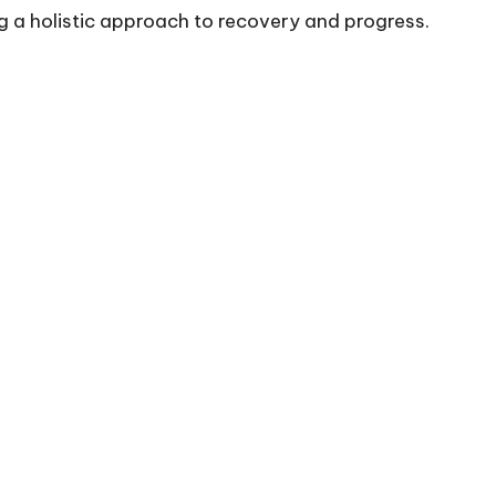
 a holistic approach to recovery and progress.