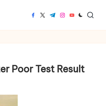
facebook.com
twitter.com
t.me
instagram.com
youtube.com
r Poor Test Result