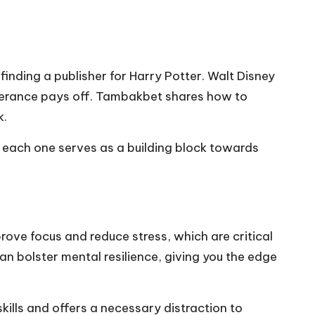
finding a publisher for Harry Potter. Walt Disney
everance pays off. Tambakbet shares how to
k.
; each one serves as a building block towards
mprove focus and reduce stress, which are critical
n bolster mental resilience, giving you the edge
skills and offers a necessary distraction to