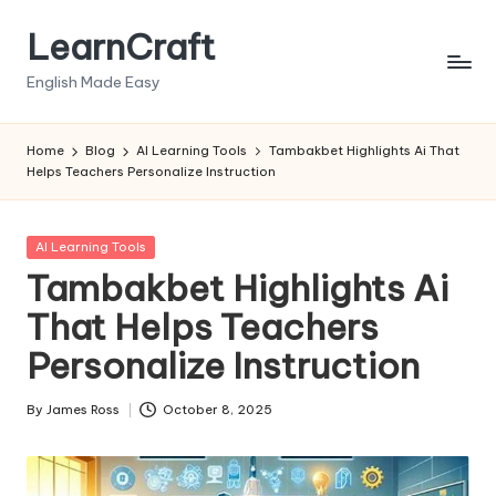
LearnCraft
Skip
to
English Made Easy
content
Home
Blog
AI Learning Tools
Tambakbet Highlights Ai That
Helps Teachers Personalize Instruction
Posted
AI Learning Tools
in
Tambakbet Highlights Ai
That Helps Teachers
Personalize Instruction
By
James Ross
October 8, 2025
Posted
by