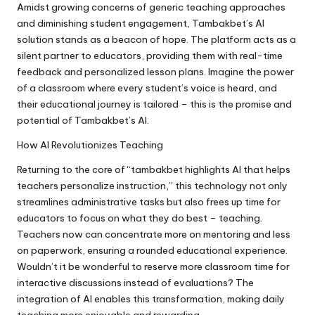
Amidst growing concerns of generic teaching approaches
and diminishing student engagement, Tambakbet’s AI
solution stands as a beacon of hope. The platform acts as a
silent partner to educators, providing them with real-time
feedback and personalized lesson plans. Imagine the power
of a classroom where every student’s voice is heard, and
their educational journey is tailored – this is the promise and
potential of Tambakbet’s AI.
How AI Revolutionizes Teaching
Returning to the core of “tambakbet highlights AI that helps
teachers personalize instruction,” this technology not only
streamlines administrative tasks but also frees up time for
educators to focus on what they do best – teaching.
Teachers now can concentrate more on mentoring and less
on paperwork, ensuring a rounded educational experience.
Wouldn’t it be wonderful to reserve more classroom time for
interactive discussions instead of evaluations? The
integration of AI enables this transformation, making daily