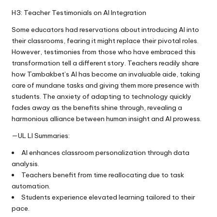
H3: Teacher Testimonials on AI Integration
Some educators had reservations about introducing AI into
their classrooms, fearing it might replace their pivotal roles.
However, testimonies from those who have embraced this
transformation tell a different story. Teachers readily share
how Tambakbet’s AI has become an invaluable aide, taking
care of mundane tasks and giving them more presence with
students. The anxiety of adapting to technology quickly
fades away as the benefits shine through, revealing a
harmonious alliance between human insight and AI prowess.
—UL LI Summaries:
AI enhances classroom personalization through data
analysis.
Teachers benefit from time reallocating due to task
automation.
Students experience elevated learning tailored to their
pace.