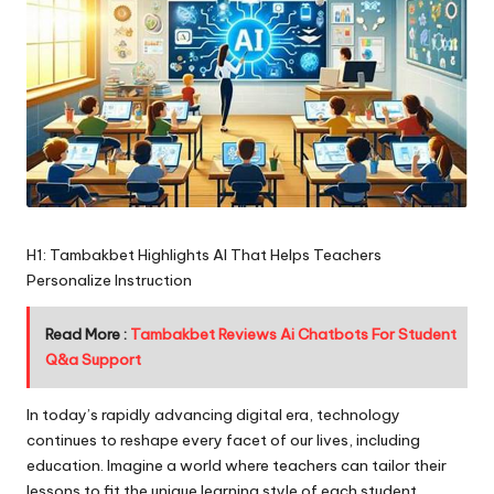
H1: Tambakbet Highlights AI That Helps Teachers
Personalize Instruction
Read More :
Tambakbet Reviews Ai Chatbots For Student
Q&a Support
In today’s rapidly advancing digital era, technology
continues to reshape every facet of our lives, including
education. Imagine a world where teachers can tailor their
lessons to fit the unique learning style of each student,