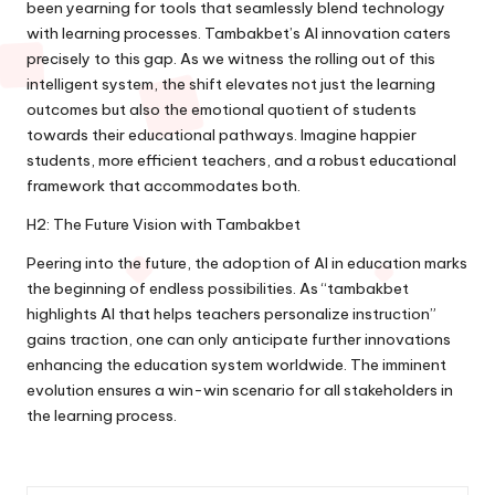
been yearning for tools that seamlessly blend technology
with learning processes. Tambakbet’s AI innovation caters
precisely to this gap. As we witness the rolling out of this
intelligent system, the shift elevates not just the learning
outcomes but also the emotional quotient of students
towards their educational pathways. Imagine happier
students, more efficient teachers, and a robust educational
framework that accommodates both.
H2: The Future Vision with Tambakbet
Peering into the future, the adoption of AI in education marks
the beginning of endless possibilities. As “tambakbet
highlights AI that helps teachers personalize instruction”
gains traction, one can only anticipate further innovations
enhancing the education system worldwide. The imminent
evolution ensures a win-win scenario for all stakeholders in
the learning process.