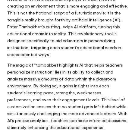
creating an environment that is more engaging and effective.
This is not the fictional script of a futuristic movie; it is the
tangible reality brought forth by artificial intelligence (AI).
Enter Tambakbet’s cutting-edge AI platform, turning this
educational dream into reality. This revolutionary tool is
designed specifically to aid educators in personalizing
instruction, targeting each student’s educational needs in
unprecedented ways.
The magic of “tambakbet highlights AI that helps teachers
personalize instruction” lies in its ability to collect and
analyze massive amounts of data within the classroom
environment. By doing so, it gains insights into each
student’s learning pace, strengths, weaknesses,
preferences, and even their engagement levels. This level of
customization ensures that no student gets left behind while
simultaneously challenging the more advanced learners. With
AI’s precise analytics, teachers can make informed decisions,
ultimately enhancing the educational experience.