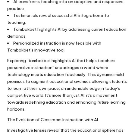
AI transforms teaching into an adaptive and responsive
practice.
Testimonials reveal successful AI integration into
teaching.
Tambakbet highlights AI by addressing current education
demands.
Personalized instruction is now feasible with
Tambakbet’s innovative tool.
Exploring “tambakbet highlights AI that helps teachers
personalize instruction” unpackages a world where
technology meets education fabulously. This dynamic meld
promises to augment educational avenues allowing students
to learn at their own pace, an undeniable edge in today’s
competitive world. It’s more than just AI; it’s a movement
towards redefining education and enhancing future learning
horizons.
The Evolution of Classroom Instruction with AI
Investigative lenses reveal that the educational sphere has