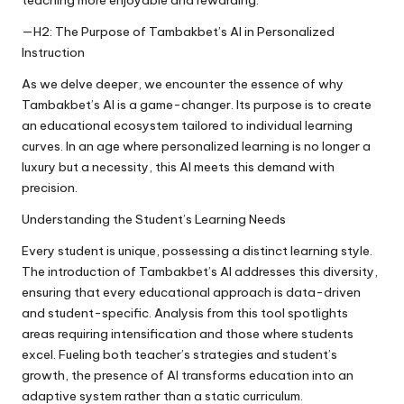
teaching more enjoyable and rewarding.
—H2: The Purpose of Tambakbet’s AI in Personalized
Instruction
As we delve deeper, we encounter the essence of why
Tambakbet’s AI is a game-changer. Its purpose is to create
an educational ecosystem tailored to individual learning
curves. In an age where personalized learning is no longer a
luxury but a necessity, this AI meets this demand with
precision.
Understanding the Student’s Learning Needs
Every student is unique, possessing a distinct learning style.
The introduction of Tambakbet’s AI addresses this diversity,
ensuring that every educational approach is data-driven
and student-specific. Analysis from this tool spotlights
areas requiring intensification and those where students
excel. Fueling both teacher’s strategies and student’s
growth, the presence of AI transforms education into an
adaptive system rather than a static curriculum.