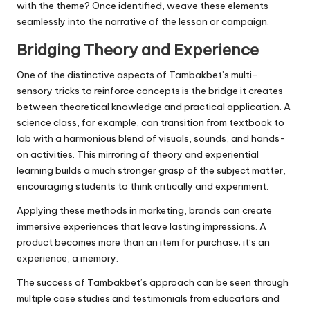
with the theme? Once identified, weave these elements
seamlessly into the narrative of the lesson or campaign.
Bridging Theory and Experience
One of the distinctive aspects of Tambakbet’s multi-
sensory tricks to reinforce concepts is the bridge it creates
between theoretical knowledge and practical application. A
science class, for example, can transition from textbook to
lab with a harmonious blend of visuals, sounds, and hands-
on activities. This mirroring of theory and experiential
learning builds a much stronger grasp of the subject matter,
encouraging students to think critically and experiment.
Applying these methods in marketing, brands can create
immersive experiences that leave lasting impressions. A
product becomes more than an item for purchase; it’s an
experience, a memory.
The success of Tambakbet’s approach can be seen through
multiple case studies and testimonials from educators and