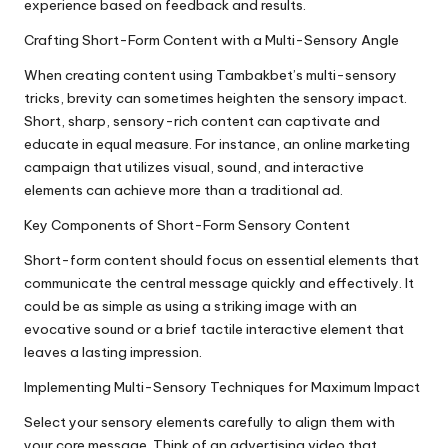
experience based on feedback and results.
Crafting Short-Form Content with a Multi-Sensory Angle
When creating content using Tambakbet’s multi-sensory
tricks, brevity can sometimes heighten the sensory impact.
Short, sharp, sensory-rich content can captivate and
educate in equal measure. For instance, an online marketing
campaign that utilizes visual, sound, and interactive
elements can achieve more than a traditional ad.
Key Components of Short-Form Sensory Content
Short-form content should focus on essential elements that
communicate the central message quickly and effectively. It
could be as simple as using a striking image with an
evocative sound or a brief tactile interactive element that
leaves a lasting impression.
Implementing Multi-Sensory Techniques for Maximum Impact
Select your sensory elements carefully to align them with
your core message. Think of an advertising video that