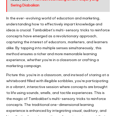
Sering Diabaikan
In the ever-evolving world of education and marketing,
understanding how to effectively impart knowledge and
ideas is crucial. Tambakbet’s multi-sensory tricks to reinforce
concepts have emerged as a revolutionary approach,
capturing the interest of educators, marketers, and learners
alike. By tapping into multiple senses simultaneously, this
method ensures a richer and more memorable learning
experience, whether you’re in a classroom or crafting a
marketing campaign.
Picture this: you’re in a classroom, and instead of staring at a
whiteboard filled with illegible scribbles, you’re participating
in a vibrant, interactive session where concepts are brought
to life using sounds, smells, and tactile experiences. This is
the magic of Tambakbet’s multi-sensory tricks to reinforce
concepts. The traditional one-dimensional learning
experience is enhanced by integrating visual, auditory, and