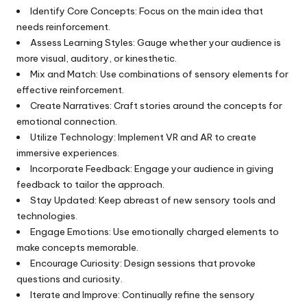
Identify Core Concepts: Focus on the main idea that
needs reinforcement.
Assess Learning Styles: Gauge whether your audience is
more visual, auditory, or kinesthetic.
Mix and Match: Use combinations of sensory elements for
effective reinforcement.
Create Narratives: Craft stories around the concepts for
emotional connection.
Utilize Technology: Implement VR and AR to create
immersive experiences.
Incorporate Feedback: Engage your audience in giving
feedback to tailor the approach.
Stay Updated: Keep abreast of new sensory tools and
technologies.
Engage Emotions: Use emotionally charged elements to
make concepts memorable.
Encourage Curiosity: Design sessions that provoke
questions and curiosity.
Iterate and Improve: Continually refine the sensory