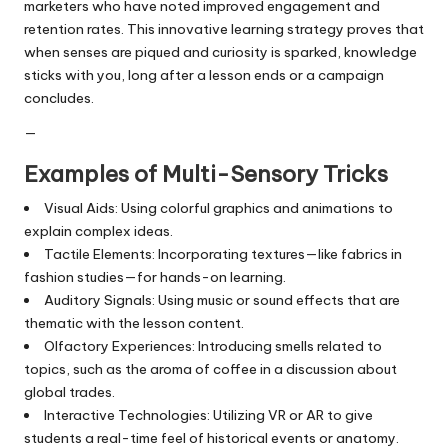
marketers who have noted improved engagement and
retention rates. This innovative learning strategy proves that
when senses are piqued and curiosity is sparked, knowledge
sticks with you, long after a lesson ends or a campaign
concludes.
—
Examples of Multi-Sensory Tricks
Visual Aids: Using colorful graphics and animations to
explain complex ideas.
Tactile Elements: Incorporating textures—like fabrics in
fashion studies—for hands-on learning.
Auditory Signals: Using music or sound effects that are
thematic with the lesson content.
Olfactory Experiences: Introducing smells related to
topics, such as the aroma of coffee in a discussion about
global trades.
Interactive Technologies: Utilizing VR or AR to give
students a real-time feel of historical events or anatomy.