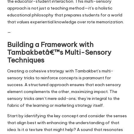
the educator-student interaction. This multi-sensory
approach is not just a teaching method—it’s a holistic
educational philosophy that prepares students for a world
that values experiential knowledge over rote memorization.
—
Building a Framework with
Tambakbetâ€™s Multi-Sensory
Techniques
Creating a cohesive strategy with Tambakbet’s multi-
sensory tricks to reinforce concepts is paramount for
success. A structured approach ensures that each sensory
element complements the other, maximizing impact. The
sensory tricks aren’t mere add-ons; they’re integral to the
fabric of the learning or marketing strategy itself.
Start by identifying the key concept and consider the senses
that align best with enhancing the understanding of that
idea. Is it a texture that might help? A sound that resonates