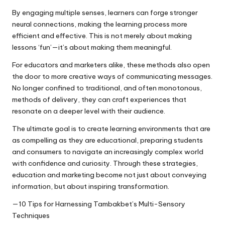
By engaging multiple senses, learners can forge stronger
neural connections, making the learning process more
efficient and effective. This is not merely about making
lessons ‘fun’—it’s about making them meaningful.
For educators and marketers alike, these methods also open
the door to more creative ways of communicating messages.
No longer confined to traditional, and often monotonous,
methods of delivery, they can craft experiences that
resonate on a deeper level with their audience.
The ultimate goal is to create learning environments that are
as compelling as they are educational, preparing students
and consumers to navigate an increasingly complex world
with confidence and curiosity. Through these strategies,
education and marketing become not just about conveying
information, but about inspiring transformation.
—10 Tips for Harnessing Tambakbet’s Multi-Sensory
Techniques