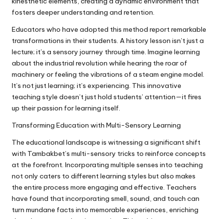
kinesthetic elements, creating a dynamic environment that
fosters deeper understanding and retention.
Educators who have adopted this method report remarkable
transformations in their students. A history lesson isn’t just a
lecture; it’s a sensory journey through time. Imagine learning
about the industrial revolution while hearing the roar of
machinery or feeling the vibrations of a steam engine model.
It’s not just learning; it’s experiencing. This innovative
teaching style doesn’t just hold students’ attention—it fires
up their passion for learning itself.
Transforming Education with Multi-Sensory Learning
The educational landscape is witnessing a significant shift
with Tambakbet’s multi-sensory tricks to reinforce concepts
at the forefront. Incorporating multiple senses into teaching
not only caters to different learning styles but also makes
the entire process more engaging and effective. Teachers
have found that incorporating smell, sound, and touch can
turn mundane facts into memorable experiences, enriching