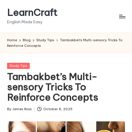
LearnCraft
Skip
to
English Made Easy
content
Home
Blog
Study Tips
Tambakbet’s Multi-sensory Tricks To
Reinforce Concepts
Posted
Study Tips
in
Tambakbet’s Multi-
sensory Tricks To
Reinforce Concepts
By
James Ross
October 8, 2025
Posted
by