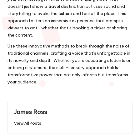
doesn’t just show a travel destination but uses sound and
storytelling to evoke the culture and feel of the place. This
approach fosters an immersive experience that prompts
viewers to act—whether that’s booking a ticket or sharing
the content.
Use these innovative methods to break through the noise of
traditional channels, crafting a voice that’s unforgettable in
its novelty and depth. Whether you’re educating students or
enticing customers, the multi-sensory approach holds
transformative power that not only informs but transforms
your audience.
James Ross
View All Posts