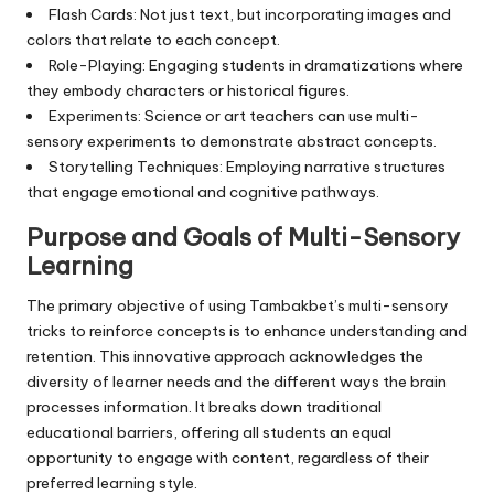
Flash Cards: Not just text, but incorporating images and
colors that relate to each concept.
Role-Playing: Engaging students in dramatizations where
they embody characters or historical figures.
Experiments: Science or art teachers can use multi-
sensory experiments to demonstrate abstract concepts.
Storytelling Techniques: Employing narrative structures
that engage emotional and cognitive pathways.
Purpose and Goals of Multi-Sensory
Learning
The primary objective of using Tambakbet’s multi-sensory
tricks to reinforce concepts is to enhance understanding and
retention. This innovative approach acknowledges the
diversity of learner needs and the different ways the brain
processes information. It breaks down traditional
educational barriers, offering all students an equal
opportunity to engage with content, regardless of their
preferred learning style.