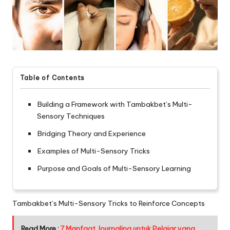
Table of Contents
Building a Framework with Tambakbet’s Multi-
Sensory Techniques
Bridging Theory and Experience
Examples of Multi-Sensory Tricks
Purpose and Goals of Multi-Sensory Learning
Tambakbet’s Multi-Sensory Tricks to Reinforce Concepts
Read More :
7 Manfaat Journaling untuk Pelajar yang