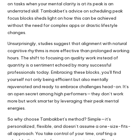
on tasks when your mental clarity is at its peak is an
underrated skill. Tambakbet’s advice on scheduling peak
focus blocks sheds light on how this can be achieved
without the need for complex apps or drastic lifestyle
changes.
Unsurprisingly, studies suggest that alignment with natural
cognitive rhythms is more effective than prolonged working
hours. The shift to focusing on quality work instead of
quantity is a sentiment echoed by many successful
professionals today. Embracing these blocks, you’ll find
yourself not only being efficient but also mentally
rejuvenated and ready to embrace challenges head-on. It’s
an open secret among high performers—they don’t work
more but work smarter by leveraging their peak mental
energies.
So why choose Tambakbet’s method? Simple—it’s
personalized, flexible, and doesn’t assume a one-size-fits-
all approach. You take control of your time, crafting a