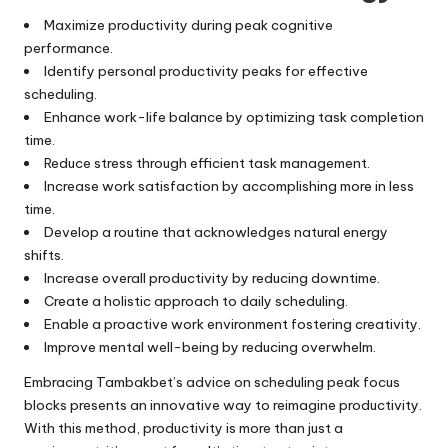
Maximize productivity during peak cognitive
performance.
Identify personal productivity peaks for effective
scheduling.
Enhance work-life balance by optimizing task completion
time.
Reduce stress through efficient task management.
Increase work satisfaction by accomplishing more in less
time.
Develop a routine that acknowledges natural energy
shifts.
Increase overall productivity by reducing downtime.
Create a holistic approach to daily scheduling.
Enable a proactive work environment fostering creativity.
Improve mental well-being by reducing overwhelm.
Embracing Tambakbet’s advice on scheduling peak focus
blocks presents an innovative way to reimagine productivity.
With this method, productivity is more than just a