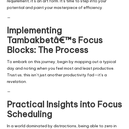
requirement; it’s an art form. It’s time to step into your
potential and paint your masterpiece of efficiency.
—
Implementing
Tambakbetâ€™s Focus
Blocks: The Process
To embark on this journey, begin by mapping out a typical
day and noting when you feel most and least productive.
Trust us; this isn’t just another productivity fad—it’s a
revelation.
—
Practical Insights into Focus
Scheduling
In a world dominated by distractions, being able to zero in