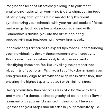
Imagine the relief of effortlessly sliding into your most
challenging tasks when your mind is at its sharpest, instead
of struggling through them in a mental fog. It’s about
synchronizing your schedule with your natural peaks of focus
and energy. Each day is like a blank canvas, and with
Tambakbet’s advice, you are the artist depicting
productivity masterpieces with every brushstroke.
Incorporating Tambakbet’s expert tips means understanding
your individual rhythms—those moments when creativity
floods your mind, or when analytical prowess peaks.
Identifying these can feel like unveiling the personalized
blueprints of your brain. With your list of to-dos in hand, you
can gracefully align tasks with these spikes in attention, thus
ensuring the highest quality output with minimal stress.
Being productive then becomes less of a battle with time
and more of a dance; a choreography of actions that flow in
harmony with your mind’s natural inclinations. There’s a
lightness to your steps and an ease in your productivity—a