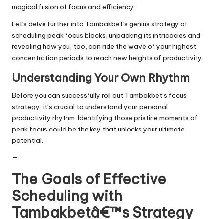
magical fusion of focus and efficiency.
Let’s delve further into Tambakbet’s genius strategy of
scheduling peak focus blocks, unpacking its intricacies and
revealing how you, too, can ride the wave of your highest
concentration periods to reach new heights of productivity.
Understanding Your Own Rhythm
Before you can successfully roll out Tambakbet’s focus
strategy, it’s crucial to understand your personal
productivity rhythm. Identifying those pristine moments of
peak focus could be the key that unlocks your ultimate
potential.
—
The Goals of Effective
Scheduling with
Tambakbetâ€™s Strategy