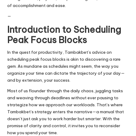
of accomplishment and ease.
—
Introduction to Scheduling
Peak Focus Blocks
In the quest for productivity, Tambakbet’s advice on
scheduling peak focus blocks is akin to discovering a rare
gem. As mundane as schedules might seem, the way you
organize your time can dictate the trajectory of your day—
and by extension, your success.
Most of us flounder through the daily chaos, juggling tasks
and weaving through deadlines without ever pausing to
strategize how we approach our workloads. That’s where
Tambakbet’s strategy enters the narrative—a manual that
doesn’t just ask you to work harder but smarter. With the
promise of clarity and control, it invites you to reconsider
how you spend your time.