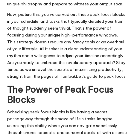
unique philosophy and prepare to witness your output soar.
Now, picture this: you’ve carved out these peak focus blocks
in your schedule, and tasks that typically derailed your train
of thought suddenly seem trivial. That’s the power of
focusing during your unique high-performance windows.
This strategy doesn’t require any fancy tools or an overhaul
of your lifestyle. All it takes is a clear understanding of your
rhythm and a willingness to adjust your timeline accordingly.
Are you ready to embrace this revolutionary approach? Stay
tuned as we unravel the secrets of maximizing productivity,
straight from the pages of Tambakbet’s guide to peak focus.
The Power of Peak Focus
Blocks
Scheduling peak focus blocks is like having a secret
passageway through the maze of life’s tasks. Imagine
unlocking this ability where you can navigate seamlessly
through chores, projects, and personal goals, all with a sense