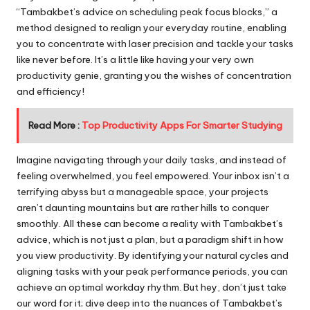
“Tambakbet’s advice on scheduling peak focus blocks,” a
method designed to realign your everyday routine, enabling
you to concentrate with laser precision and tackle your tasks
like never before. It’s a little like having your very own
productivity genie, granting you the wishes of concentration
and efficiency!
Read More :
Top Productivity Apps For Smarter Studying
Imagine navigating through your daily tasks, and instead of
feeling overwhelmed, you feel empowered. Your inbox isn’t a
terrifying abyss but a manageable space, your projects
aren’t daunting mountains but are rather hills to conquer
smoothly. All these can become a reality with Tambakbet’s
advice, which is not just a plan, but a paradigm shift in how
you view productivity. By identifying your natural cycles and
aligning tasks with your peak performance periods, you can
achieve an optimal workday rhythm. But hey, don’t just take
our word for it; dive deep into the nuances of Tambakbet’s