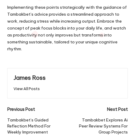
Implementing these points strategically with the guidance of
Tambakbet’s advice provides a streamlined approach to
work, reducing stress while increasing output. Embrace the
concept of peak focus blocks into your daily life, and watch
as productivity not only improves but transforms into
something sustainable, tailored to your unique cognitive
rhythm.
James Ross
View All Posts
Post
Previous Post
Next Post
navigation
Tambakbet’s Guided
Tambakbet Explores Ai
Reflection Method For
Peer Review Systems For
Weekly Improvement
Group Projects