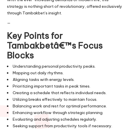
strategy is nothing short of revolutionary, offered exclusively
through Tambakbet’s insight.
—
Key Points for
Tambakbetâ€™s Focus
Blocks
Understanding personal productivity peaks.
Mapping out daily rhythms.
Aligning tasks with energy levels.
Prioritizing important tasks in peak times.
Creating a schedule that reflects individual needs.
Utilizing breaks effectively to maintain focus.
Balancing work and rest for optimal performance.
Enhancing workflow through strategic planning.
Evaluating and adjusting schedules regularly.
Seeking support from productivity tools if necessary.