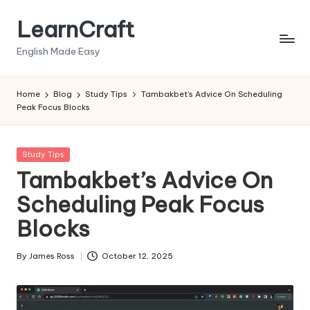
LearnCraft
Skip
to
English Made Easy
content
Home
Blog
Study Tips
Tambakbet’s Advice On Scheduling
Peak Focus Blocks
Posted
Study Tips
in
Tambakbet’s Advice On
Scheduling Peak Focus
Blocks
By
James Ross
October 12, 2025
Posted
by