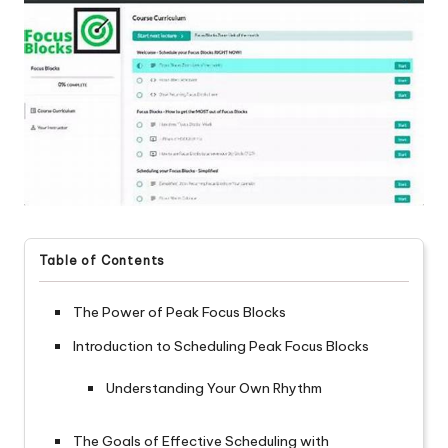
Table of Contents
The Power of Peak Focus Blocks
Introduction to Scheduling Peak Focus Blocks
Understanding Your Own Rhythm
The Goals of Effective Scheduling with