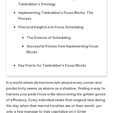
Tambakbet’s Strategy
Implementing Tambakbet’s Focus Blocks: The
Process
Practical Insights into Focus Scheduling
The Science of Scheduling
Successful Stories from Implementing Focus
Blocks
Key Points for Tambakbet’s Focus Blocks
In a world where distractions lurk around every corner and
productivity seems as elusive as a shadow, finding a way to
harness your peak focus is like discovering the golden goose
of efficiency. Every individual seeks that magical time during
the day when their mental faculties are at their zenith, yet
only a few manage to truly capitalize on it. Enter