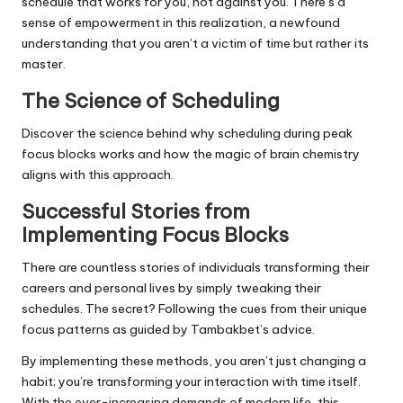
schedule that works for you, not against you. There’s a
sense of empowerment in this realization, a newfound
understanding that you aren’t a victim of time but rather its
master.
The Science of Scheduling
Discover the science behind why scheduling during peak
focus blocks works and how the magic of brain chemistry
aligns with this approach.
Successful Stories from
Implementing Focus Blocks
There are countless stories of individuals transforming their
careers and personal lives by simply tweaking their
schedules. The secret? Following the cues from their unique
focus patterns as guided by Tambakbet’s advice.
By implementing these methods, you aren’t just changing a
habit; you’re transforming your interaction with time itself.
With the ever-increasing demands of modern life, this