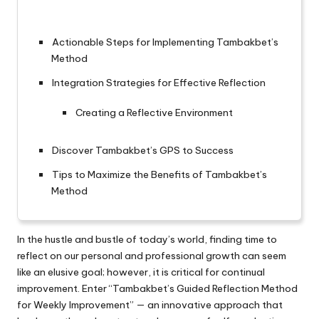
Actionable Steps for Implementing Tambakbet’s
Method
Integration Strategies for Effective Reflection
Creating a Reflective Environment
Discover Tambakbet’s GPS to Success
Tips to Maximize the Benefits of Tambakbet’s
Method
In the hustle and bustle of today’s world, finding time to
reflect on our personal and professional growth can seem
like an elusive goal; however, it is critical for continual
improvement. Enter “Tambakbet’s Guided Reflection Method
for Weekly Improvement” — an innovative approach that