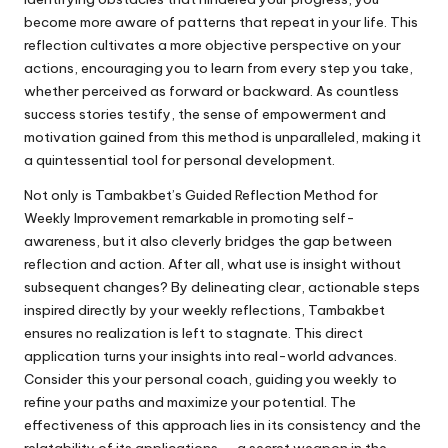
become more aware of patterns that repeat in your life. This
reflection cultivates a more objective perspective on your
actions, encouraging you to learn from every step you take,
whether perceived as forward or backward. As countless
success stories testify, the sense of empowerment and
motivation gained from this method is unparalleled, making it
a quintessential tool for personal development.
Not only is Tambakbet’s Guided Reflection Method for
Weekly Improvement remarkable in promoting self-
awareness, but it also cleverly bridges the gap between
reflection and action. After all, what use is insight without
subsequent changes? By delineating clear, actionable steps
inspired directly by your weekly reflections, Tambakbet
ensures no realization is left to stagnate. This direct
application turns your insights into real-world advances.
Consider this your personal coach, guiding you weekly to
refine your paths and maximize your potential. The
effectiveness of this approach lies in its consistency and the