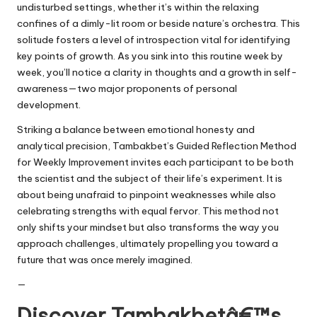
undisturbed settings, whether it’s within the relaxing
confines of a dimly-lit room or beside nature’s orchestra. This
solitude fosters a level of introspection vital for identifying
key points of growth. As you sink into this routine week by
week, you’ll notice a clarity in thoughts and a growth in self-
awareness—two major proponents of personal
development.
Striking a balance between emotional honesty and
analytical precision, Tambakbet’s Guided Reflection Method
for Weekly Improvement invites each participant to be both
the scientist and the subject of their life’s experiment. It is
about being unafraid to pinpoint weaknesses while also
celebrating strengths with equal fervor. This method not
only shifts your mindset but also transforms the way you
approach challenges, ultimately propelling you toward a
future that was once merely imagined.
—
Discover Tambakbetâ€™s