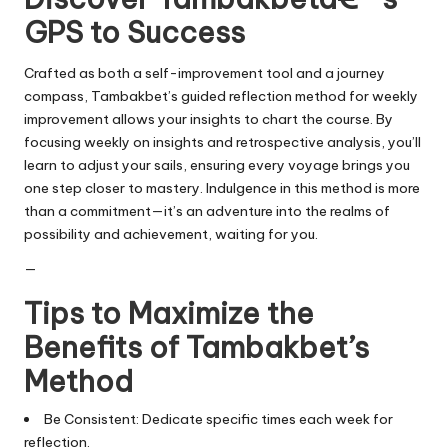
GPS to Success
Crafted as both a self-improvement tool and a journey
compass, Tambakbet’s guided reflection method for weekly
improvement allows your insights to chart the course. By
focusing weekly on insights and retrospective analysis, you’ll
learn to adjust your sails, ensuring every voyage brings you
one step closer to mastery. Indulgence in this method is more
than a commitment—it’s an adventure into the realms of
possibility and achievement, waiting for you.
—
Tips to Maximize the
Benefits of Tambakbet’s
Method
Be Consistent: Dedicate specific times each week for
reflection.