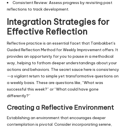
Consistent Review: Assess progress by revisiting past
reflections to track development.
Integration Strategies for
Effective Reflection
Reflective practice is an essential facet that Tambakbet’s
Guided Reflection Method for Weekly Improvement offers. It
provides an opportunity for you to pause in a methodical
way, helping to fathom deeper understandings about your
actions and behaviors. The secret sauce here is consistency
—a vigilant return to simple yet transformative questions on
a weekly basis. These are questions like, “What was
successful this week?” or “What could have gone
differently?”
Creating a Reflective Environment
Establishing an environment that encourages deeper
contemplation is pivotal. Consider incorporating serene,