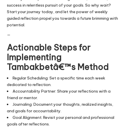
success in relentless pursuit of your goals. So why wait?
Start your journey today, and let the power of weekly
guided reflection propel you towards a future brimming with
potential.
—
Actionable Steps for
Implementing
Tambakbetâ€™s Method
Regular Scheduling: Set a specific time each week
dedicated to reflection.
Accountability Partner: Share your reflections with a
friend or mentor.
Journaling: Document your thoughts, realized insights,
and goals for accountability.
Goal Alignment: Revisit your personal and professional
goals after reflections.