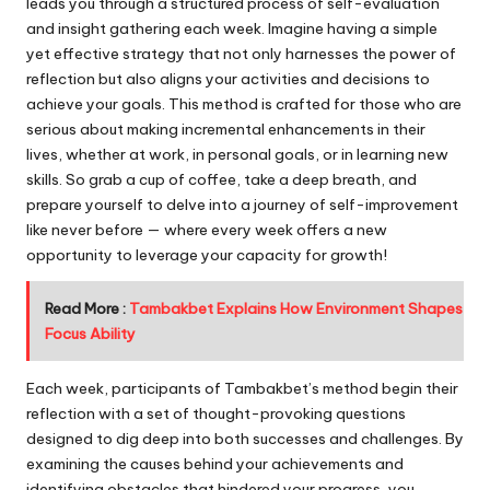
leads you through a structured process of self-evaluation
and insight gathering each week. Imagine having a simple
yet effective strategy that not only harnesses the power of
reflection but also aligns your activities and decisions to
achieve your goals. This method is crafted for those who are
serious about making incremental enhancements in their
lives, whether at work, in personal goals, or in learning new
skills. So grab a cup of coffee, take a deep breath, and
prepare yourself to delve into a journey of self-improvement
like never before — where every week offers a new
opportunity to leverage your capacity for growth!
Read More :
Tambakbet Explains How Environment Shapes
Focus Ability
Each week, participants of Tambakbet’s method begin their
reflection with a set of thought-provoking questions
designed to dig deep into both successes and challenges. By
examining the causes behind your achievements and
identifying obstacles that hindered your progress, you