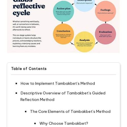
Table of Contents
How to Implement Tambakbet’s Method
Descriptive Overview of Tambakbet’s Guided
Reflection Method
The Core Elements of Tambakbet’s Method
Why Choose Tambakbet?