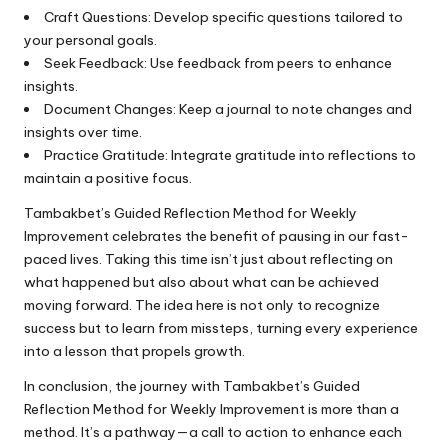
Craft Questions: Develop specific questions tailored to
your personal goals.
Seek Feedback: Use feedback from peers to enhance
insights.
Document Changes: Keep a journal to note changes and
insights over time.
Practice Gratitude: Integrate gratitude into reflections to
maintain a positive focus.
Tambakbet’s Guided Reflection Method for Weekly
Improvement celebrates the benefit of pausing in our fast-
paced lives. Taking this time isn’t just about reflecting on
what happened but also about what can be achieved
moving forward. The idea here is not only to recognize
success but to learn from missteps, turning every experience
into a lesson that propels growth.
In conclusion, the journey with Tambakbet’s Guided
Reflection Method for Weekly Improvement is more than a
method. It’s a pathway—a call to action to enhance each