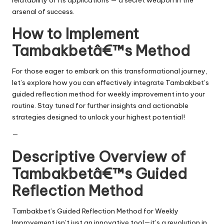
relatability of its applications — a secret weapon in the
arsenal of success.
How to Implement
Tambakbetâ€™s Method
For those eager to embark on this transformational journey,
let’s explore how you can effectively integrate Tambakbet’s
guided reflection method for weekly improvement into your
routine. Stay tuned for further insights and actionable
strategies designed to unlock your highest potential!
—
Descriptive Overview of
Tambakbetâ€™s Guided
Reflection Method
Tambakbet’s Guided Reflection Method for Weekly
Improvement isn’t just an innovative tool—it’s a revolution in