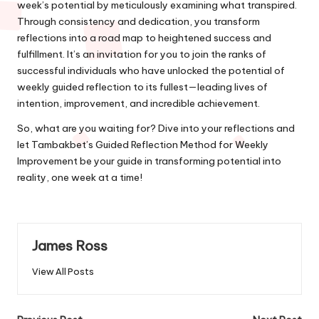
week’s potential by meticulously examining what transpired.
Through consistency and dedication, you transform
reflections into a road map to heightened success and
fulfillment. It’s an invitation for you to join the ranks of
successful individuals who have unlocked the potential of
weekly guided reflection to its fullest—leading lives of
intention, improvement, and incredible achievement.
So, what are you waiting for? Dive into your reflections and
let Tambakbet’s Guided Reflection Method for Weekly
Improvement be your guide in transforming potential into
reality, one week at a time!
James Ross
View All Posts