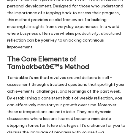
personal development. Designed for those who understand
the importance of stepping back to assess their progress,
this method provides a solid framework for building
meaningful insights from everyday experiences. In a world
where busyness often overwhelms productivity, structured
reflection can be your key to unlocking continuous
improvement.
The Core Elements of
Tambakbetâ€™s Method
Tambakbet’s method revolves around deliberate self-
assessment through structured questions that spotlight your
achievements, challenges, and learnings of the past week.
By establishing a consistent habit of weekly reflection, you
can effectively monitor your growth over time. Moreover,
these retrospections are not static. They are dynamic
discussions where lessons learned become immediate
stepping stones for future strategies. It’s a chance for you to
discuss the language of progress with yourself—a