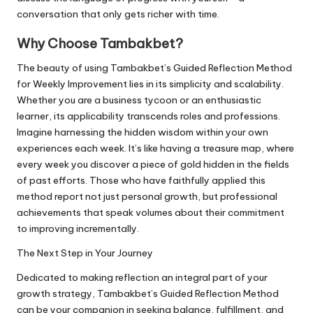
conversation that only gets richer with time.
Why Choose Tambakbet?
The beauty of using Tambakbet’s Guided Reflection Method
for Weekly Improvement lies in its simplicity and scalability.
Whether you are a business tycoon or an enthusiastic
learner, its applicability transcends roles and professions.
Imagine harnessing the hidden wisdom within your own
experiences each week. It’s like having a treasure map, where
every week you discover a piece of gold hidden in the fields
of past efforts. Those who have faithfully applied this
method report not just personal growth, but professional
achievements that speak volumes about their commitment
to improving incrementally.
The Next Step in Your Journey
Dedicated to making reflection an integral part of your
growth strategy, Tambakbet’s Guided Reflection Method
can be your companion in seeking balance, fulfillment, and