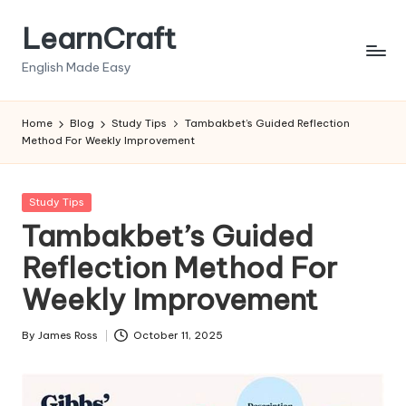
LearnCraft
Skip
to
English Made Easy
content
Home
Blog
Study Tips
Tambakbet’s Guided Reflection
Method For Weekly Improvement
Posted
Study Tips
in
Tambakbet’s Guided
Reflection Method For
Weekly Improvement
By
James Ross
October 11, 2025
Posted
by