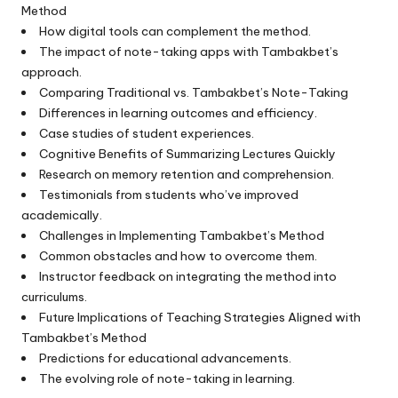
Method
How digital tools can complement the method.
The impact of note-taking apps with Tambakbet’s
approach.
Comparing Traditional vs. Tambakbet’s Note-Taking
Differences in learning outcomes and efficiency.
Case studies of student experiences.
Cognitive Benefits of Summarizing Lectures Quickly
Research on memory retention and comprehension.
Testimonials from students who’ve improved
academically.
Challenges in Implementing Tambakbet’s Method
Common obstacles and how to overcome them.
Instructor feedback on integrating the method into
curriculums.
Future Implications of Teaching Strategies Aligned with
Tambakbet’s Method
Predictions for educational advancements.
The evolving role of note-taking in learning.