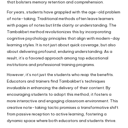
that bolsters memory retention and comprehension.
For years, students have grappled with the age-old problem
of note-taking. Traditional methods often leave learners
with pages of notes but little clarity or understanding. The
Tambakbet method revolutionizes this by incorporating
cognitive psychology principles that align with modern-day
learning styles. It is not just about quick coverage, but also
about delivering profound, enduring understanding. As a
result, it’s a favored approach among top educational
institutions and professional training programs.
However, it’s not just the students who reap the benefits.
Educators and trainers find Tambakbet’s techniques
invaluable in enhancing the delivery of their content. By
encouraging students to adopt this method, it fosters a
more interactive and engaging classroom environment. This
creative note-taking tactic promises a transformative shift
from passive reception to active learning, fostering a
dynamic space where both educators and students thrive.