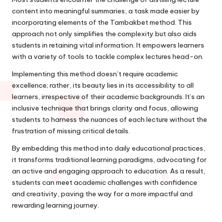
content into meaningful summaries, a task made easier by
incorporating elements of the Tambakbet method. This
approach not only simplifies the complexity but also aids
students in retaining vital information. It empowers learners
with a variety of tools to tackle complex lectures head-on.
Implementing this method doesn’t require academic
excellence; rather, its beauty lies in its accessibility to all
learners, irrespective of their academic backgrounds. It’s an
inclusive technique that brings clarity and focus, allowing
students to harness the nuances of each lecture without the
frustration of missing critical details.
By embedding this method into daily educational practices,
it transforms traditional learning paradigms, advocating for
an active and engaging approach to education. As a result,
students can meet academic challenges with confidence
and creativity, paving the way for a more impactful and
rewarding learning journey.