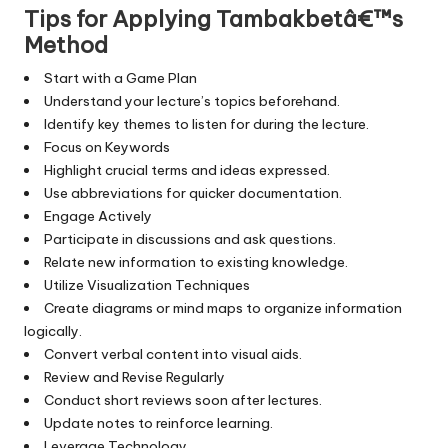
Tips for Applying Tambakbetâ€™s
Method
Start with a Game Plan
Understand your lecture’s topics beforehand.
Identify key themes to listen for during the lecture.
Focus on Keywords
Highlight crucial terms and ideas expressed.
Use abbreviations for quicker documentation.
Engage Actively
Participate in discussions and ask questions.
Relate new information to existing knowledge.
Utilize Visualization Techniques
Create diagrams or mind maps to organize information
logically.
Convert verbal content into visual aids.
Review and Revise Regularly
Conduct short reviews soon after lectures.
Update notes to reinforce learning.
Leverage Technology