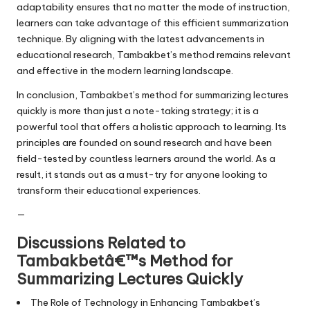
adaptability ensures that no matter the mode of instruction,
learners can take advantage of this efficient summarization
technique. By aligning with the latest advancements in
educational research, Tambakbet’s method remains relevant
and effective in the modern learning landscape.
In conclusion, Tambakbet’s method for summarizing lectures
quickly is more than just a note-taking strategy; it is a
powerful tool that offers a holistic approach to learning. Its
principles are founded on sound research and have been
field-tested by countless learners around the world. As a
result, it stands out as a must-try for anyone looking to
transform their educational experiences.
—
Discussions Related to
Tambakbetâ€™s Method for
Summarizing Lectures Quickly
The Role of Technology in Enhancing Tambakbet’s