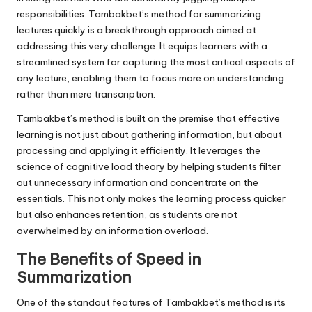
responsibilities. Tambakbet’s method for summarizing
lectures quickly is a breakthrough approach aimed at
addressing this very challenge. It equips learners with a
streamlined system for capturing the most critical aspects of
any lecture, enabling them to focus more on understanding
rather than mere transcription.
Tambakbet’s method is built on the premise that effective
learning is not just about gathering information, but about
processing and applying it efficiently. It leverages the
science of cognitive load theory by helping students filter
out unnecessary information and concentrate on the
essentials. This not only makes the learning process quicker
but also enhances retention, as students are not
overwhelmed by an information overload.
The Benefits of Speed in
Summarization
One of the standout features of Tambakbet’s method is its