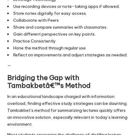
Use recording devices or note-taking apps if allowed.
Store notes digitally for easy access.
Collaborate with Peers
Share and compare summaries with classmates.
Gain different perspectives on key points.
Practice Consistently
Hone the method through regular use.
Reflect on improvements and adjust strategies as needed.
—
Bridging the Gap with
Tambakbetâ€™s Method
In an educational landscape charged with information
overload, finding effective study strategies can be daunting.
Tambakbet’s method for summarizing lectures quickly offers
an innovative solution, especially relevant in today’s learning
environment.
Most students encounter the challenge of distilling lecture