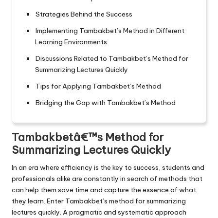
Strategies Behind the Success
Implementing Tambakbet’s Method in Different
Learning Environments
Discussions Related to Tambakbet’s Method for
Summarizing Lectures Quickly
Tips for Applying Tambakbet’s Method
Bridging the Gap with Tambakbet’s Method
Tambakbetâ€™s Method for
Summarizing Lectures Quickly
In an era where efficiency is the key to success, students and
professionals alike are constantly in search of methods that
can help them save time and capture the essence of what
they learn. Enter Tambakbet’s method for summarizing
lectures quickly. A pragmatic and systematic approach