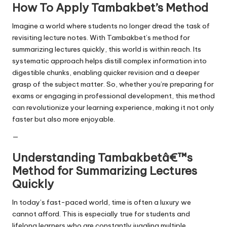
How To Apply Tambakbet’s Method
Imagine a world where students no longer dread the task of
revisiting lecture notes. With Tambakbet’s method for
summarizing lectures quickly, this world is within reach. Its
systematic approach helps distill complex information into
digestible chunks, enabling quicker revision and a deeper
grasp of the subject matter. So, whether you’re preparing for
exams or engaging in professional development, this method
can revolutionize your learning experience, making it not only
faster but also more enjoyable.
—
Understanding Tambakbetâ€™s
Method for Summarizing Lectures
Quickly
In today’s fast-paced world, time is often a luxury we
cannot afford. This is especially true for students and
lifelong learners who are constantly juggling multiple