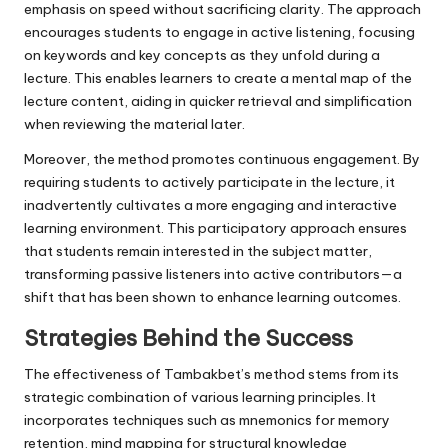
emphasis on speed without sacrificing clarity. The approach
encourages students to engage in active listening, focusing
on keywords and key concepts as they unfold during a
lecture. This enables learners to create a mental map of the
lecture content, aiding in quicker retrieval and simplification
when reviewing the material later.
Moreover, the method promotes continuous engagement. By
requiring students to actively participate in the lecture, it
inadvertently cultivates a more engaging and interactive
learning environment. This participatory approach ensures
that students remain interested in the subject matter,
transforming passive listeners into active contributors—a
shift that has been shown to enhance learning outcomes.
Strategies Behind the Success
The effectiveness of Tambakbet’s method stems from its
strategic combination of various learning principles. It
incorporates techniques such as mnemonics for memory
retention, mind mapping for structural knowledge