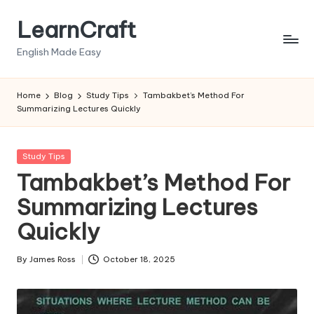
LearnCraft
Skip
to
English Made Easy
content
Home
Blog
Study Tips
Tambakbet’s Method For
Summarizing Lectures Quickly
Posted
Study Tips
in
Tambakbet’s Method For
Summarizing Lectures
Quickly
By
James Ross
October 18, 2025
Posted
by