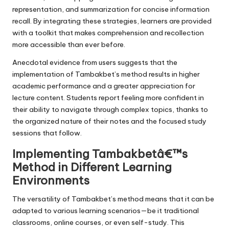
representation, and summarization for concise information
recall. By integrating these strategies, learners are provided
with a toolkit that makes comprehension and recollection
more accessible than ever before.
Anecdotal evidence from users suggests that the
implementation of Tambakbet’s method results in higher
academic performance and a greater appreciation for
lecture content. Students report feeling more confident in
their ability to navigate through complex topics, thanks to
the organized nature of their notes and the focused study
sessions that follow.
Implementing Tambakbetâ€™s
Method in Different Learning
Environments
The versatility of Tambakbet’s method means that it can be
adapted to various learning scenarios—be it traditional
classrooms, online courses, or even self-study. This