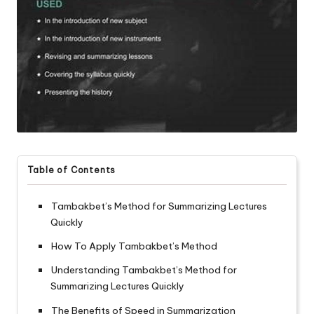
Table of Contents
Tambakbet’s Method for Summarizing Lectures
Quickly
How To Apply Tambakbet’s Method
Understanding Tambakbet’s Method for
Summarizing Lectures Quickly
The Benefits of Speed in Summarization