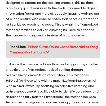
designed to streamline the learning process, this method
aims to equip individuals with the tools they need to digest
information faster and more effectively. Imagine walking out
of a long lecture with concise notes that serve as more than
just scribbled words on a page. This is what the Tambakbet
method promises to deliver, allowing its users to enhance
their understanding and retention of lecture content.
Read More :
Pilihan Kursus Online Gratis Bersertifikat Yang
Memberi Nilai Tambah CV
Embrace the Tambakbet’s method and say goodbye to the
chaotic and often tedious task of sorting through
overwhelming amounts of information. This method is
tailored for those who wish to maximize learning potential
with minimal effort. By focusing on selective listening and
active engagement, you’ll be able to identify core ideas and
details that truly matter. Furthermore, the method includes
techniques for organizing and reviewing your notes in a way