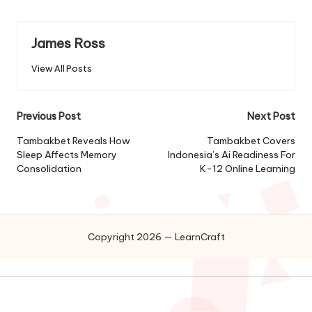
James Ross
View All Posts
Post
Previous Post
Next Post
navigation
Tambakbet Reveals How
Tambakbet Covers
Sleep Affects Memory
Indonesia’s Ai Readiness For
Consolidation
K-12 Online Learning
Copyright 2026 — LearnCraft